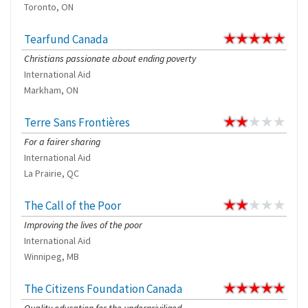
Toronto, ON
Tearfund Canada
Christians passionate about ending poverty
International Aid
Markham, ON
Terre Sans Frontières
For a fairer sharing
International Aid
La Prairie, QC
The Call of the Poor
Improving the lives of the poor
International Aid
Winnipeg, MB
The Citizens Foundation Canada