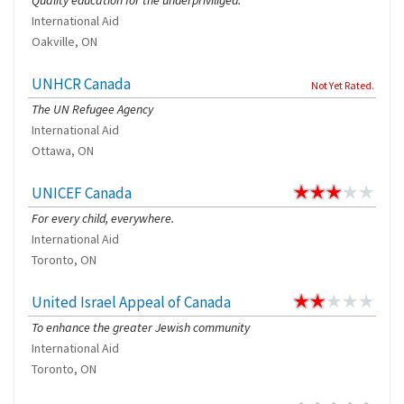
Quality education for the underpriviliged.
International Aid
Oakville, ON
UNHCR Canada
Not Yet Rated.
The UN Refugee Agency
International Aid
Ottawa, ON
UNICEF Canada
For every child, everywhere.
International Aid
Toronto, ON
United Israel Appeal of Canada
To enhance the greater Jewish community
International Aid
Toronto, ON