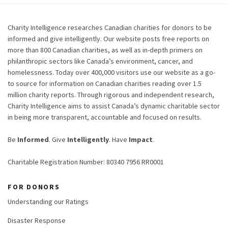
Charity Intelligence researches Canadian charities for donors to be
informed and give intelligently. Our website posts free reports on
more than 800 Canadian charities, as well as in-depth primers on
philanthropic sectors like Canada’s environment, cancer, and
homelessness. Today over 400,000 visitors use our website as a go-
to source for information on Canadian charities reading over 1.5
million charity reports. Through rigorous and independent research,
Charity Intelligence aims to assist Canada’s dynamic charitable sector
in being more transparent, accountable and focused on results.
Be
Informed
. Give
Intelligently
. Have
Impact
.
Charitable Registration Number: 80340 7956 RR0001
FOR DONORS
Understanding our Ratings
Disaster Response