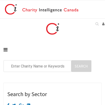
Search by Sector