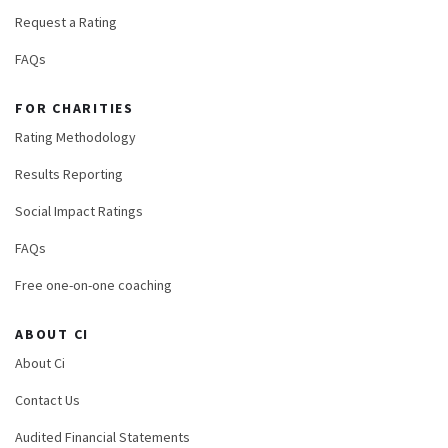
Request a Rating
FAQs
FOR CHARITIES
Rating Methodology
Results Reporting
Social Impact Ratings
FAQs
Free one-on-one coaching
ABOUT CI
About Ci
Contact Us
Audited Financial Statements