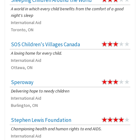
Sleeping Children Around the World
A world in which every child benefits from the comfort of a good
night's sleep
International Aid
Toronto, ON
SOS Children's Villages Canada
A loving home for every child.
International Aid
Ottawa, ON
Speroway
Delivering hope to needy children
International Aid
Burlington, ON
Stephen Lewis Foundation
Championing health and human rights to end AIDS.
International Aid