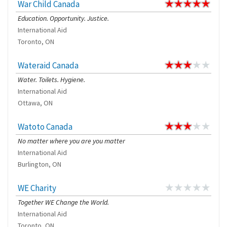
War Child Canada
Education. Opportunity. Justice.
International Aid
Toronto, ON
Wateraid Canada
Water. Toilets. Hygiene.
International Aid
Ottawa, ON
Watoto Canada
No matter where you are you matter
International Aid
Burlington, ON
WE Charity
Together WE Change the World.
International Aid
Toronto, ON