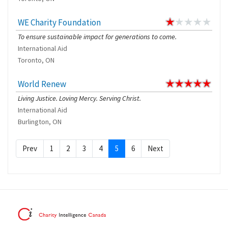
WE Charity Foundation
To ensure sustainable impact for generations to come.
International Aid
Toronto, ON
World Renew
Living Justice. Loving Mercy. Serving Christ.
International Aid
Burlington, ON
Prev
1
2
3
4
5
6
Next