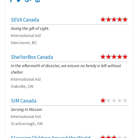
SEVA Canada
Giving the gift of sight.
International Aid
Vancouver, BC
ShelterBox Canada
In the aftermath of disaster, we ensure no family is left without
shelter
International Aid
Oakville, ON
SIM Canada
Serving In Mission
International Aid
Scarborough, ON