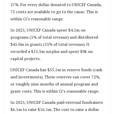
27%. For every dollar donated to UNICEF Canada,
73 cents are available to go to the cause. This is
within Ci’s reasonable range.
In 2025, UNICEF Canada spent $4.5m on
programs (5% of total revenue) and distributed
$45.0m in grants (53% of total revenue). It
recorded a $13.3m surplus and spent $9k on
capital projects.
UNICEF Canada has $35.5m in reserve funds (cash
and investments). These reserves can cover 72%,
or roughly nine months of annual program and
grant costs. This is within Ci’s reasonable range.
In 2025, UNICEF Canada paid external fundraisers
$6.5m to raise $16.5m. The cost to raise a dollar