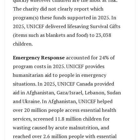
The charity did not clearly report which
program(s) these funds supported in 2025. In
2025, UNICEF delivered lifesaving Survival Gifts
(items such as blankets and food) to 23,038
children.
Emergency Response
accounted for 24% of
program costs in 2025. UNICEF provides
humanitarian aid to people in emergency
situations. In 2025, UNICEF Canada provided
aid in Afghanistan, Gaza/Israel, Lebanon, Sudan
and Ukraine. In Afghanistan, UNICEF helped
over 20 million people access essential health
services, screened 11.8 million children for
wasting caused by acute malnutrition, and
reached over 2.6 million people with essential