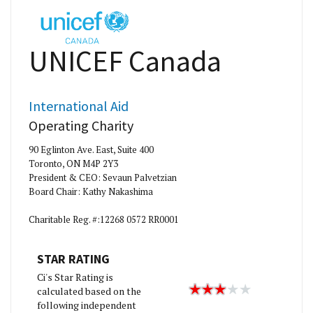
UNICEF Canada
International Aid
Operating Charity
90 Eglinton Ave. East, Suite 400
Toronto, ON M4P 2Y3
President & CEO: Sevaun Palvetzian
Board Chair: Kathy Nakashima
Charitable Reg. #:12268 0572 RR0001
STAR RATING
Ci's Star Rating is
calculated based on the
following independent