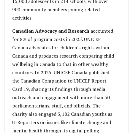
15,000 adolescents in 214 schools, with over
900 community members joining related
activities.
Canadian Advocacy and Research
accounted
for 8% of program costs in 2025. UNICEF
Canada advocates for children's rights within
Canada and produces research comparing child
wellbeing in Canada to that in other wealthy
countries. In 2025, UNICEF Canada published
the Canadian Companion to UNICEF Report
Card 19, sharing its findings through media
outreach and engagement with more than 50
parliamentarians, staff, and officials. The
charity also engaged 3,182 Canadian youths as
U-Reporters on issues like climate change and
mental health through its digital polling