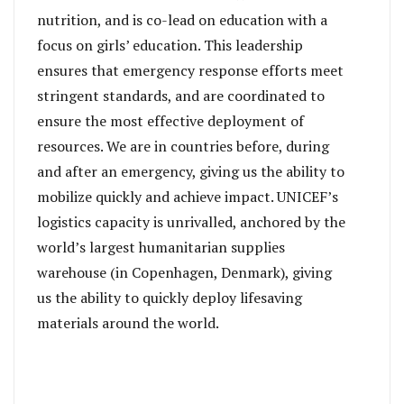
nutrition, and is co-lead on education with a
focus on girls’ education. This leadership
ensures that emergency response efforts meet
stringent standards, and are coordinated to
ensure the most effective deployment of
resources. We are in countries before, during
and after an emergency, giving us the ability to
mobilize quickly and achieve impact. UNICEF’s
logistics capacity is unrivalled, anchored by the
world’s largest humanitarian supplies
warehouse (in Copenhagen, Denmark), giving
us the ability to quickly deploy lifesaving
materials around the world.