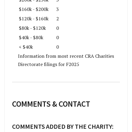
$160k - $200k
3
$120k - $160k
2
$80k - $120k
0
$40k - $80k
0
< $40k
0
Information from most recent CRA Charities
Directorate filings for F2025
COMMENTS & CONTACT
COMMENTS ADDED BY THE CHARITY: