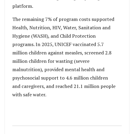
platform.
The remaining 7% of program costs supported
Health, Nutrition, HIV, Water, Sanitation and
Hygiene (WASH), and Child Protection
programs. In 2025, UNICEF vaccinated 5.7
million children against measles, screened 2.8
million children for wasting (severe
malnutrition), provided mental health and
psychosocial support to 4.6 million children
and caregivers, and reached 21.1 million people
with safe water.