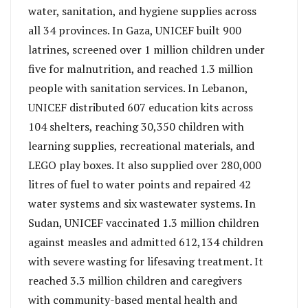
water, sanitation, and hygiene supplies across
all 34 provinces. In Gaza, UNICEF built 900
latrines, screened over 1 million children under
five for malnutrition, and reached 1.3 million
people with sanitation services. In Lebanon,
UNICEF distributed 607 education kits across
104 shelters, reaching 30,350 children with
learning supplies, recreational materials, and
LEGO play boxes. It also supplied over 280,000
litres of fuel to water points and repaired 42
water systems and six wastewater systems. In
Sudan, UNICEF vaccinated 1.3 million children
against measles and admitted 612,134 children
with severe wasting for lifesaving treatment. It
reached 3.3 million children and caregivers
with community-based mental health and