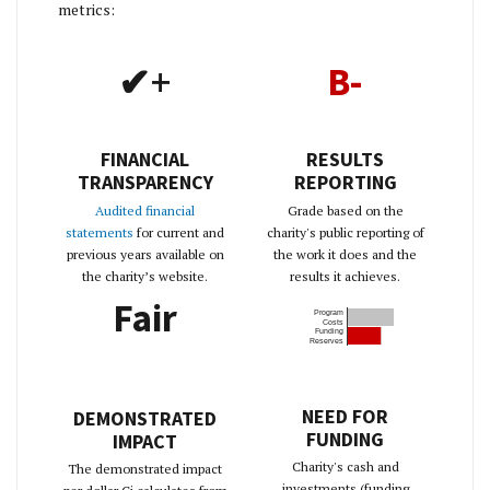
metrics:
✔+
B-
FINANCIAL
RESULTS
TRANSPARENCY
REPORTING
Audited financial
Grade based on the
statements
for current and
charity's public reporting of
previous years available on
the work it does and the
the charity’s website.
results it achieves.
Fair
Program
Costs
Funding
Reserves
NEED FOR
DEMONSTRATED
FUNDING
IMPACT
Charity's cash and
The demonstrated impact
investments (funding