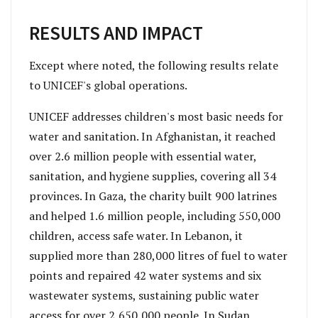
RESULTS AND IMPACT
Except where noted, the following results relate
to UNICEF's global operations.
UNICEF addresses children's most basic needs for
water and sanitation. In Afghanistan, it reached
over 2.6 million people with essential water,
sanitation, and hygiene supplies, covering all 34
provinces. In Gaza, the charity built 900 latrines
and helped 1.6 million people, including 550,000
children, access safe water. In Lebanon, it
supplied more than 280,000 litres of fuel to water
points and repaired 42 water systems and six
wastewater systems, sustaining public water
access for over 2,650,000 people. In Sudan,