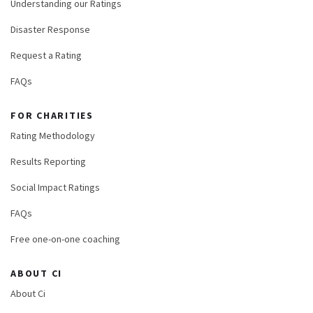
Understanding our Ratings
Disaster Response
Request a Rating
FAQs
FOR CHARITIES
Rating Methodology
Results Reporting
Social Impact Ratings
FAQs
Free one-on-one coaching
ABOUT CI
About Ci