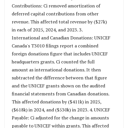
Contributions: Ci removed amortization of
deferred capital contributions from other
revenue. This affected total revenue by ($27k)
in each of 2025, 2024, and 2023. 3.
International and Canadian Donations: UNICEF
Canada's T3010 filings report a combined
foreign donations figure that includes UNICEF
headquarters grants. Ci counted the full
amount as international donations. It then
subtracted the difference between that figure
and the UNICEF grants shown on the audited
financial statements from Canadian donations.
This affected donations by ($411k) in 2025,
($618k) in 2024, and ($530k) in 2023. 4. UNICEF
Payable: Ci adjusted for the change in amounts
payable to UNICEF within grants. This affected