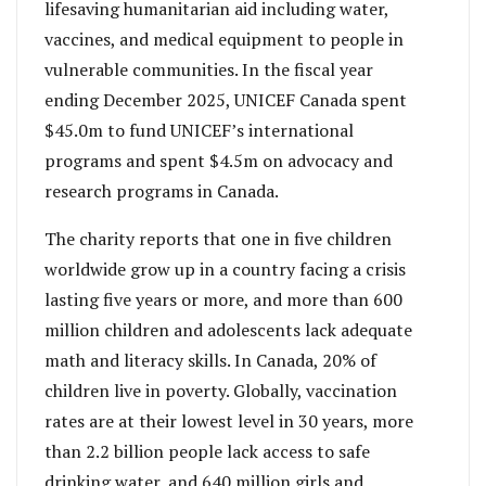
lifesaving humanitarian aid including water,
vaccines, and medical equipment to people in
vulnerable communities. In the fiscal year
ending December 2025, UNICEF Canada spent
$45.0m to fund UNICEF’s international
programs and spent $4.5m on advocacy and
research programs in Canada.
The charity reports that one in five children
worldwide grow up in a country facing a crisis
lasting five years or more, and more than 600
million children and adolescents lack adequate
math and literacy skills. In Canada, 20% of
children live in poverty. Globally, vaccination
rates are at their lowest level in 30 years, more
than 2.2 billion people lack access to safe
drinking water, and 640 million girls and