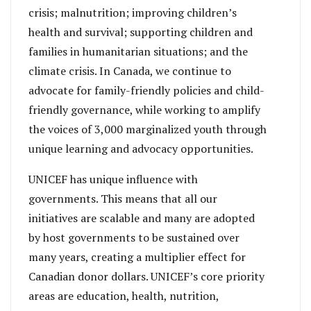
crisis; malnutrition; improving children’s
health and survival; supporting children and
families in humanitarian situations; and the
climate crisis. In Canada, we continue to
advocate for family-friendly policies and child-
friendly governance, while working to amplify
the voices of 3,000 marginalized youth through
unique learning and advocacy opportunities.
UNICEF has unique influence with
governments. This means that all our
initiatives are scalable and many are adopted
by host governments to be sustained over
many years, creating a multiplier effect for
Canadian donor dollars. UNICEF’s core priority
areas are education, health, nutrition,