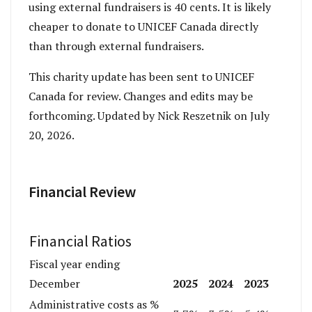
using external fundraisers is 40 cents. It is likely
cheaper to donate to UNICEF Canada directly
than through external fundraisers.
This charity update has been sent to UNICEF
Canada for review. Changes and edits may be
forthcoming. Updated by Nick Reszetnik on July
20, 2026.
Financial Review
Financial Ratios
Fiscal year ending
2025
2024
2023
December
Administrative costs as %