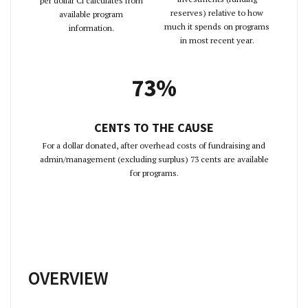
per dollar Ci calculates from
reserves) relative to how
available program
much it spends on programs
information.
in most recent year.
73%
CENTS TO THE CAUSE
For a dollar donated, after overhead costs of fundraising and
admin/management (excluding surplus) 73 cents are available
for programs.
OVERVIEW