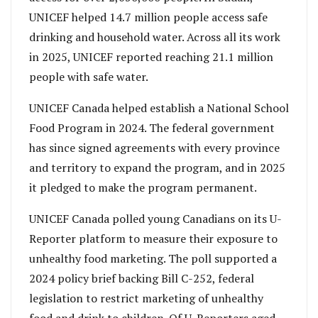
UNICEF helped 14.7 million people access safe
drinking and household water. Across all its work
in 2025, UNICEF reported reaching 21.1 million
people with safe water.
UNICEF Canada helped establish a National School
Food Program in 2024. The federal government
has since signed agreements with every province
and territory to expand the program, and in 2025
it pledged to make the program permanent.
UNICEF Canada polled young Canadians on its U-
Reporter platform to measure their exposure to
unhealthy food marketing. The poll supported a
2024 policy brief backing Bill C-252, federal
legislation to restrict marketing of unhealthy