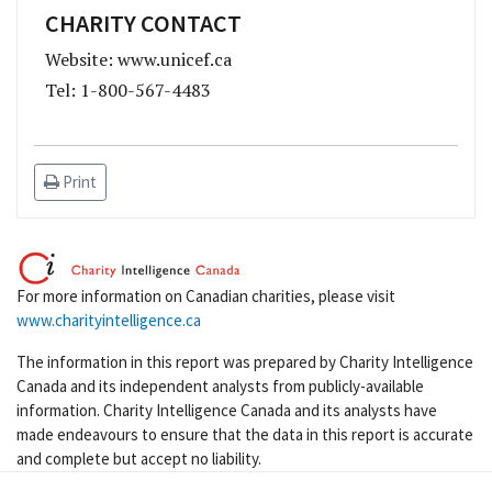
CHARITY CONTACT
Website: www.unicef.ca
Tel: 1-800-567-4483
Print
For more information on Canadian charities, please visit
www.charityintelligence.ca
The information in this report was prepared by Charity Intelligence
Canada and its independent analysts from publicly-available
information. Charity Intelligence Canada and its analysts have
made endeavours to ensure that the data in this report is accurate
and complete but accept no liability.