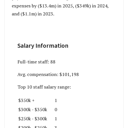
expenses by ($13.4m) in 2025, ($349k) in 2024,
and ($1.1m) in 2023.
Salary Information
Full-time staff:
88
Avg. compensation:
$101,198
Top 10 staff salary range:
$350k +
1
$300k - $350k
0
$250k - $300k
1
$200k - $250k
3