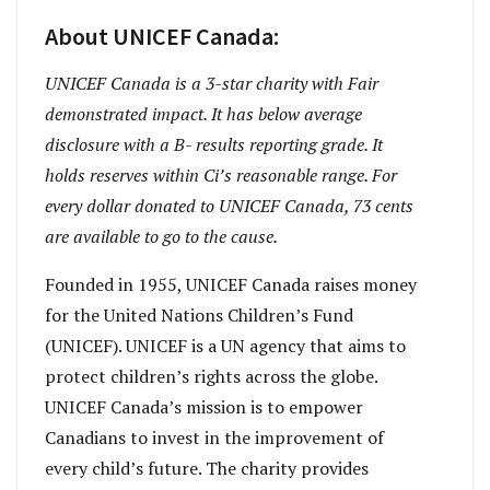
About UNICEF Canada:
UNICEF Canada is a 3-star charity with Fair
demonstrated impact. It has below average
disclosure with a B- results reporting grade. It
holds reserves within Ci’s reasonable range. For
every dollar donated to UNICEF Canada, 73 cents
are available to go to the cause.
Founded in 1955, UNICEF Canada raises money
for the United Nations Children’s Fund
(UNICEF). UNICEF is a UN agency that aims to
protect children’s rights across the globe.
UNICEF Canada’s mission is to empower
Canadians to invest in the improvement of
every child’s future. The charity provides