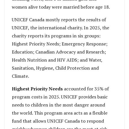
women alive today were married before age 18.
UNICEF Canada mostly reports the results of
UNICEF, the international charity. In 2025, the
charity reports its programs in six groups:
Highest Priority Needs; Emergency Response;
Education; Canadian Advocacy and Research;
Health Nutrition and HIV AIDS; and Water,
Sanitation, Hygiene, Child Protection and
Climate.
Highest Priority
Needs
accounted for 35% of
program costs in 2025. UNICEF provides basic
needs to children in the most danger around
the world. This program area acts as a flexible
fund that allows UNICEF Canada to respond
quickly wherever children are the most at risk.