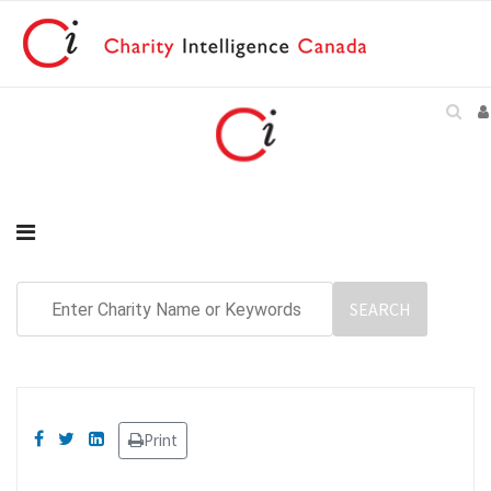
Print