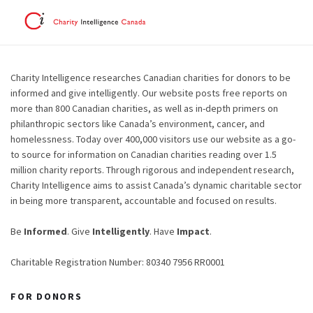
Charity Intelligence researches Canadian charities for donors to be
informed and give intelligently. Our website posts free reports on
more than 800 Canadian charities, as well as in-depth primers on
philanthropic sectors like Canada’s environment, cancer, and
homelessness. Today over 400,000 visitors use our website as a go-
to source for information on Canadian charities reading over 1.5
million charity reports. Through rigorous and independent research,
Charity Intelligence aims to assist Canada’s dynamic charitable sector
in being more transparent, accountable and focused on results.
Be
Informed
. Give
Intelligently
. Have
Impact
.
Charitable Registration Number: 80340 7956 RR0001
FOR DONORS