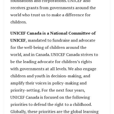
foundations and corporations. UNICEF also
receives grants from governments around the
world who trust us to make a difference for
children.
UNICEF Canada is a National Committee of
UNICEF
, mandated to fundraise and advocate
for the well-being of children around the
world, and in Canada. UNICEF Canada strives to
be the leading advocate for children’s rights
with governments at all levels. We also engage
children and youth in decision-making, and
amplify their voices in policy-making and
priority-setting. For the next four years,
UNICEF Canada is focused on the following
priorities to defend the right to a childhood.
Globally, these priorities are the global learning