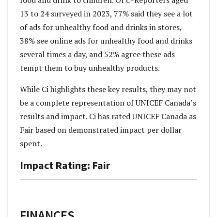
food and drink to children. Of U-Reporters aged
13 to 24 surveyed in 2023, 77% said they see a lot
of ads for unhealthy food and drinks in stores,
38% see online ads for unhealthy food and drinks
several times a day, and 52% agree these ads
tempt them to buy unhealthy products.
While Ci highlights these key results, they may not
be a complete representation of UNICEF Canada’s
results and impact. Ci has rated UNICEF Canada as
Fair based on demonstrated impact per dollar
spent.
Impact Rating: Fair
FINANCES