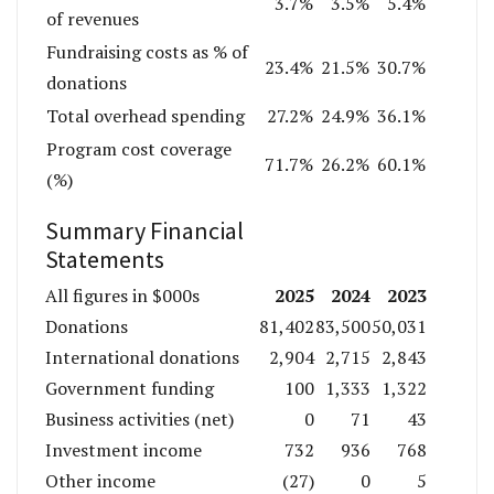
3.7%
3.5%
5.4%
of revenues
Fundraising costs as % of
23.4%
21.5%
30.7%
donations
Total overhead spending
27.2%
24.9%
36.1%
Program cost coverage
71.7%
26.2%
60.1%
(%)
Summary Financial
Statements
2025
2024
2023
All figures in $000s
Donations
81,402
83,500
50,031
International donations
2,904
2,715
2,843
Government funding
100
1,333
1,322
Business activities (net)
0
71
43
Investment income
732
936
768
Other income
(27)
0
5