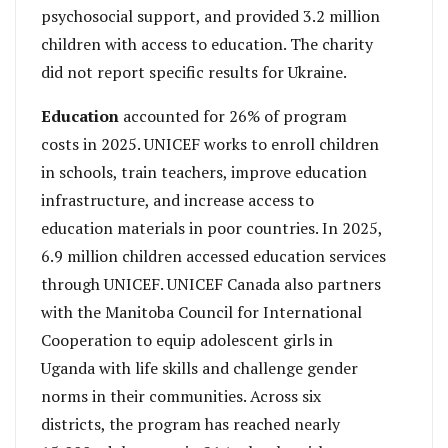
psychosocial support, and provided 3.2 million
children with access to education. The charity
did not report specific results for Ukraine.
Education
accounted for 26% of program
costs in 2025. UNICEF works to enroll children
in schools, train teachers, improve education
infrastructure, and increase access to
education materials in poor countries. In 2025,
6.9 million children accessed education services
through UNICEF. UNICEF Canada also partners
with the Manitoba Council for International
Cooperation to equip adolescent girls in
Uganda with life skills and challenge gender
norms in their communities. Across six
districts, the program has reached nearly