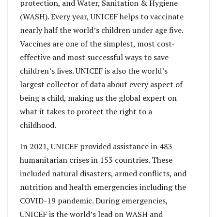
protection, and Water, Sanitation & Hygiene
(WASH). Every year, UNICEF helps to vaccinate
nearly half the world’s children under age five.
Vaccines are one of the simplest, most cost-
effective and most successful ways to save
children’s lives. UNICEF is also the world’s
largest collector of data about every aspect of
being a child, making us the global expert on
what it takes to protect the right to a
childhood.
In 2021, UNICEF provided assistance in 483
humanitarian crises in 153 countries. These
included natural disasters, armed conflicts, and
nutrition and health emergencies including the
COVID-19 pandemic. During emergencies,
UNICEF is the world’s lead on WASH and