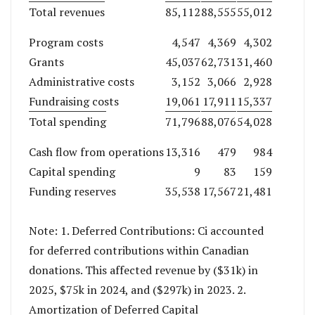
Total revenues
85,112
88,555
55,012
Program costs
4,547
4,369
4,302
Grants
45,037
62,731
31,460
Administrative costs
3,152
3,066
2,928
Fundraising costs
19,061
17,911
15,337
Total spending
71,796
88,076
54,028
Cash flow from operations
13,316
479
984
Capital spending
9
83
159
Funding reserves
35,538
17,567
21,481
Note: 1. Deferred Contributions: Ci accounted
for deferred contributions within Canadian
donations. This affected revenue by ($31k) in
2025, $75k in 2024, and ($297k) in 2023. 2.
Amortization of Deferred Capital