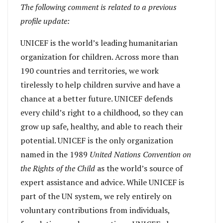
The following comment is related to a previous
profile update:
UNICEF is the world’s leading humanitarian
organization for children. Across more than
190 countries and territories, we work
tirelessly to help children survive and have a
chance at a better future. UNICEF defends
every child’s right to a childhood, so they can
grow up safe, healthy, and able to reach their
potential. UNICEF is the only organization
named in the 1989
United Nations Convention on
the Rights of the Child
as the world’s source of
expert assistance and advice. While UNICEF is
part of the UN system, we rely entirely on
voluntary contributions from individuals,