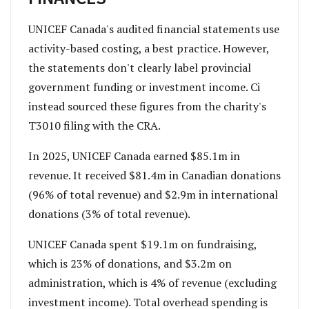
UNICEF Canada's audited financial statements use
activity-based costing, a best practice. However,
the statements don't clearly label provincial
government funding or investment income. Ci
instead sourced these figures from the charity's
T3010 filing with the CRA.
In 2025, UNICEF Canada earned $85.1m in
revenue. It received $81.4m in Canadian donations
(96% of total revenue) and $2.9m in international
donations (3% of total revenue).
UNICEF Canada spent $19.1m on fundraising,
which is 23% of donations, and $3.2m on
administration, which is 4% of revenue (excluding
investment income). Total overhead spending is