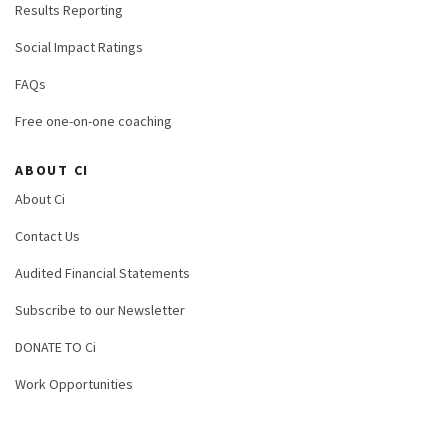
Results Reporting
Social Impact Ratings
FAQs
Free one-on-one coaching
ABOUT CI
About Ci
Contact Us
Audited Financial Statements
Subscribe to our Newsletter
DONATE TO Ci
Work Opportunities