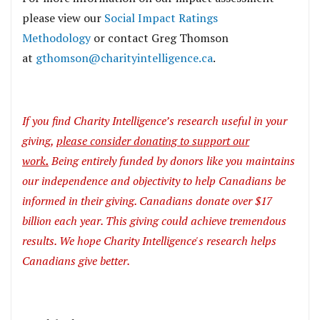
please view our
Social Impact Ratings
Methodology
or contact Greg Thomson
at
gthomson@charityintelligence.ca
.
If you find Charity Intelligence’s research useful in your
giving,
please consider donating to support our
work
.
Being entirely funded by donors like you maintains
our independence and objectivity to help Canadians be
informed in their giving. Canadians donate over $17
billion each year. This giving could achieve tremendous
results. We hope Charity Intelligence's research helps
Canadians give better.