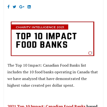
The Top 10 Impact: Canadian Food Banks list
includes the 10 food banks operating in Canada that
we have analyzed that have demonstrated the
highest value created per dollar spent.
2021 Top 10 Impact: Canadian Food Banks
based