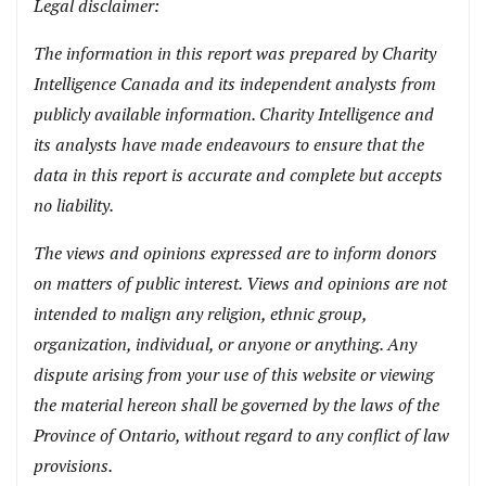
Legal disclaimer:
The information in this report was prepared by Charity
Intelligence Canada and its independent analysts from
publicly available information. Charity Intelligence and
its analysts have made endeavours to ensure that the
data in this report is accurate and complete but accepts
no liability.
The views and opinions expressed are to inform donors
on matters of public interest. Views and opinions are not
intended to malign any religion, ethnic group,
organization, individual, or anyone or anything. Any
dispute arising from your use of this website or viewing
the material hereon shall be governed by the laws of the
Province of Ontario, without regard to any conflict of law
provisions.