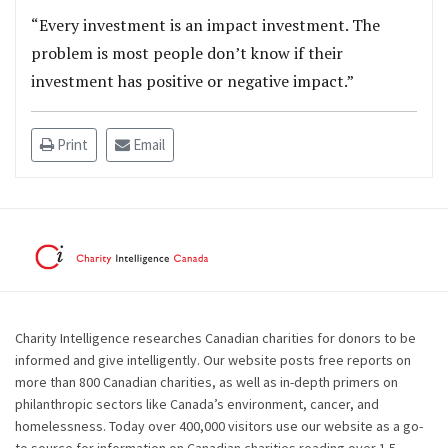
“Every investment is an impact investment. The
problem is most people don’t know if their
investment has positive or negative impact.”
Print
Email
Charity Intelligence researches Canadian charities for donors to be
informed and give intelligently. Our website posts free reports on
more than 800 Canadian charities, as well as in-depth primers on
philanthropic sectors like Canada’s environment, cancer, and
homelessness. Today over 400,000 visitors use our website as a go-
to source for information on Canadian charities reading over 1.5