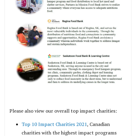
Please also view our overall top impact charities:
Top 10 Impact Charities 2021
, Canadian
charities with the highest impact programs