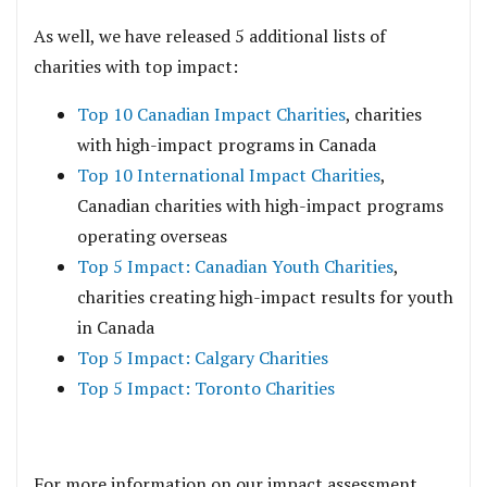
As well, we have released 5 additional lists of
charities with top impact:
Top 10 Canadian Impact Charities
, charities
with high-impact programs in Canada
Top 10 International Impact Charities
,
Canadian charities with high-impact programs
operating overseas
Top 5 Impact: Canadian Youth Charities
,
charities creating high-impact results for youth
in Canada
Top 5 Impact: Calgary Charities
Top 5 Impact: Toronto Charities
For more information on our impact assessment