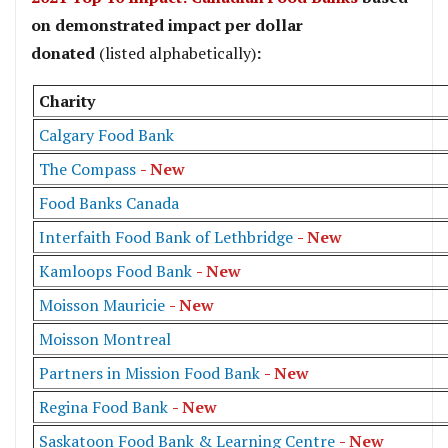
on demonstrated impact per dollar
donated
(listed alphabetically)
:
Charity
Calgary Food Bank
The Compass
- New
Food Banks Canada
Interfaith Food Bank of Lethbridge
- New
Kamloops Food Bank
- New
Moisson Mauricie
- New
Moisson Montreal
Partners in Mission Food Bank
- New
Regina Food Bank
- New
Saskatoon Food Bank & Learning Centre
- New