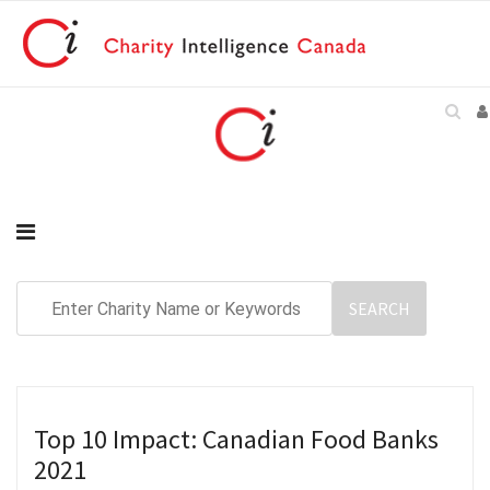
Top 10 Impact: Canadian Food Banks
2021