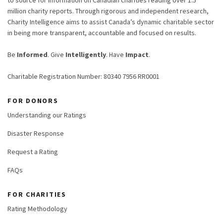
million charity reports. Through rigorous and independent research,
Charity Intelligence aims to assist Canada’s dynamic charitable sector
in being more transparent, accountable and focused on results.
Be
Informed
. Give
Intelligently
. Have
Impact
.
Charitable Registration Number: 80340 7956 RR0001
FOR DONORS
Understanding our Ratings
Disaster Response
Request a Rating
FAQs
FOR CHARITIES
Rating Methodology