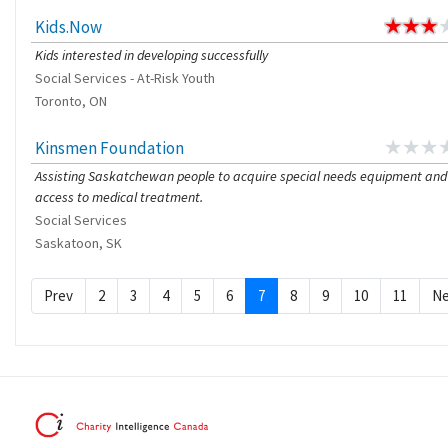
Kids.Now
Kids interested in developing successfully
Social Services - At-Risk Youth
Toronto, ON
Kinsmen Foundation
Assisting Saskatchewan people to acquire special needs equipment and
access to medical treatment.
Social Services
Saskatoon, SK
Prev
2
3
4
5
6
7
8
9
10
11
Ne