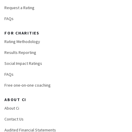
Request a Rating
FAQs
FOR CHARITIES
Rating Methodology
Results Reporting
Social Impact Ratings
FAQs
Free one-on-one coaching
ABOUT CI
About Ci
Contact Us
Audited Financial Statements