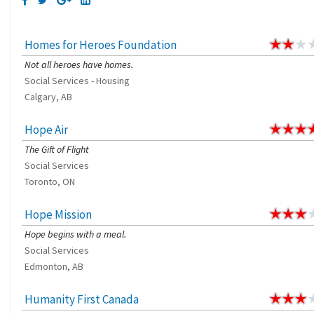
Homes for Heroes Foundation
Not all heroes have homes.
Social Services - Housing
Calgary, AB
Hope Air
The Gift of Flight
Social Services
Toronto, ON
Hope Mission
Hope begins with a meal.
Social Services
Edmonton, AB
Humanity First Canada