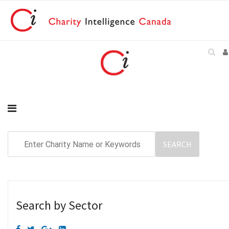
Search by Sector