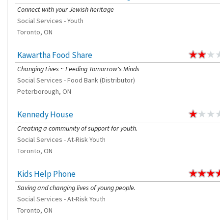
Connect with your Jewish heritage
Social Services - Youth
Toronto, ON
Kawartha Food Share
Changing Lives ~ Feeding Tomorrow's Minds
Social Services - Food Bank (Distributor)
Peterborough, ON
Kennedy House
Creating a community of support for youth.
Social Services - At-Risk Youth
Toronto, ON
Kids Help Phone
Saving and changing lives of young people.
Social Services - At-Risk Youth
Toronto, ON