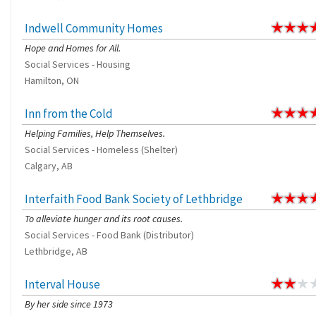
Indwell Community Homes
Hope and Homes for All.
Social Services - Housing
Hamilton, ON
Inn from the Cold
Helping Families, Help Themselves.
Social Services - Homeless (Shelter)
Calgary, AB
Interfaith Food Bank Society of Lethbridge
To alleviate hunger and its root causes.
Social Services - Food Bank (Distributor)
Lethbridge, AB
Interval House
By her side since 1973