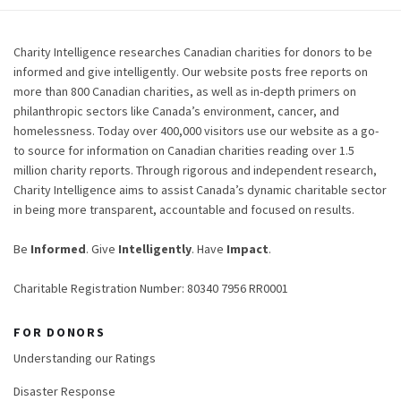
Charity Intelligence researches Canadian charities for donors to be
informed and give intelligently. Our website posts free reports on
more than 800 Canadian charities, as well as in-depth primers on
philanthropic sectors like Canada’s environment, cancer, and
homelessness. Today over 400,000 visitors use our website as a go-
to source for information on Canadian charities reading over 1.5
million charity reports. Through rigorous and independent research,
Charity Intelligence aims to assist Canada’s dynamic charitable sector
in being more transparent, accountable and focused on results.
Be
Informed
. Give
Intelligently
. Have
Impact
.
Charitable Registration Number: 80340 7956 RR0001
FOR DONORS
Understanding our Ratings
Disaster Response