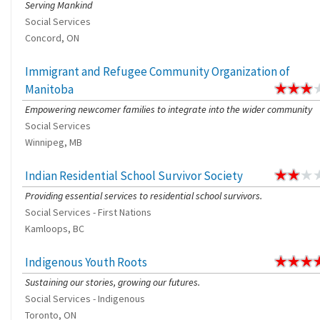
Serving Mankind
Social Services
Concord, ON
Immigrant and Refugee Community Organization of
Manitoba
Empowering newcomer families to integrate into the wider community
Social Services
Winnipeg, MB
Indian Residential School Survivor Society
Providing essential services to residential school survivors.
Social Services - First Nations
Kamloops, BC
Indigenous Youth Roots
Sustaining our stories, growing our futures.
Social Services - Indigenous
Toronto, ON