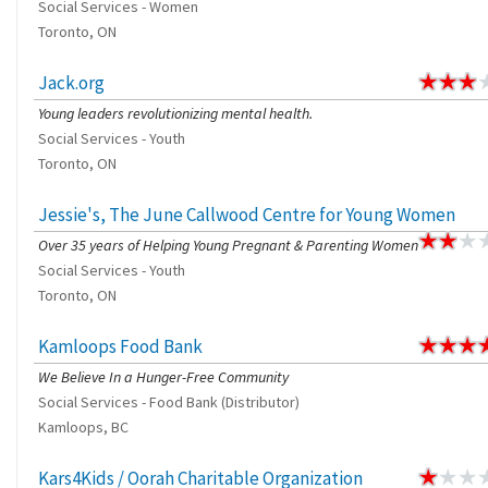
Social Services - Women
Toronto, ON
Jack.org
Young leaders revolutionizing mental health.
Social Services - Youth
Toronto, ON
Jessie's, The June Callwood Centre for Young Women
Over 35 years of Helping Young Pregnant & Parenting Women
Social Services - Youth
Toronto, ON
Kamloops Food Bank
We Believe In a Hunger-Free Community
Social Services - Food Bank (Distributor)
Kamloops, BC
Kars4Kids / Oorah Charitable Organization