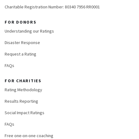
Charitable Registration Number: 80340 7956 RR0001
FOR DONORS
Understanding our Ratings
Disaster Response
Request a Rating
FAQs
FOR CHARITIES
Rating Methodology
Results Reporting
Social Impact Ratings
FAQs
Free one-on-one coaching