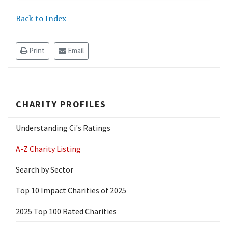
Back to Index
Print
Email
CHARITY PROFILES
Understanding Ci's Ratings
A-Z Charity Listing
Search by Sector
Top 10 Impact Charities of 2025
2025 Top 100 Rated Charities