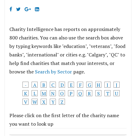
Charity Intelligence has reports on approximately
800 charities. You can also use the search box above
by typing keywords like "education", "veterans", "food
banks", "international" or cities e.g. "Calgary", "QC" to
help find charities that match your interests, or
browse the
Search by Sector
page.
-
A
B
C
D
E
F
G
H
I
J
K
L
M
N
O
P
Q
R
S
T
U
V
W
X
Y
Z
Please click on the first letter of the charity name
you want to look up