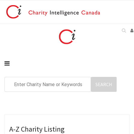
A-Z Charity Listing