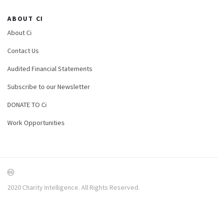
ABOUT CI
About Ci
Contact Us
Audited Financial Statements
Subscribe to our Newsletter
DONATE TO Ci
Work Opportunities
2020 Charity Intelligence. All Rights Reserved.