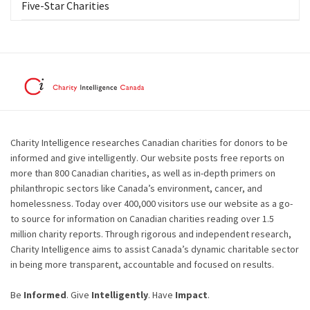
Five-Star Charities
Charity Intelligence researches Canadian charities for donors to be
informed and give intelligently. Our website posts free reports on
more than 800 Canadian charities, as well as in-depth primers on
philanthropic sectors like Canada’s environment, cancer, and
homelessness. Today over 400,000 visitors use our website as a go-
to source for information on Canadian charities reading over 1.5
million charity reports. Through rigorous and independent research,
Charity Intelligence aims to assist Canada’s dynamic charitable sector
in being more transparent, accountable and focused on results.
Be
Informed
. Give
Intelligently
. Have
Impact
.