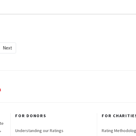
Next
FOR DONORS
FOR CHARITIE
te
,
Understanding our Ratings
Rating Methodolo