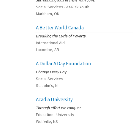
Surrounding kids in crisis with care.
Social Services - At-Risk Youth
Markham, ON
A Better World Canada
[Charity Rating: 2/5]
Breaking the Cycle of Poverty.
International Aid
Lacombe, AB
A Dollar A Day Foundation
[Charity Rating: 3/5]
Change Every Day.
Social Services
St. John’s, NL
Acadia University
[Charity Rating: 3/5]
Through effort we conquer.
Education - University
Wolfville, NS