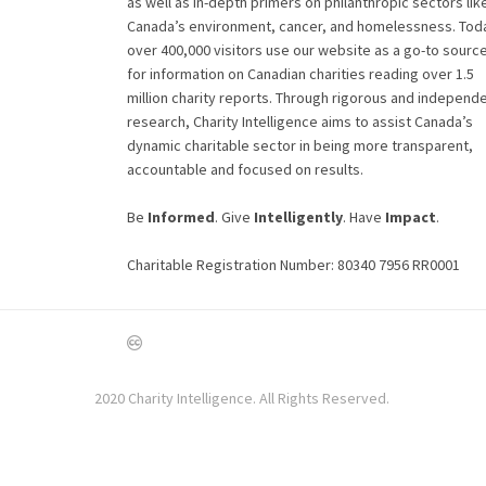
as well as in-depth primers on philanthropic sectors lik
Canada’s environment, cancer, and homelessness. Tod
over 400,000 visitors use our website as a go-to sourc
for information on Canadian charities reading over 1.5
million charity reports. Through rigorous and independ
research, Charity Intelligence aims to assist Canada’s
dynamic charitable sector in being more transparent,
accountable and focused on results.
Be
Informed
. Give
Intelligently
. Have
Impact
.
Charitable Registration Number: 80340 7956 RR0001
2020 Charity Intelligence. All Rights Reserved.