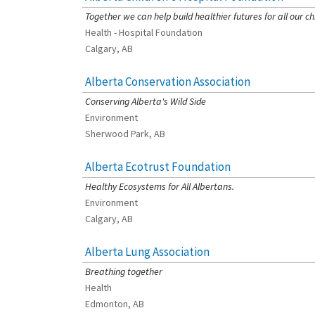
Together we can help build healthier futures for all our ch
Health - Hospital Foundation
Calgary, AB
Alberta Conservation Association
[Charity Rating: 3/5]
Conserving Alberta's Wild Side
Environment
Sherwood Park, AB
Alberta Ecotrust Foundation
[Charity Rating: 3/5]
Healthy Ecosystems for All Albertans.
Environment
Calgary, AB
Alberta Lung Association
[Charity Rating: 2/5]
Breathing together
Health
Edmonton, AB