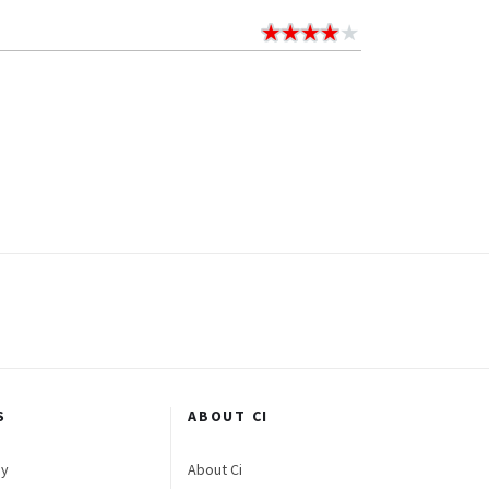
S
ABOUT CI
gy
About Ci