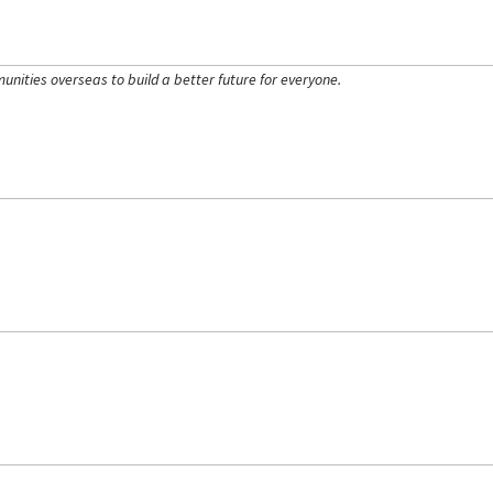
ities overseas to build a better future for everyone.