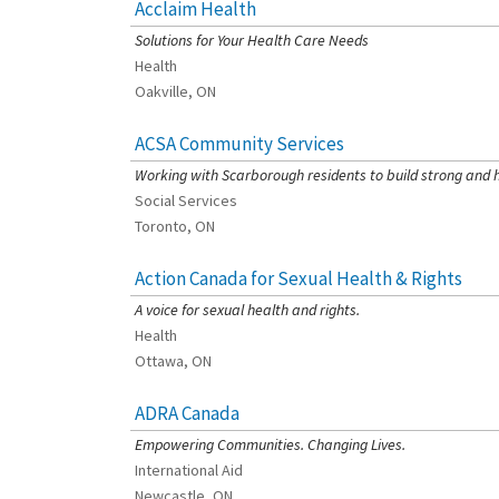
Acclaim Health
[Charity Rating: 3/5]
Solutions for Your Health Care Needs
Health
Oakville, ON
ACSA Community Services
[Charity Rating: 4/5]
Working with Scarborough residents to build strong and 
Social Services
Toronto, ON
Action Canada for Sexual Health & Rights
[Charity Rating: 3/5]
A voice for sexual health and rights.
Health
Ottawa, ON
ADRA Canada
[Charity Rating: 2/5]
Empowering Communities. Changing Lives.
International Aid
Newcastle, ON