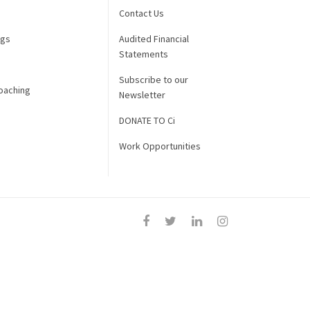
Contact Us
ngs
Audited Financial
Statements
Subscribe to our
oaching
Newsletter
DONATE TO Ci
Work Opportunities