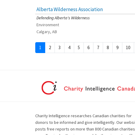
Alberta Wilderness Association
[Charity Rating: 4/5]
Defending Alberta's Wilderness
Environment
Calgary, AB
1
2
3
4
5
6
7
8
9
10
Charity Intelligence researches Canadian charities for
donors to be informed and give intelligently. Our websi
posts free reports on more than 800 Canadian charities