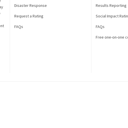
e
Disaster Response
Results Reporting
ay
e
Request a Rating
Social Impact Rati
ent
FAQs
FAQs
Free one-on-one c