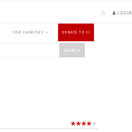
LOGIN
FOR CHARITIES
DONATE TO CI