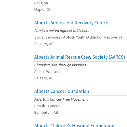
Religion
Maple, ON
Alberta Adolescent Recovery Centre
[Charity Rating: 3/5]
Families united against addiction.
Social Services - At-Risk Youth (Addiction Recovery)
Calgary, AB
Alberta Animal Rescue Crew Society (AARCS)
[Charity Rating: 5/5]
Changing lives through kindness
Animal Welfare
Calgary, AB
Alberta Cancer Foundation
[Charity Rating: 3/5]
Alberta's Cancer-Free Movement
Health - Cancer
Edmonton, AB
Alberta Children's Hospital Foundation
[Charity Rating: 3/5]