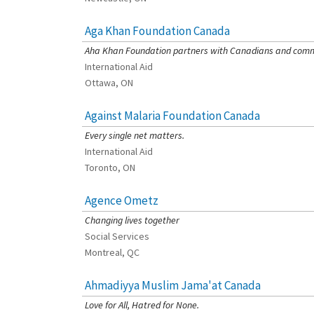
Aga Khan Foundation Canada
[Charity Rating: 4/5]
Aha Khan Foundation partners with Canadians and commun
International Aid
Ottawa, ON
Against Malaria Foundation Canada
[Charity Rating: 4/5]
Every single net matters.
International Aid
Toronto, ON
Agence Ometz
[Charity Rating: 3/5]
Changing lives together
Social Services
Montreal, QC
Ahmadiyya Muslim Jama'at Canada
[Charity Rating: 0/5]
Love for All, Hatred for None.