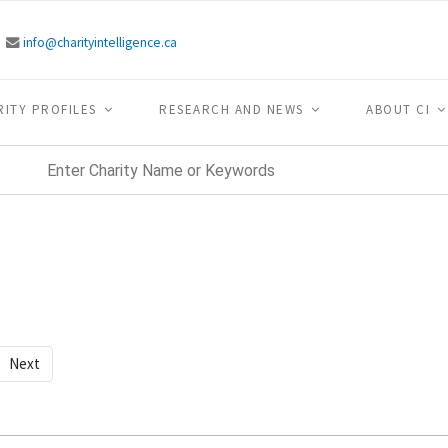
info@charityintelligence.ca
RITY PROFILES
RESEARCH AND NEWS
ABOUT CI
Next