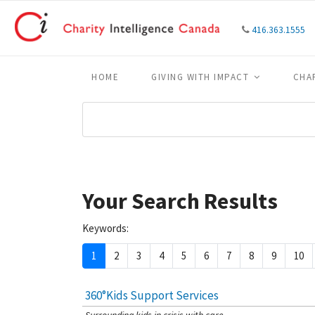
416.363.1555
HOME
GIVING WITH IMPACT
CHA
Your Search Results
Keywords:
1
2
3
4
5
6
7
8
9
10
360°Kids Support Services
[Charity Rating: 4/5]