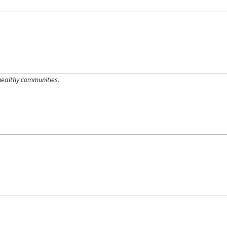
healthy communities.