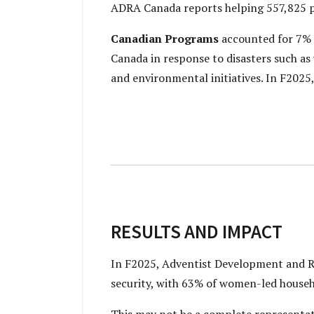
ADRA Canada reports helping 557,825 p
Canadian Programs
accounted for 7% 
Canada in response to disasters such a
and environmental initiatives. In F202
RESULTS AND IMPACT
In F2025, Adventist Development and R
security, with 63% of women-led househo
This may not be a complete representat