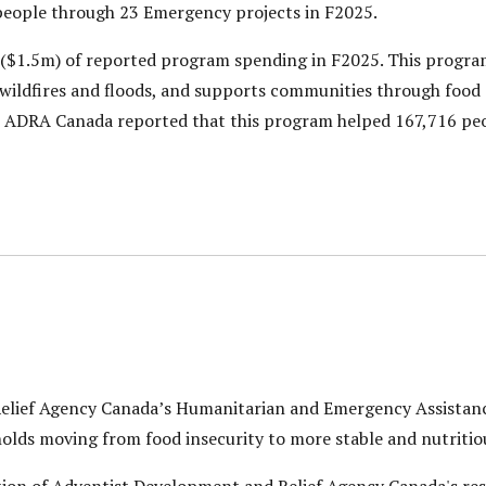
eople through 23 Emergency projects in F2025.
($1.5m) of reported program spending in F2025. This program
s wildfires and floods, and supports communities through food
5, ADRA Canada reported that this program helped 167,716 peo
elief Agency Canada’s Humanitarian and Emergency Assistan
lds moving from food insecurity to more stable and nutritiou
ion of Adventist Development and Relief Agency Canada's res