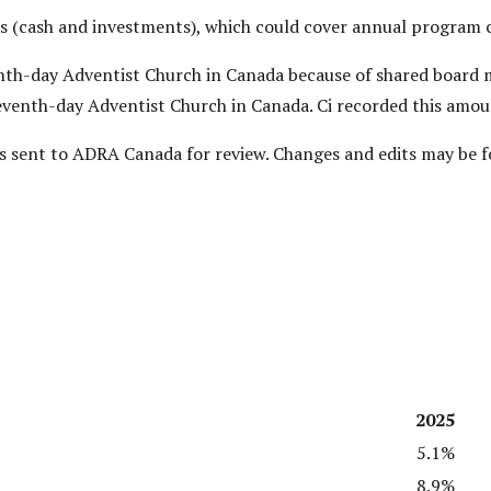
 (cash and investments), which could cover annual program co
venth-day Adventist Church in Canada because of shared boar
eventh-day Adventist Church in Canada. Ci recorded this amou
 was sent to ADRA Canada for review. Changes and edits may be 
2025
5.1%
8.9%