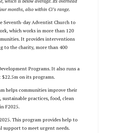
, which is below average. Its overhead
our months, also within Ci’s range.
e Seventh-day Adventist Church to
work, which works in more than 120
unities. It provides interventions
ng to the charity, more than 400
evelopment Programs. It also runs a
t $22.5m on its programs.
am helps communities improve their
 sustainable practices, food, clean
in F2025.
2025. This program provides help to
ical support to meet urgent needs.