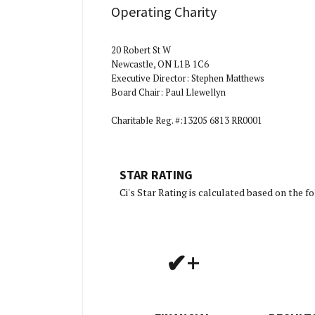
Operating Charity
20 Robert St W
Newcastle, ON L1B 1C6
Executive Director: Stephen Matthews
Board Chair: Paul Llewellyn
Charitable Reg. #:13205 6813 RR0001
STAR RATING
[Charity R
Ci's Star Rating is calculated based on the 
✔+