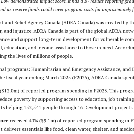
ow demonstrated impact score. It has a B- results reporting grade
and its reserve funds could cover program costs for approximately f
t and Relief Agency Canada (ADRA Canada) was created by th
er, and injustice. ADRA Canada is part of the global ADRA net
stance and support long-term development for vulnerable comm
od, education, and income assistance to those in need. Accordi
ing the lives of millions of people.
al programs: Humanitarian and Emergency Assistance, and D
he fiscal year ending March 2025 (F2025), ADRA Canada spen
($12.0m) of reported program spending in F2025. This progr
reduce poverty by supporting access to education, job training,
orts helping 152,541 people through 16 Development projects 
ance
received 40% ($9.1m) of reported program spending in F
It delivers essentials like food, clean water, shelter, and med