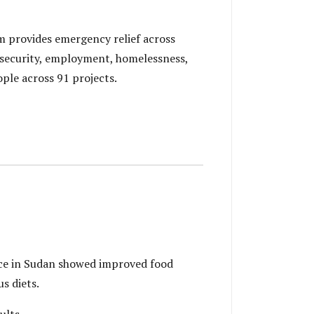
 provides emergency relief across
 security, employment, homelessness,
ple across 91 projects.
ce in Sudan showed improved food
s diets.
ults.