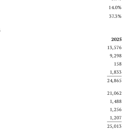
14.0%
37.3%
s
2025
13,576
9,298
158
1,833
24,865
21,062
1,488
1,256
1,207
25,013