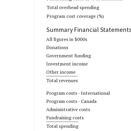
Total overhead spending
Program cost coverage (%)
Summary Financial Statement
All figures in $000s
Donations
Government funding
Investment income
Other income
Total revenues
Program costs - International
Program costs - Canada
Administrative costs
Fundraising costs
Total spending