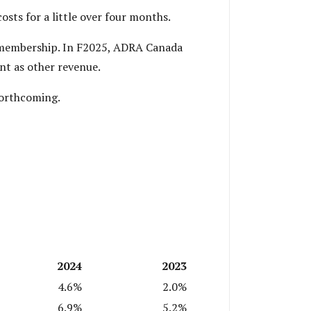
sts for a little over four months.
d membership. In F2025, ADRA Canada
nt as other revenue.
forthcoming.
2024
2023
4.6%
2.0%
6.9%
5.2%