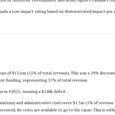
nada a Low impact rating based on demonstrated impact per d
ns of $13.6m (55% of total revenue). This was a 29% decrea
ent funding, representing 37% of total revenue.
in F2025, running a $148k deficit.
nations) and administrative costs were $1.3m (5% of revenue 
ceived, 86 cents are available to go to the cause. This is with