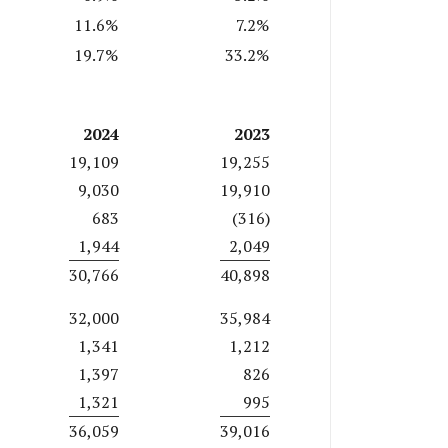
11.6%
7.2%
19.7%
33.2%
2024
2023
19,109
19,255
9,030
19,910
683
(316)
1,944
2,049
30,766
40,898
32,000
35,984
1,341
1,212
1,397
826
1,321
995
36,059
39,016