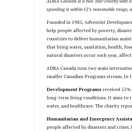
ADRA Canada is a two-star charity with a L
spending is within Ci’s reasonable range, 
Founded in 1985, Adventist Developmen
help people affected by poverty, disast
countries to deliver humanitarian assi
that bring water, sanitation, health, fo
natural disasters occur each year, affect
ADRA Canada runs two main internation
smaller Canadian Programs stream. In t
Development Programs
received 53% 
long-term living conditions. It aims to 
water, and healthcare. The charity rep
Humanitarian and Emergency Assist
people affected by disasters and crises. 