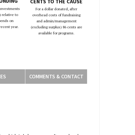
FUNDING
CENTS TO THE CAUSE
 investments
For a dollar donated, after
 relative to
overhead costs of fundraising
pends on
and admin/management
recent year.
(excluding surplus) 86 cents are
available for programs.
CES
COMMENTS & CONTACT