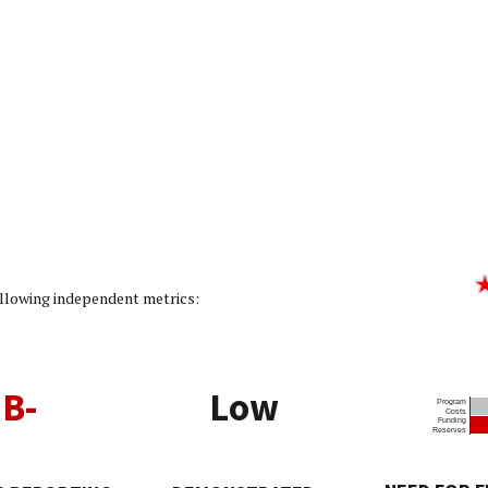
ating: 2/5]
following independent metrics:
B-
Low
Program
Costs
Funding
Reserves