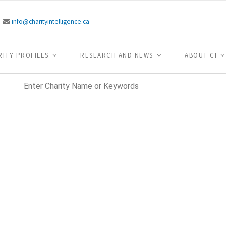
info@charityintelligence.ca
RITY PROFILES
RESEARCH AND NEWS
ABOUT CI