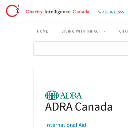
416.363.1555
HOME
GIVING WITH IMPACT
CHA
ADRA Canada
International Aid