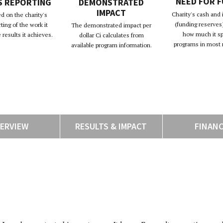
NEED FOR 
S REPORTING
DEMONSTRATED
IMPACT
Charity's cash and
d on the charity's
(funding reserves)
rting of the work it
The demonstrated impact per
how much it s
results it achieves.
dollar Ci calculates from
programs in most 
available program information.
ERVIEW
RESULTS & IMPACT
FINAN