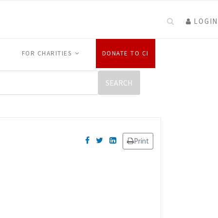
LOGIN
FOR CHARITIES
DONATE TO CI
Print