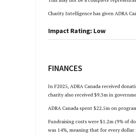
Charity Intelligence has given ADRA Ca
Impact Rating: Low
FINANCES
In F2025, ADRA Canada received donatio
charity also received $9.3m in governm
ADRA Canada spent $22.5m on programs 
Fundraising costs were $1.2m (9% of do
was 14%, meaning that for every dollar re