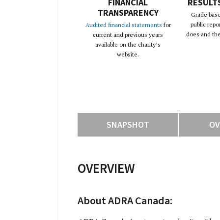
FINANCIAL
RESULT
TRANSPARENCY
Grade base
public repo
Audited financial statements
for
does and the 
current and previous years
available on the charity’s
website.
SNAPSHOT
OV
OVERVIEW
About ADRA Canada: