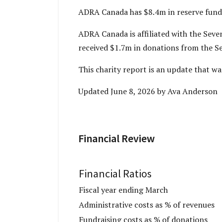
ADRA Canada has $8.4m in reserve funds
ADRA Canada is affiliated with the Se
received $1.7m in donations from the S
­­This charity report is an update that
Updated June 8, 2026 by Ava Anderson
Financial Review
Financial Ratios
Fiscal year ending March
Administrative costs as % of revenues
Fundraising costs as % of donations