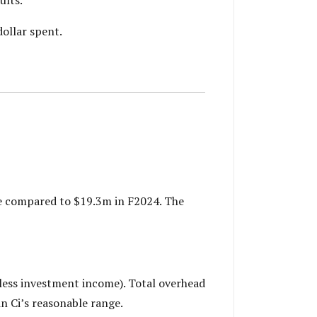
ollar spent.
se compared to $19.3m in F2024. The
less investment income). Total overhead
in Ci’s reasonable range.