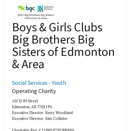
Boys & Girls Clubs
Big Brothers Big
Sisters of Edmonton
& Area
Social Services - Youth
Operating Charity
10135 89 Street
Edmonton, AB T5H 1P6
Executive Director: Kerry Woodland
Executive Director: Kim Collister
Charitable Reg. #:11880 8799 RR0001