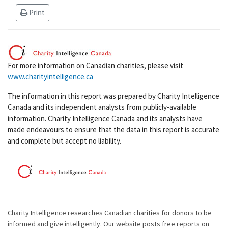
Print
For more information on Canadian charities, please visit
www.charityintelligence.ca
The information in this report was prepared by Charity Intelligence
Canada and its independent analysts from publicly-available
information. Charity Intelligence Canada and its analysts have
made endeavours to ensure that the data in this report is accurate
and complete but accept no liability.
Charity Intelligence researches Canadian charities for donors to be
informed and give intelligently. Our website posts free reports on