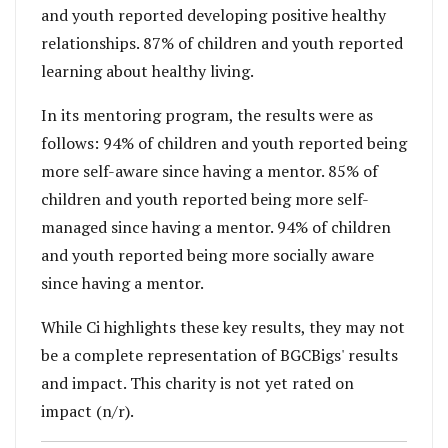
and youth reported developing positive healthy
relationships. 87% of children and youth reported
learning about healthy living.
In its mentoring program, the results were as
follows: 94% of children and youth reported being
more self-aware since having a mentor. 85% of
children and youth reported being more self-
managed since having a mentor. 94% of children
and youth reported being more socially aware
since having a mentor.
While Ci highlights these key results, they may not
be a complete representation of
BGCBigs
' results
and impact. This charity is not yet rated on
impact (n/r).