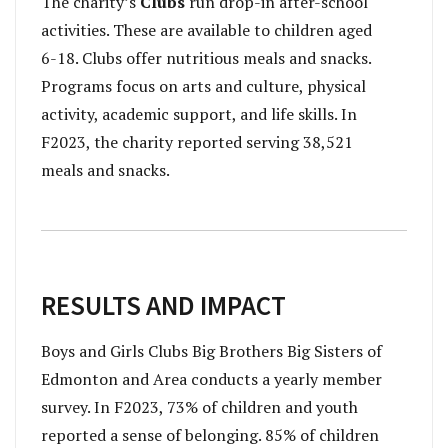
The charity’s
Clubs
run drop-in after-school
activities. These are available to children aged
6-18. Clubs offer nutritious meals and snacks.
Programs focus on arts and culture, physical
activity, academic support, and life skills. In
F2023, the charity reported serving 38,521
meals and snacks.
RESULTS AND IMPACT
B
oys and Girls Clubs Big Brothers Big Sisters of
Edmonton and Area
conducts a yearly member
survey. In F2023, 73% of children and youth
reported a sense of belonging. 85% of children