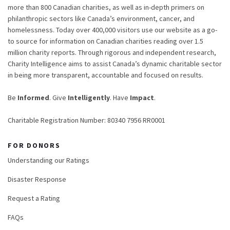
more than 800 Canadian charities, as well as in-depth primers on
philanthropic sectors like Canada’s environment, cancer, and
homelessness. Today over 400,000 visitors use our website as a go-
to source for information on Canadian charities reading over 1.5
million charity reports. Through rigorous and independent research,
Charity Intelligence aims to assist Canada’s dynamic charitable sector
in being more transparent, accountable and focused on results.
Be
Informed
. Give
Intelligently
. Have
Impact
.
Charitable Registration Number: 80340 7956 RR0001
FOR DONORS
Understanding our Ratings
Disaster Response
Request a Rating
FAQs