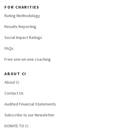
FOR CHARITIES
Rating Methodology
Results Reporting
Social Impact Ratings
FAQs
Free one-on-one coaching
ABOUT CI
About Ci
Contact Us
Audited Financial Statements
Subscribe to our Newsletter
DONATE TO Ci