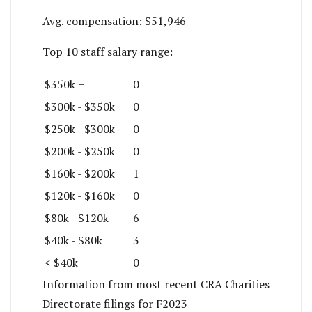
Avg. compensation:
$51,946
Top 10 staff salary range:
$350k +
0
$300k - $350k
0
$250k - $300k
0
$200k - $250k
0
$160k - $200k
1
$120k - $160k
0
$80k - $120k
6
$40k - $80k
3
< $40k
0
Information from most recent CRA Charities
Directorate filings for F2023