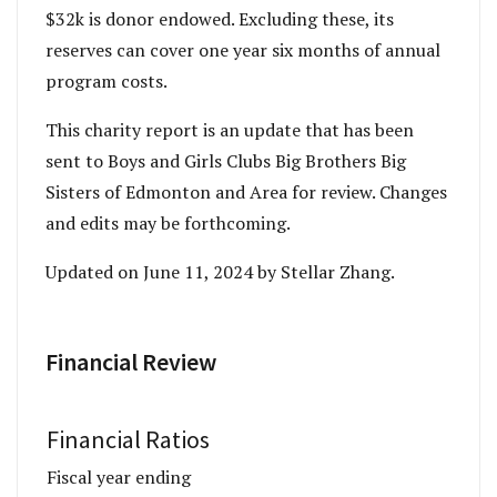
$32k is donor endowed. Excluding these, its
reserves can cover one year six months of annual
program costs.
This charity report is an update that has been
sent to Boys and Girls Clubs Big Brothers Big
Sisters of Edmonton and Area for review. Changes
and edits may be forthcoming.
Updated on June 11, 2024 by Stellar Zhang.
Financial Review
Financial Ratios
Fiscal year ending