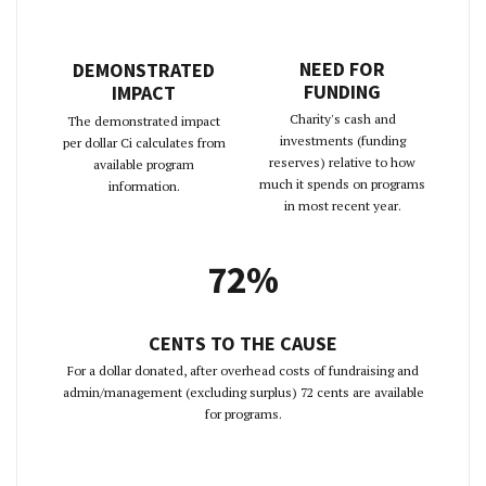
NEED FOR
DEMONSTRATED
FUNDING
IMPACT
Charity's cash and
The demonstrated impact
investments (funding
per dollar Ci calculates from
reserves) relative to how
available program
much it spends on programs
information.
in most recent year.
72%
CENTS TO THE CAUSE
For a dollar donated, after overhead costs of fundraising and
admin/management (excluding surplus) 72 cents are available
for programs.