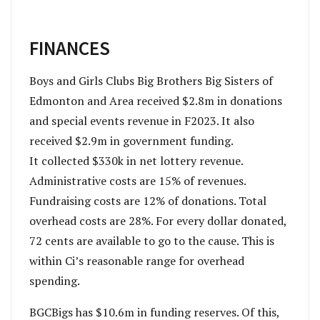
FINANCES
B
oys and Girls Clubs Big Brothers Big Sisters of
Edmonton and Area received $2.8m in donations
and special events revenue in F2023. It also
received $2.9m in government funding.
It collected
$330k in net lottery revenue.
Administrative costs are 15
% of revenues.
Fundraising costs are 12
% of donations. Total
overhead costs are 28
%.
For every dollar donated,
72
cents are available to go to the cause. This is
within Ci’s reasonable range for overhead
spending.
BGCBigs has $10.6m in funding reserves. Of this,