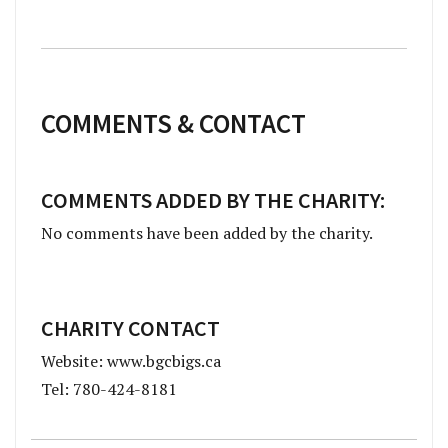
COMMENTS & CONTACT
COMMENTS ADDED BY THE CHARITY:
No comments have been added by the charity.
CHARITY CONTACT
Website: www.bgcbigs.ca
Tel: 780-424-8181