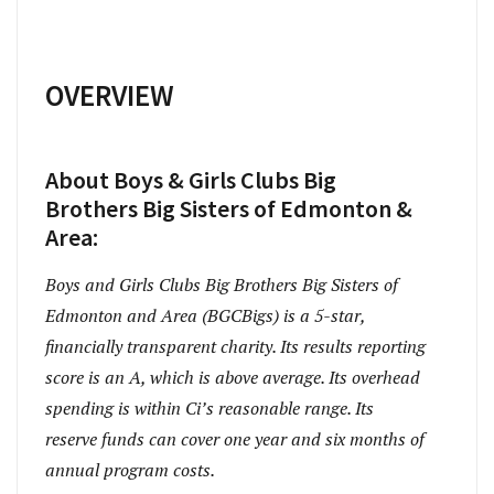
OVERVIEW
About Boys & Girls Clubs Big
Brothers Big Sisters of Edmonton &
Area:
Boys and Girls Clubs Big Brothers Big Sisters of
Edmonton and Area (BGCBigs) is a 5-star,
financially transparent charity. Its results reporting
score is an A, which is above average. Its overhead
spending is within Ci’s reasonable range. Its
reserve funds can cover one year and six months of
annual program costs.