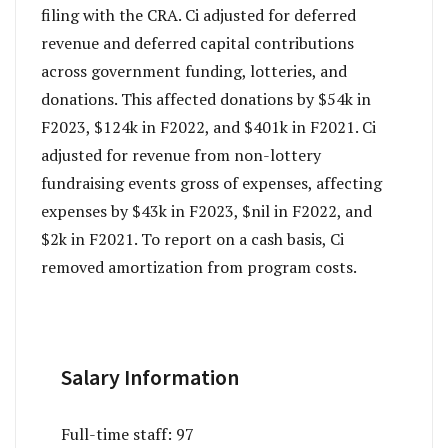
filing with the CRA. Ci adjusted for deferred
revenue and deferred capital contributions
across government funding, lotteries, and
donations. This affected donations by $54k in
F2023, $124k in F2022, and $401k in F2021. Ci
adjusted for revenue from non-lottery
fundraising events gross of expenses, affecting
expenses by $43k in F2023, $nil in F2022, and
$2k in F2021. To report on a cash basis, Ci
removed amortization from program costs.
Salary Information
Full-time staff:
97