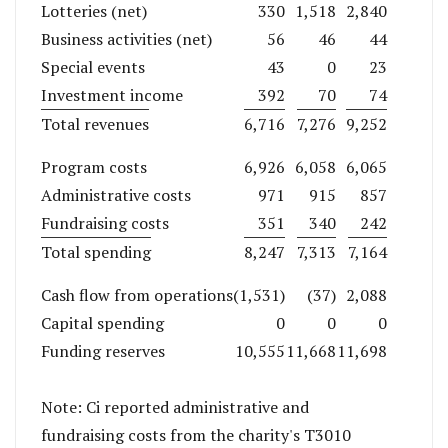
Lotteries (net)
330
1,518
2,840
Business activities (net)
56
46
44
Special events
43
0
23
Investment income
392
70
74
Total revenues
6,716
7,276
9,252
Program costs
6,926
6,058
6,065
Administrative costs
971
915
857
Fundraising costs
351
340
242
Total spending
8,247
7,313
7,164
Cash flow from operations
(1,531)
(37)
2,088
Capital spending
0
0
0
Funding reserves
10,555
11,668
11,698
Note: Ci reported administrative and
fundraising costs from the charity's T3010