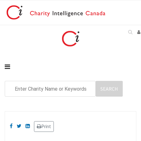
Print