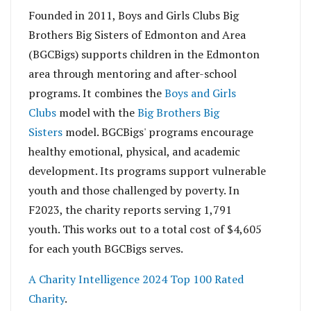
Founded in 2011, Boys and Girls Clubs Big
Brothers Big Sisters of Edmonton and Area
(BGCBigs) supports children in the Edmonton
area through mentoring and after-school
programs. It combines the
Boys and Girls
Clubs
model with the
Big Brothers Big
Sisters
model. BGCBigs' programs encourage
healthy emotional, physical, and academic
development. Its programs support vulnerable
youth and those challenged by poverty. In
F2023, the charity reports serving 1,791
youth.
This works out to a total cost of $4,605
for each youth BGCBigs serves.
A Charity Intelligence 2024 Top 100 Rated
Charity
.