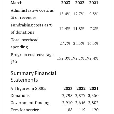
2023
2022
2021
March
Administrative costs as
15.4%
12.7%
9.3%
% of revenues
Fundraising costs as %
12.4%
11.8%
7.2%
of donations
Total overhead
27.7%
24.5%
16.5%
spending
Program cost coverage
152.0%
192.1%
192.4%
(%)
Summary Financial
Statements
2023
2022
2021
All figures in $000s
Donations
2,798
2,877
3,350
Government funding
2,910
2,646
2,802
Fees for service
188
119
120