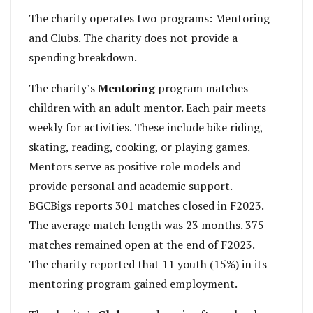
The charity operates two programs: Mentoring
and Clubs. The charity does not provide a
spending breakdown.
The charity’s
Mentoring
program matches
children with an adult mentor. Each pair meets
weekly for activities. These include bike riding,
skating, reading, cooking, or playing games.
Mentors serve as positive role models and
provide personal and academic support.
BGCBigs reports 301 matches closed in F2023.
The average match length was 23 months. 375
matches remained open at the end of F2023.
The charity reported that 11 youth (15%) in its
mentoring program gained employment.