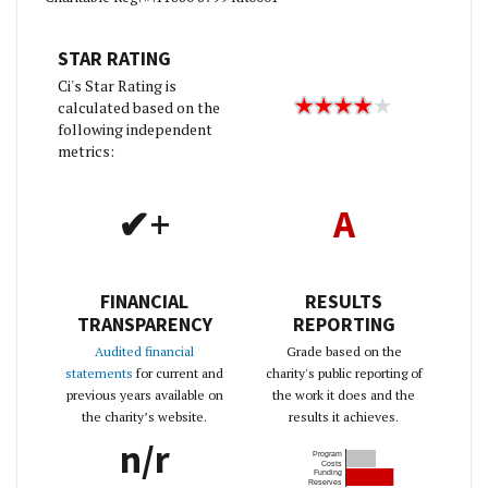
STAR RATING
Ci's Star Rating is
calculated based on the
following independent
metrics:
✔+
A
FINANCIAL
RESULTS
TRANSPARENCY
REPORTING
Audited financial
Grade based on the
statements
for current and
charity's public reporting of
previous years available on
the work it does and the
the charity’s website.
results it achieves.
n/r
Program
Costs
Funding
Reserves