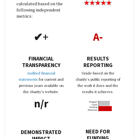
calculated based on the
following independent
metrics:
✔+
A-
FINANCIAL
RESULTS
TRANSPARENCY
REPORTING
Audited financial
Grade based on the
statements
for current and
charity's public reporting of
previous years available on
the work it does and the
the charity’s website.
results it achieves.
n/r
Program
Costs
Funding
Reserves
NEED FOR
DEMONSTRATED
FUNDING
IMPACT