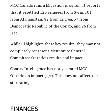
MCC Canada runs a Migration program. It reports
that it resettled 120 refugees from Syria, 101
from Afghanistan, 82 from Eritrea, 37 from
Democratic Republic of the Congo, and 26 from
Iraq.
While Ci highlights these key results, they may not
completely represent Mennonite Central
Committee Ontario’s results and impact.
Charity Intelligence has not yet rated MCC
Ontario on impact (n/r). This does not affect the
star rating.
FINANCES