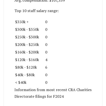
Avg. compensation:
$107,339
Top 10 staff salary range:
$350k +
0
$300k - $350k
0
$250k - $300k
0
$200k - $250k
0
$160k - $200k
0
$120k - $160k
4
$80k - $120k
6
$40k - $80k
0
< $40k
0
Information from most recent CRA Charities
Directorate filings for F2024