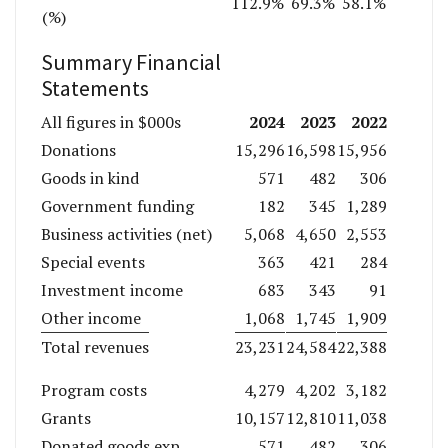
112.9%
69.3%
58.1%
(%)
Summary Financial
Statements
2024
2023
2022
All figures in $000s
Donations
15,296
16,598
15,956
Goods in kind
571
482
306
Government funding
182
345
1,289
Business activities (net)
5,068
4,650
2,553
Special events
363
421
284
Investment income
683
343
91
Other income
1,068
1,745
1,909
Total revenues
23,231
24,584
22,388
Program costs
4,279
4,202
3,182
Grants
10,157
12,810
11,038
Donated goods exp
571
482
306