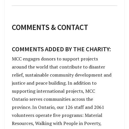
COMMENTS & CONTACT
COMMENTS ADDED BY THE CHARITY:
MCC engages donors to support projects
around the world that contribute to disaster
relief, sustainable community development and
justice and peace building. In addition to
supporting international projects, MCC
Ontario serves communities across the
province. In Ontario, our 126 staff and 2061
volunteers operate five programs: Material
Resources, Walking with People in Poverty,