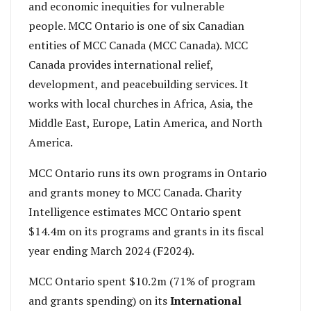
and economic inequities for vulnerable
people. MCC Ontario is one of six Canadian
entities of MCC Canada (MCC Canada). MCC
Canada provides international relief,
development, and peacebuilding services. It
works with local churches in Africa, Asia, the
Middle East, Europe, Latin America, and North
America.
MCC Ontario runs its own programs in Ontario
and grants money to MCC Canada. Charity
Intelligence estimates MCC Ontario spent
$14.4m on its programs and grants in its fiscal
year ending March 2024 (F2024).
MCC Ontario spent $10.2m (71% of program
and grants spending) on its
International