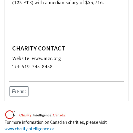
(123 FTE) with a median salary of $53,716.
CHARITY CONTACT
Website: www.mcc.org
Tel: 519-745-8458
Print
For more information on Canadian charities, please visit
www.charityintelligence.ca