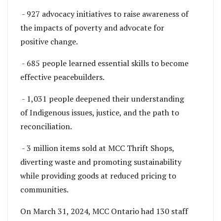
- 927 advocacy initiatives to raise awareness of
the impacts of poverty and advocate for
positive change.
- 685 people learned essential skills to become
effective peacebuilders.
- 1,031 people deepened their understanding
of Indigenous issues, justice, and the path to
reconciliation.
- 3 million items sold at MCC Thrift Shops,
diverting waste and promoting sustainability
while providing goods at reduced pricing to
communities.
On March 31, 2024, MCC Ontario had 130 staff