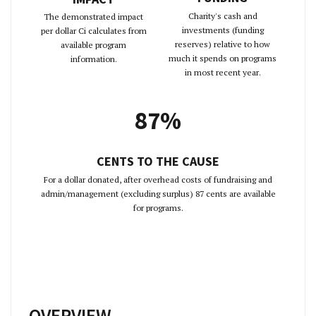
Charity's cash and
The demonstrated impact
investments (funding
per dollar Ci calculates from
reserves) relative to how
available program
much it spends on programs
information.
in most recent year.
87%
CENTS TO THE CAUSE
For a dollar donated, after overhead costs of fundraising and
admin/management (excluding surplus) 87 cents are available
for programs.
OVERVIEW