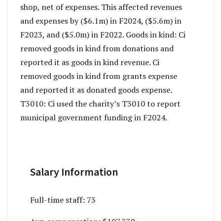
shop, net of expenses. This affected revenues
and expenses by ($6.1m) in F2024, ($5.6m) in
F2023, and ($5.0m) in F2022. Goods in kind: Ci
removed goods in kind from donations and
reported it as goods in kind revenue. Ci
removed goods in kind from grants expense
and reported it as donated goods expense.
T3010: Ci used the charity’s T3010 to report
municipal government funding in F2024.
Salary Information
Full-time staff:
73