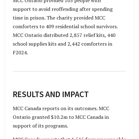
MCC Ontario provided 105 people with
support to avoid reoffending after spending
time in prison. The charity provided MCC
comforters to 409 residential school survivors.
MCC Ontario distributed 2,857 relief kits, 440
school supplies kits and 2,442 comforters in
F2024.
RESULTS AND IMPACT
MCC Canada reports on its outcomes. MCC
Ontario granted $10.2m to MCC Canada in
support of its programs.