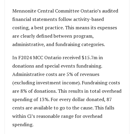
Mennonite Central Committee Ontario’s audited
financial statements follow activity-based
costing, a best practice. This means its expenses
are clearly defined between program,
administrative, and fundraising categories.
In F2024 MCC Ontario received $15.7m in
donations and special events fundraising.
Administrative costs are 5% of revenues
(excluding investment income). Fundraising costs
are 8% of donations. This results in total overhead
spending of 13%. For every dollar donated, 87
cents are available to go to the cause. This falls
within Ci’s reasonable range for overhead
spending.