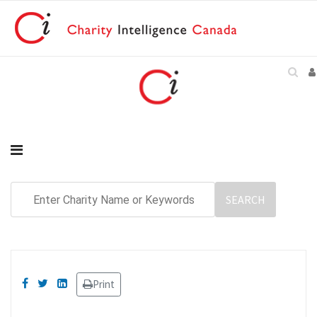
Print