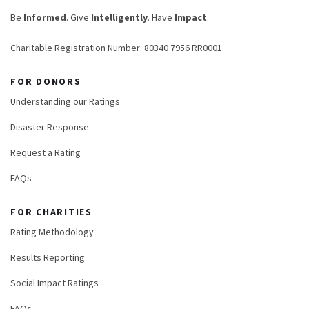
Be
Informed
. Give
Intelligently
. Have
Impact
.
Charitable Registration Number: 80340 7956 RR0001
FOR DONORS
Understanding our Ratings
Disaster Response
Request a Rating
FAQs
FOR CHARITIES
Rating Methodology
Results Reporting
Social Impact Ratings
FAQs