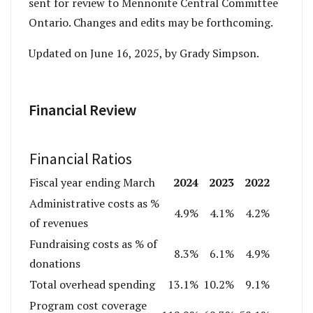
sent for review to Mennonite Central Committee
Ontario. Changes and edits may be forthcoming.
Updated on June 16, 2025, by Grady Simpson.
Financial Review
Financial Ratios
2024
2023
2022
Fiscal year ending March
Administrative costs as %
4.9%
4.1%
4.2%
of revenues
Fundraising costs as % of
8.3%
6.1%
4.9%
donations
Total overhead spending
13.1%
10.2%
9.1%
Program cost coverage