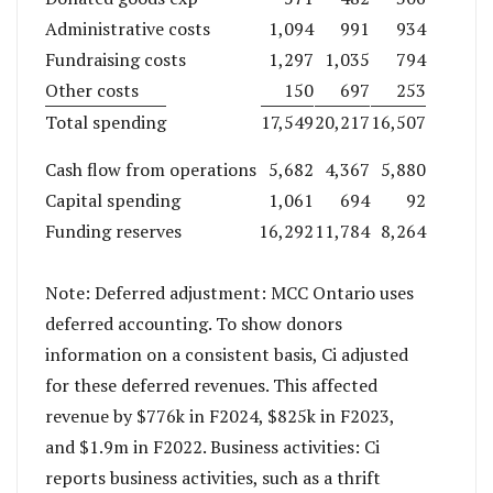
Administrative costs
1,094
991
934
Fundraising costs
1,297
1,035
794
Other costs
150
697
253
Total spending
17,549
20,217
16,507
Cash flow from operations
5,682
4,367
5,880
Capital spending
1,061
694
92
Funding reserves
16,292
11,784
8,264
Note: Deferred adjustment: MCC Ontario uses
deferred accounting. To show donors
information on a consistent basis, Ci adjusted
for these deferred revenues. This affected
revenue by $776k in F2024, $825k in F2023,
and $1.9m in F2022. Business activities: Ci
reports business activities, such as a thrift