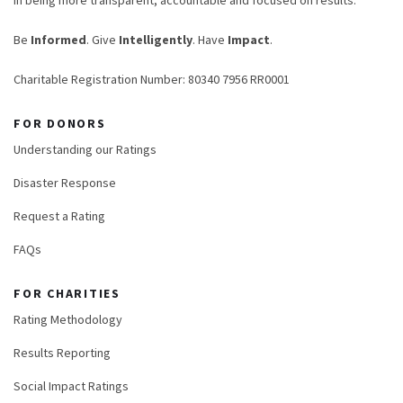
in being more transparent, accountable and focused on results.
Be
Informed
. Give
Intelligently
. Have
Impact
.
Charitable Registration Number: 80340 7956 RR0001
FOR DONORS
Understanding our Ratings
Disaster Response
Request a Rating
FAQs
FOR CHARITIES
Rating Methodology
Results Reporting
Social Impact Ratings