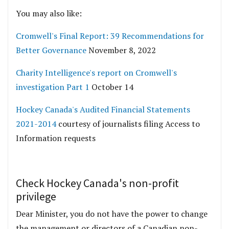
You may also like:
Cromwell's Final Report: 39 Recommendations for
Better Governance
November 8, 2022
Charity Intelligence's report on Cromwell's
investigation Part 1
October 14
Hockey Canada's Audited Financial Statements
2021-2014
courtesy of journalists filing Access to
Information requests
Check Hockey Canada's non-profit
privilege
Dear Minister, you do not have the power to change
the management or directors of a Canadian non-