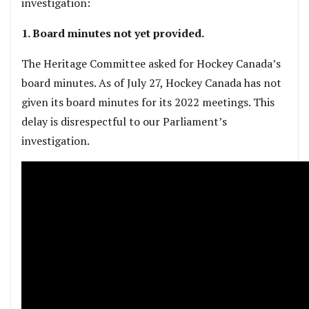
investigation:
1. Board minutes not yet provided.
The Heritage Committee asked for Hockey Canada’s
board minutes. As of July 27, Hockey Canada has not
given its board minutes for its 2022 meetings. This
delay is disrespectful to our Parliament’s
investigation.