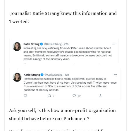
Journalist Katie Strang knew this information and
Tweeted:
Ask yourself, is this how a non-profit organization
should behave before our Parliament?