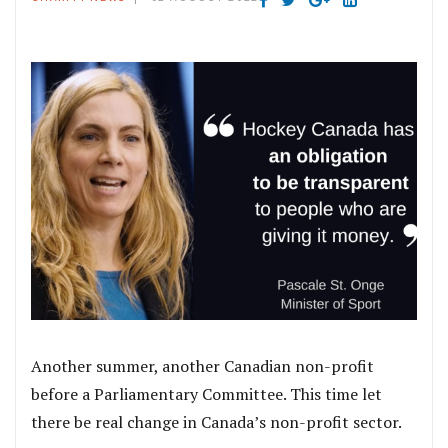
Another summer, another Canadian non-profit
before a Parliamentary Committee. This time let
there be real change in Canada’s non-profit sector.