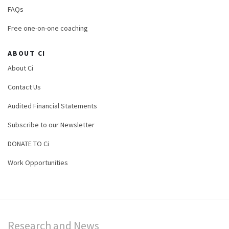
FAQs
Free one-on-one coaching
ABOUT CI
About Ci
Contact Us
Audited Financial Statements
Subscribe to our Newsletter
DONATE TO Ci
Work Opportunities
Research and News