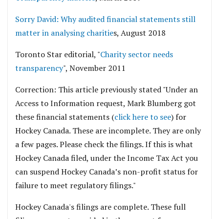
Sorry David: Why audited financial statements still
matter in analysing charitie
s, August 2018
Toronto Star editorial, "
Charity sector needs
transparency
", November 2011
Correction: This article previously stated "Under an
Access to Information request, Mark Blumberg got
these financial statements (
click here to see
) for
Hockey Canada. These are incomplete. They are only
a few pages. Please check the filings. If this is what
Hockey Canada filed, under the Income Tax Act you
can suspend Hockey Canada’s non-profit status for
failure to meet regulatory filings."
Hockey Canada's filings are complete. These full