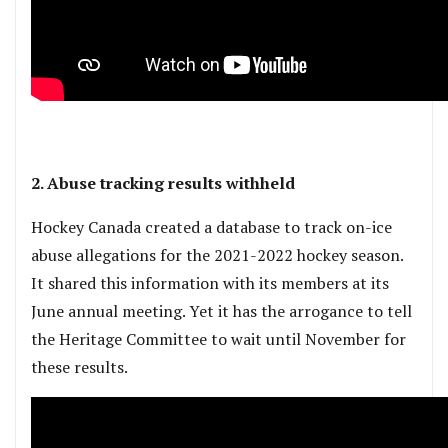
2. Abuse tracking results withheld
Hockey Canada created a database to track on-ice
abuse allegations for the 2021-2022 hockey season.
It shared this information with its members at its
June annual meeting. Yet it has the arrogance to tell
the Heritage Committee to wait until November for
these results.