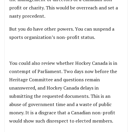
profit or charity. This would be overreach and set a
nasty precedent.
But you do have other powers. You can suspend a
sports organization’s non-profit status.
You could also review whether Hockey Canada is in
contempt of Parliament. Two days now before the
Heritage Committee and questions remain
unanswered, and Hockey Canada delays in
submitting the requested documents. This is an
abuse of government time and a waste of public
money. It is a disgrace that a Canadian non-profit
would show such disrespect to elected members.