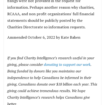
filings were not provided in the request for
information. Perhaps another reason why charities,
RCAAA, and non profit organizations' full financial
statements should be publicly posted by the
Charities Directorate so information requests.
Ammended October 6, 2022 by Kate Bahen
If you find Charity Intelligence’s research useful in your
giving, please consider
donating to support our work
.
Being funded by donors like you maintains our
independence to help Canadians be informed in their
giving. Canadians donate over $18 billion each year. This
giving could achieve tremendous results. We hope
Charity Intelligence’s research helps Canadians give
better.