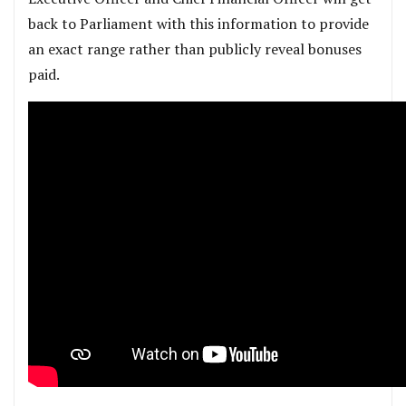
back to Parliament with this information to provide
an exact range rather than publicly reveal bonuses
paid.