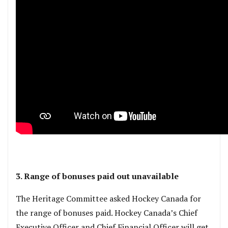
3. Range of bonuses paid out unavailable
The Heritage Committee asked Hockey Canada for
the range of bonuses paid. Hockey Canada’s Chief
Executive Officer and Chief Financial Officer will get