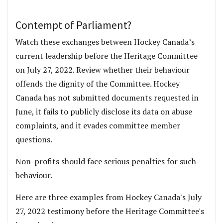
Contempt of Parliament?
Watch these exchanges between Hockey Canada’s
current leadership before the Heritage Committee
on July 27, 2022. Review whether their behaviour
offends the dignity of the Committee. Hockey
Canada has not submitted documents requested in
June, it fails to publicly disclose its data on abuse
complaints, and it evades committee member
questions.
Non-profits should face serious penalties for such
behaviour.
Here are three examples from Hockey Canada's July
27, 2022 testimony before the Heritage Committee's