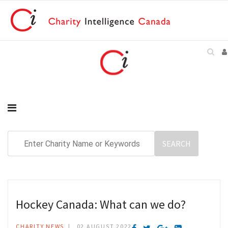
Hockey Canada: What can we do?
CHARITY NEWS
02 AUGUST 2022