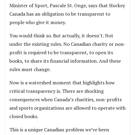
Minister of Sport, Pascale St. Onge, says that Hockey
Canada has an obligation to be transparent to
people who give it money.
You would think so. But actually, it doesn’t. Not
under the existing rules. No Canadian charity or non-
profit is required to be transparent, to open its
books, to share its financial information. And these
rules must change.
Now is a watershed moment that highlights how
critical transparency is. There are shocking
consequences when Canada’s charities, non-profits
and sports organizations are allowed to operate with
closed books.
This is a unique Canadian problem we’ve been