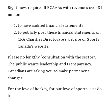
Right now, require all RCAAAs with revenues over $1
million:
to have audited financial statements
to publicly post these financial statements on
CRA Charities Directorate's website or Sports
Canada’s website.
Please no lengthy “consultation with the sector”.
The public wants leadership and transparency.
Canadians are asking you to make permanent
changes.
For the love of hockey, for our love of sports, just do
it.