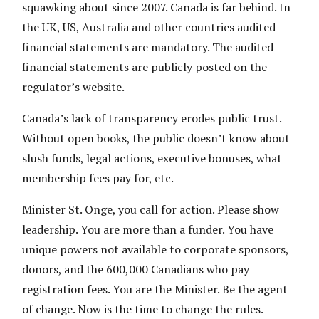
squawking about since 2007. Canada is far behind. In
the UK, US, Australia and other countries audited
financial statements are mandatory. The audited
financial statements are publicly posted on the
regulator’s website.
Canada’s lack of transparency erodes public trust.
Without open books, the public doesn’t know about
slush funds, legal actions, executive bonuses, what
membership fees pay for, etc.
Minister St. Onge, you call for action. Please show
leadership. You are more than a funder. You have
unique powers not available to corporate sponsors,
donors, and the 600,000 Canadians who pay
registration fees. You are the Minister. Be the agent
of change. Now is the time to change the rules.