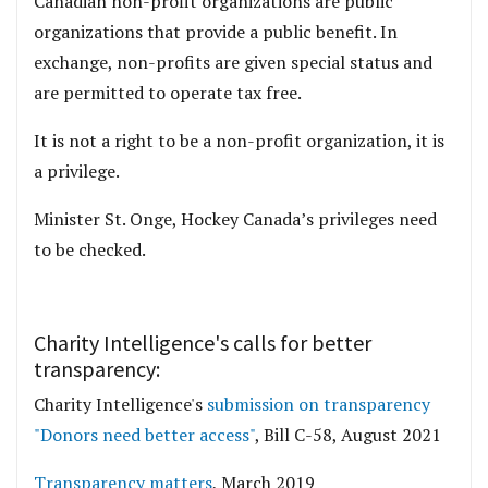
Canadian non-profit organizations are public
organizations that provide a public benefit. In
exchange, non-profits are given special status and
are permitted to operate tax free.
It is not a right to be a non-profit organization, it is
a privilege.
Minister St. Onge, Hockey Canada’s privileges need
to be checked.
Charity Intelligence's calls for better
transparency:
Charity Intelligence's
submission on transparency
"Donors need better access"
, Bill C-58, August 2021
Transparency matters
, March 2019