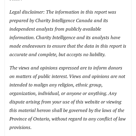
Legal disclaimer: The information in this report was
prepared by Charity Intelligence Canada and its
independent analysts from publicly available
information. Charity Intelligence and its analysts have
made endeavours to ensure that the data in this report is
accurate and complete, but accepts no liability.
The views and opinions expressed are to inform donors
on matters of public interest. Views and opinions are not
intended to malign any religion, ethnic group,
organization, individual, or anyone or anything. Any
dispute arising from your use of this website or viewing
this material hereon shall be governed by the laws of the
Province of Ontario, without regard to any conflict of law
provisions.