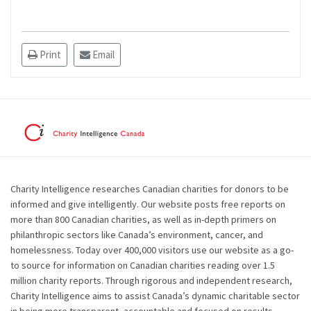
Print
Email
Charity Intelligence researches Canadian charities for donors to be
informed and give intelligently. Our website posts free reports on
more than 800 Canadian charities, as well as in-depth primers on
philanthropic sectors like Canada’s environment, cancer, and
homelessness. Today over 400,000 visitors use our website as a go-
to source for information on Canadian charities reading over 1.5
million charity reports. Through rigorous and independent research,
Charity Intelligence aims to assist Canada’s dynamic charitable sector