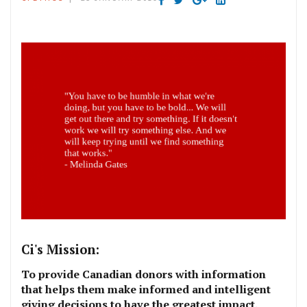
Ci's Mission:
To provide Canadian donors with information
that helps them make informed and intelligent
giving decisions to have the greatest impact.