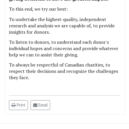
To this end, we try our best:
To undertake the highest-quality, independent
research and analysis we are capable of, to provide
insights for donors.
To listen to donors, to understand each donor's
individual hopes and concerns and provide whatever
help we can to assist their giving.
To always be respectful of Canadian charities, to
respect their decisions and recognize the challenges
they face.
Print
Email