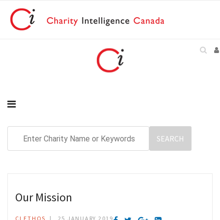
Our Mission
CI ETHOS
25 JANUARY 2019