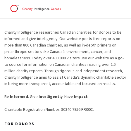
Charity Intelligence researches Canadian charities for donors to be
informed and give intelligently. Our website posts free reports on
more than 800 Canadian charities, as well as in-depth primers on
philanthropic sectors like Canada’s environment, cancer, and
homelessness. Today over 400,000 visitors use our website as a go-
to source for information on Canadian charities reading over 1.5
million charity reports. Through rigorous and independent research,
Charity Intelligence aims to assist Canada’s dynamic charitable sector
in being more transparent, accountable and focused on results.
Be
Informed
. Give
Intelligently
. Have
Impact
.
Charitable Registration Number: 80340 7956 RR0001
FOR DONORS