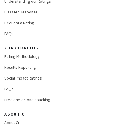
Understanding our Ratings
Disaster Response
Request a Rating
FAQs
FOR CHARITIES
Rating Methodology
Results Reporting
Social Impact Ratings
FAQs
Free one-on-one coaching
ABOUT CI
About Ci