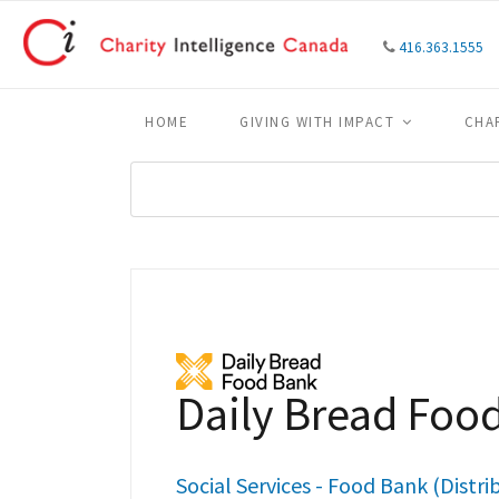
416.363.1555
HOME
GIVING WITH IMPACT
CHA
Daily Bread Foo
Social Services - Food Bank (Distri