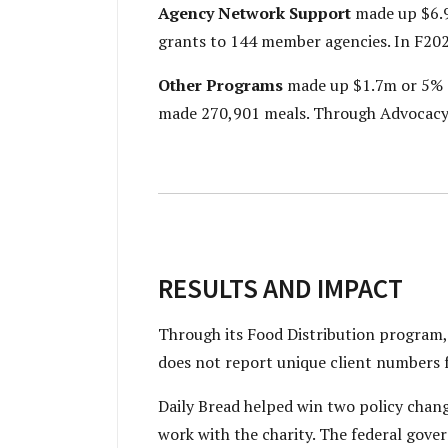
Agency Network Support
made up $6.9
grants to 144 member agencies. In F202
Other Programs
made up $1.7m or 5% o
made 270,901 meals. Through Advocacy, i
RESULTS AND IMPACT
Through its Food Distribution program, D
does not report unique client numbers 
Daily Bread helped win two policy chang
work with the charity. The federal gove