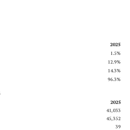
2025
1.5%
12.9%
14.3%
96.3%
s
2025
41,033
45,352
39