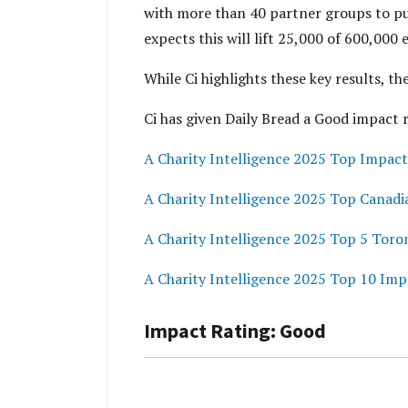
with more than 40 partner groups to push
expects this will lift 25,000 of 600,000 
While Ci highlights these key results, t
Ci has given Daily Bread a Good impact 
A Charity Intelligence 2025 Top Impact
A Charity Intelligence 2025 Top Canadi
A Charity Intelligence 2025 Top 5 Toro
A Charity Intelligence 2025 Top 10 Imp
Impact Rating: Good