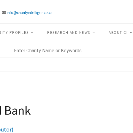
info@charityintelligence.ca
RITY PROFILES
RESEARCH AND NEWS
ABOUT CI
d Bank
butor)