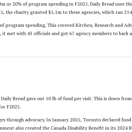
m or 20% of program spending in F2025. Daily Bread uses thi
5, the charity granted $5.1m to these agencies, which ran 21
f program spending. This covered Kitchen, Research and Advo
t met with 43 officials and got 67 agency members to back a 
aily Bread gave out 10 lb of food per visit. This is down from 
for F2025.
es through advocacy. In January 2025, Toronto declared food 
rnment also created the Canada Disability Benefit in its 2024 