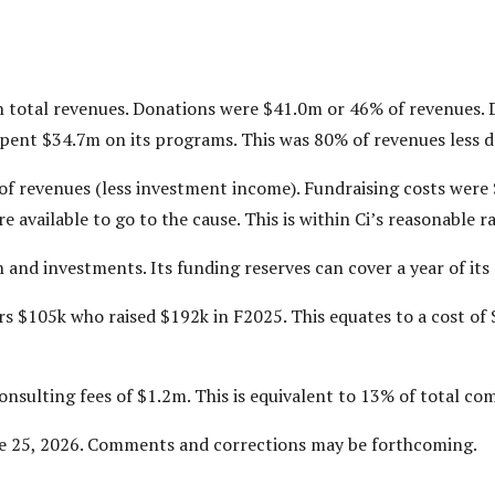
in total revenues. Donations were $41.0m or 46% of revenues
spent $34.7m on its programs. This was 80% of revenues less 
of revenues (less investment income). Fundraising costs were
e available to go to the cause. This is within Ci’s reasonable r
h and investments. Its funding reserves can cover a year of it
rs $105k who raised $192k in F2025. This equates to a cost of 
consulting fees of $1.2m. This is equivalent to 13% of total c
ne 25, 2026. Comments and corrections may be forthcoming.