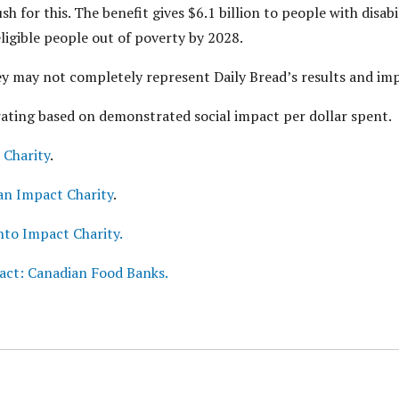
 for this. The benefit gives $6.1 billion to people with disabi
eligible people out of poverty by 2028.
hey may not completely represent Daily Bread’s results and im
rating based on demonstrated social impact per dollar spent.
 Charity
.
an Impact Charity
.
nto Impact Charity.
act: Canadian Food Banks.