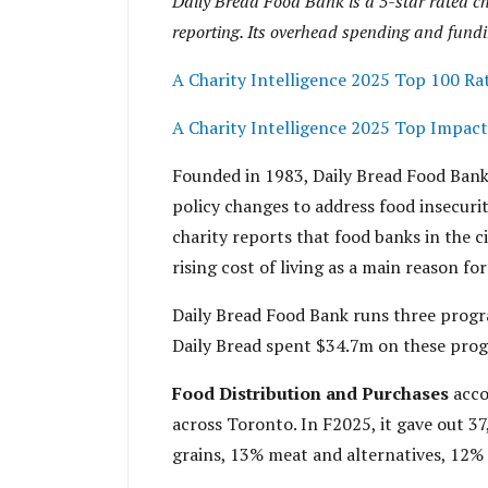
Daily Bread Food Bank is a 5-star rated ch
reporting. Its overhead spending and fundi
A Charity Intelligence 2025 Top 100 Ra
A Charity Intelligence 2025 Top Impact
Founded in 1983, Daily Bread Food Bank 
policy changes to address food insecuri
charity reports that food banks in the c
rising cost of living as a main reason for 
Daily Bread Food Bank runs three prog
Daily Bread spent $34.7m on these prog
Food Distribution and Purchases
acco
across Toronto. In F2025, it gave out 37
grains, 13% meat and alternatives, 12% 