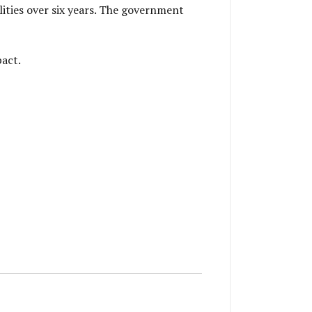
lities over six years. The government
pact.