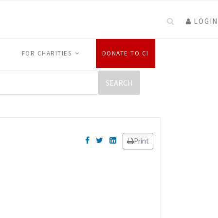
LOGIN
FOR CHARITIES
DONATE TO CI
Print