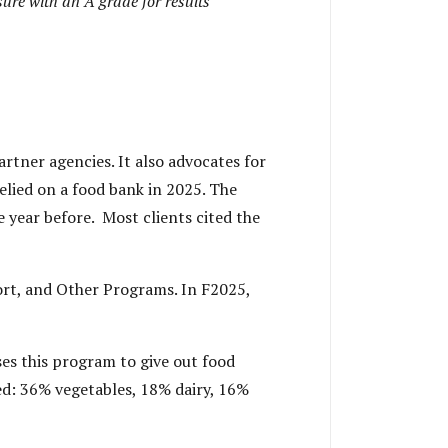
ure with an A grade for results
rtner agencies. It also advocates for
elied on a food bank in 2025. The
e year before. Most clients cited the
rt, and Other Programs. In F2025,
es this program to give out food
ded: 36% vegetables, 18% dairy, 16%