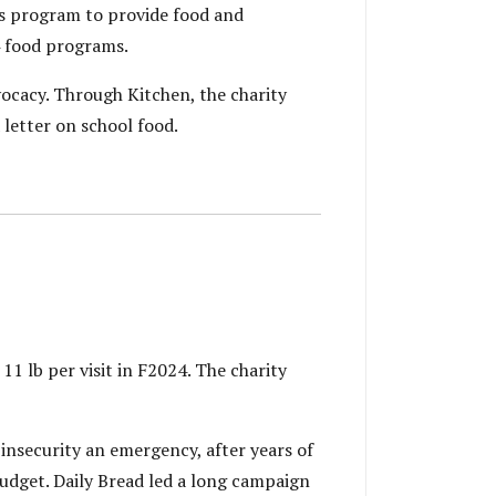
s program to provide food and
4 food programs.
cacy. Through Kitchen, the charity
letter on school food.
11 lb per visit in F2024. The charity
insecurity an emergency, after years of
Budget. Daily Bread led a long campaign