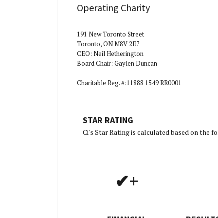
Operating Charity
191 New Toronto Street
Toronto, ON M8V 2E7
CEO: Neil Hetherington
Board Chair: Gaylen Duncan
Charitable Reg. #:11888 1549 RR0001
STAR RATING
[Char
Ci's Star Rating is calculated based on the 
✔+