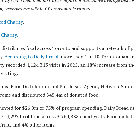
arity with Good demonstrated impact. It has above average disclos
ng reserves are within Ci's reasonable ranges.
ted Charity
.
 Charity.
distributes food across Toronto and supports a network of pa
ty.
According to Daily Bread
, more than 1 in 10 Torontonians r
ity recorded 4,124,313 visits in 2025, an 18% increase from th
visiting.
rams: Food Distribution and Purchases, Agency Network Suppo
rams and distributed $45.4m of donated food.
unted for $26.0m or 75% of program spending. Daily Bread us
,714,295 lb of food across 3,760,888 client visits. Food inclu
fruit, and 4% other items.