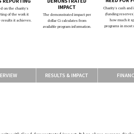
NEED FOR 
S REPORTING
DEMONSTRATED
IMPACT
Charity's cash and
d on the charity's
(funding reserves)
rting of the work it
The demonstrated impact per
how much it s
results it achieves.
dollar Ci calculates from
programs in most 
available program information.
ERVIEW
RESULTS & IMPACT
FINAN