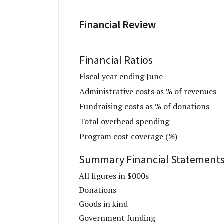
Financial Review
Financial Ratios
Fiscal year ending June
Administrative costs as % of revenues
Fundraising costs as % of donations
Total overhead spending
Program cost coverage (%)
Summary Financial Statement
All figures in $000s
Donations
Goods in kind
Government funding