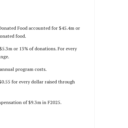
. Donated Food accounted for $45.4m or
donated food.
 $5.3m or 13% of donations. For every
ange.
s annual program costs.
$0.55 for every dollar raised through
ompensation of $9.3m in F2025.