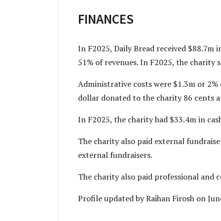
FINANCES
In F2025, Daily Bread received $88.7m 
51% of revenues. In F2025, the charity 
Administrative costs were $1.3m or 2% 
dollar donated to the charity 86 cents ar
In F2025, the charity had $33.4m in cas
The charity also paid external fundraise
external fundraisers.
The charity also paid professional and 
Profile updated by Raihan Firosh on Ju