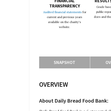
FINANCIAL
RESULT
TRANSPARENCY
Grade base
public repo
Audited financial statements
for
does and the 
current and previous years
available on the charity’s
website.
SNAPSHOT
OV
OVERVIEW
About Daily Bread Food Bank: