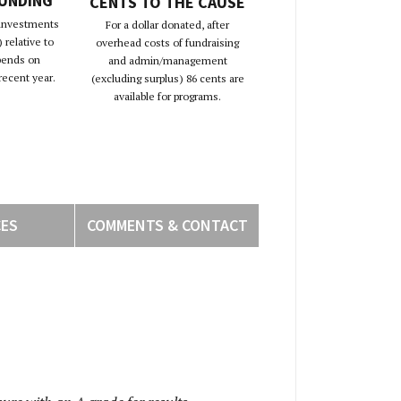
FUNDING
CENTS TO THE CAUSE
 investments
For a dollar donated, after
 relative to
overhead costs of fundraising
pends on
and admin/management
recent year.
(excluding surplus) 86 cents are
available for programs.
CES
COMMENTS & CONTACT