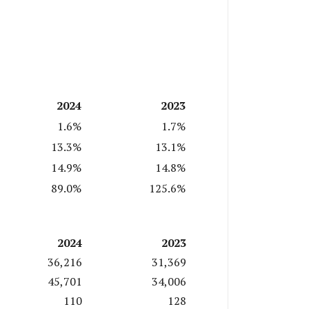
2024
2023
1.6%
1.7%
13.3%
13.1%
14.9%
14.8%
89.0%
125.6%
2024
2023
36,216
31,369
45,701
34,006
110
128