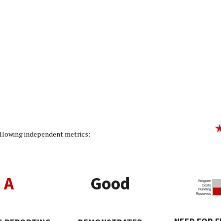
ity Rating: 5/5]
following independent metrics:
A
Good
Program
Costs
Funding
Reserves