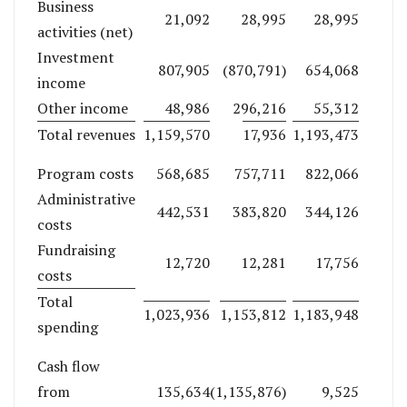
Business
21,092
28,995
28,995
activities (net)
Investment
807,905
(870,791)
654,068
income
Other income
48,986
296,216
55,312
Total revenues
1,159,570
17,936
1,193,473
Program costs
568,685
757,711
822,066
Administrative
442,531
383,820
344,126
costs
Fundraising
12,720
12,281
17,756
costs
Total
1,023,936
1,153,812
1,183,948
spending
Cash flow
from
135,634
(1,135,876)
9,525