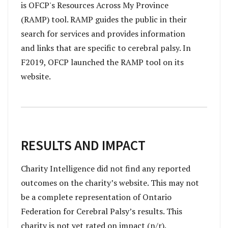
is OFCP's Resources Across My Province
(RAMP) tool. RAMP guides the public in their
search for services and provides information
and links that are specific to cerebral palsy. In
F2019, OFCP launched the RAMP tool on its
website.
RESULTS AND IMPACT
Charity Intelligence did not find any reported
outcomes on the charity’s website. This may not
be a complete representation of Ontario
Federation for Cerebral Palsy’s results. This
charity is not yet rated on impact (n/r).