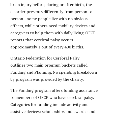
brain injury before, during or after birth, the
disorder presents differently from person to
person – some people live with no obvious
effects, while others need mobility devices and
caregivers to help them with daily living. OFCP
reports that cerebral palsy occurs
approximately 1 out of every 400 births.
Ontario Federation for Cerebral Palsy
outlines two main program buckets called
Funding and Planning. No spending breakdown
by program was provided by the charity.
The Funding program offers funding assistance
to members of OFCP who have cerebral palsy.
Categories for funding include activity and
assistive devices; scholarships and awards; and