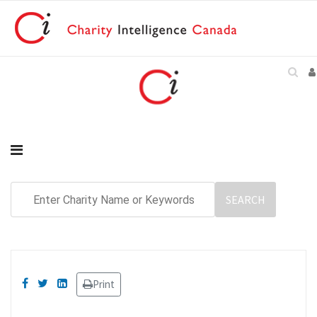
Print