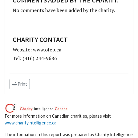
No comments have been added by the charity.
CHARITY CONTACT
Website: www.ofcp.ca
Tel: (416) 244-9686
Print
For more information on Canadian charities, please visit
www.charityintelligence.ca
The information in this report was prepared by Charity Intelligence