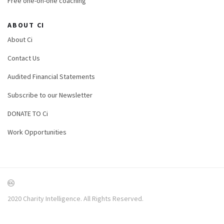
Free one-on-one coaching
ABOUT CI
About Ci
Contact Us
Audited Financial Statements
Subscribe to our Newsletter
DONATE TO Ci
Work Opportunities
2020 Charity Intelligence. All Rights Reserved.