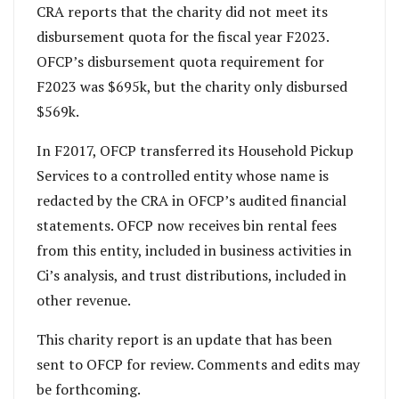
CRA reports that the charity did not meet its
disbursement quota for the fiscal year F2023.
OFCP’s disbursement quota requirement for
F2023 was $695k, but the charity only disbursed
$569k.
In F2017, OFCP transferred its Household Pickup
Services to a controlled entity whose name is
redacted by the CRA in OFCP’s audited financial
statements. OFCP now receives bin rental fees
from this entity, included in business activities in
Ci’s analysis, and trust distributions, included in
other revenue.
This charity report is an update that has been
sent to OFCP for review. Comments and edits may
be forthcoming.