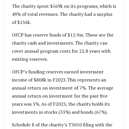
The charity spent $569k on its programs, which is
49% of total revenues. The charity had a surplus
of $136k.
OFCP has reserve funds of $12.9m. These are the
charity cash and investments. The charity can
cover annual program costs for 22.8 years with
existing reserves.
OFCP’s funding reserves earned investment
income of $808k in F2023. This represents an
annual return on investment of 7%. The average
annual return on investment for the past five
years was 3%. As of F2023, the charity holds its
investments in stocks (33%) and bonds (67%).
Schedule 8 of the charity’s T3010 filing with the