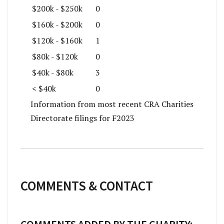
$200k - $250k
0
$160k - $200k
0
$120k - $160k
1
$80k - $120k
0
$40k - $80k
3
< $40k
0
Information from most recent CRA Charities
Directorate filings for F2023
COMMENTS & CONTACT
COMMENTS ADDED BY THE CHARITY: