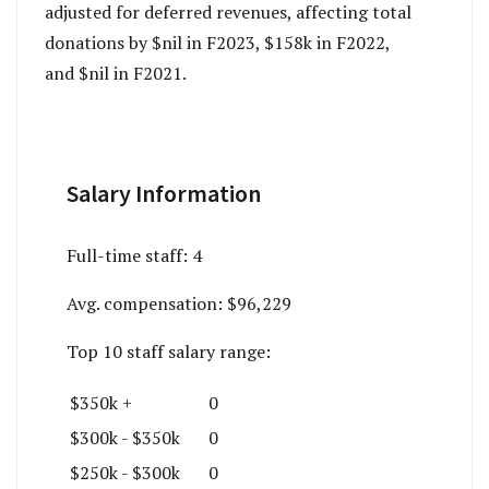
adjusted for deferred revenues, affecting total
donations by $nil in F2023, $158k in F2022,
and $nil in F2021.
Salary Information
Full-time staff:
4
Avg. compensation:
$96,229
Top 10 staff salary range:
$350k +
0
$300k - $350k
0
$250k - $300k
0