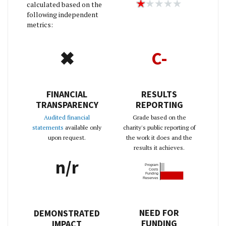
calculated based on the
following independent
metrics:
✖
C-
FINANCIAL
RESULTS
TRANSPARENCY
REPORTING
Audited financial
Grade based on the
statements
available only
charity's public reporting of
upon request.
the work it does and the
results it achieves.
n/r
Program
Costs
Funding
Reserves
NEED FOR
DEMONSTRATED
FUNDING
IMPACT