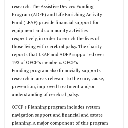
research. The Assistive Devices Funding
Program (ADFP) and Life Enriching Activity
Fund (LEAF) provide financial support for
equipment and community activities
respectively, in order to enrich the lives of
those living with cerebral palsy. The charity
reports that LEAF and ADFP supported over
192 of OFCP's members. OFCP's
Funding program also financially supports
research in areas relevant to the cure, cause,
prevention, improved treatment and/or
understanding of cerebral palsy.
OFCP's Planning program
includes system
navigation support and financial and estate
planning. A major component of this program