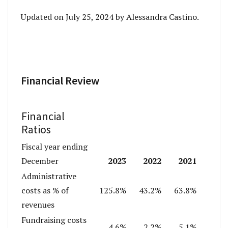
Updated on July 25, 2024 by Alessandra Castino.
Financial Review
Financial
Ratios
Fiscal year ending
2023
2022
2021
December
Administrative
costs as % of
125.8%
43.2%
63.8%
revenues
Fundraising costs
4.6%
2.2%
5.1%