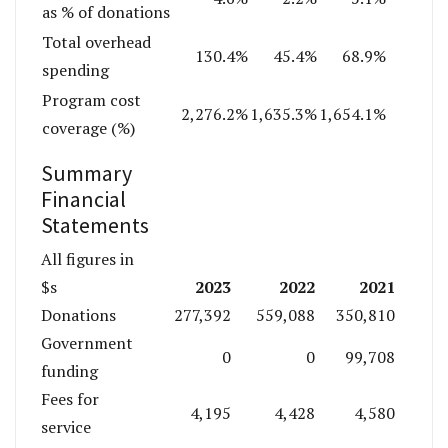
as % of donations
Total overhead
130.4%
45.4%
68.9%
spending
Program cost
2,276.2%
1,635.3%
1,654.1%
coverage (%)
Summary
Financial
Statements
All figures in
2023
2022
2021
$s
Donations
277,392
559,088
350,810
Government
0
0
99,708
funding
Fees for
4,195
4,428
4,580
service