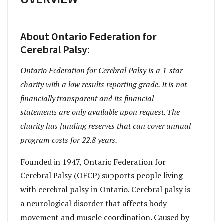
About Ontario Federation for
Cerebral Palsy:
Ontario Federation for Cerebral Palsy is a 1-star
charity with a low results reporting grade. It is not
financially transparent and its financial
statements are only available upon request. The
charity has funding reserves that can cover annual
program costs for 22.8 years.
Founded in 1947, Ontario Federation for
Cerebral Palsy (OFCP) supports people living
with cerebral palsy in Ontario. Cerebral palsy is
a neurological disorder that affects body
movement and muscle coordination. Caused by