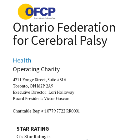
Ontario Federation
for Cerebral Palsy
Health
Operating Charity
4211 Yonge Street, Suite #316
Toronto, ON M2P 2A9
Executive Director: Lori Holloway
Board President: Victor Gascon
Charitable Reg. #:10779 7722 RR0001
STAR RATING
Ci's Star Rating is