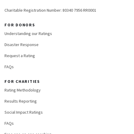
Charitable Registration Number: 80340 7956 RR0001
FOR DONORS
Understanding our Ratings
Disaster Response
Request a Rating
FAQs
FOR CHARITIES
Rating Methodology
Results Reporting
Social Impact Ratings
FAQs