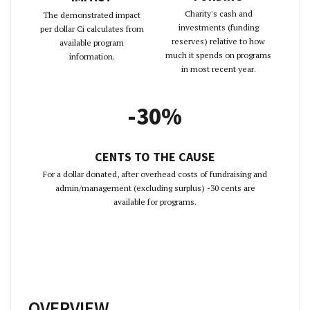
Charity's cash and
The demonstrated impact
investments (funding
per dollar Ci calculates from
reserves) relative to how
available program
much it spends on programs
information.
in most recent year.
-30%
CENTS TO THE CAUSE
For a dollar donated, after overhead costs of fundraising and
admin/management (excluding surplus) -30 cents are
available for programs.
OVERVIEW