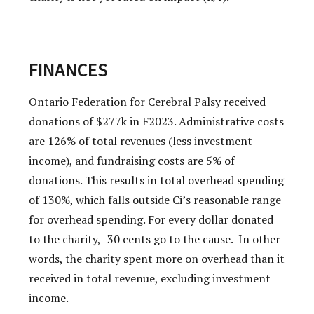
FINANCES
Ontario Federation for Cerebral Palsy received
donations of $277k in F2023. Administrative costs
are 126% of total revenues (less investment
income), and fundraising costs are 5% of
donations. This results in total overhead spending
of 130%, which falls outside Ci’s reasonable range
for overhead spending. For every dollar donated
to the charity, -30 cents go to the cause. In other
words, the charity spent more on overhead than it
received in total revenue, excluding investment
income.