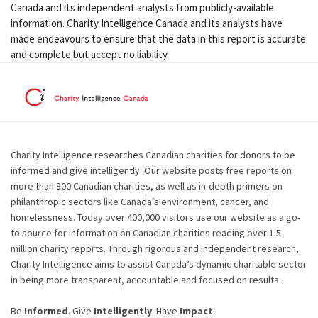
Canada and its independent analysts from publicly-available
information. Charity Intelligence Canada and its analysts have
made endeavours to ensure that the data in this report is accurate
and complete but accept no liability.
Charity Intelligence researches Canadian charities for donors to be
informed and give intelligently. Our website posts free reports on
more than 800 Canadian charities, as well as in-depth primers on
philanthropic sectors like Canada’s environment, cancer, and
homelessness. Today over 400,000 visitors use our website as a go-
to source for information on Canadian charities reading over 1.5
million charity reports. Through rigorous and independent research,
Charity Intelligence aims to assist Canada’s dynamic charitable sector
in being more transparent, accountable and focused on results.
Be
Informed
. Give
Intelligently
. Have
Impact
.