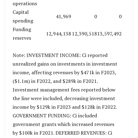
operations
Capital
41,969
0
0
spending
Funding
12,944,138
12,390,518
13,597,492
reserves
Note: INVESTMENT INCOME: Ci reported
unrealized gains on investments in investment
income, affecting revenues by $471k in F2023,
($1.1m) in F2022, and $289k in F2021.
Investment management fees reported below
the line were included, decreasing investment
income by $129k in F2023 and $128k in F2022.
GOVERNMENT FUNDING: Ci included
government grants which increased revenues
by $100k in F2021. DEFERRED REVENUES: Ci