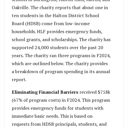
Oakville. The charity reports that about one in
ten students in the Halton District School
Board (HDSB) come from low-income
households. HLF provides emergency funds,
school grants, and scholarships. The charity has
supported 24,000 students over the past 20
years. The charity ran three programs in F2024,
which are outlined below. The charity provides
a breakdown of program spending in its annual
report.
Eliminating Financial Barriers
received $758k
(67% of program costs) in F2024. This program
provides emergency funds for students with
immediate basic needs. This is based on
requests from HDSB principals, students, and