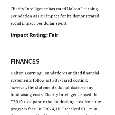
Charity Intelligence has rated Halton Learning
Foundation as Fair impact for its demonstrated
social impact per dollar spent.
Impact Rating: Fair
FINANCES
Halton Learning Foundation’s audited financial
statements follow activity-based costing;
however, the statements do not disclose any
fundraising costs. Charity Intelligence used the
T3010 to separate the fundraising cost from the
program fees. In F2024, HLF received $1.1m in