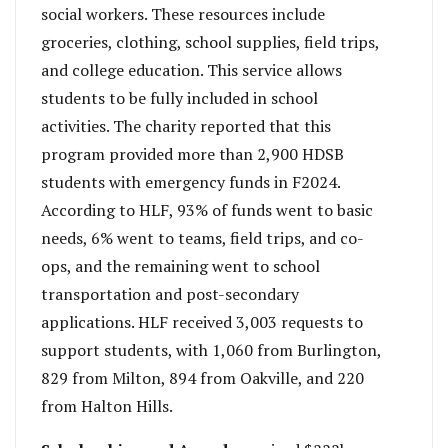
social workers. These resources include
groceries, clothing, school supplies, field trips,
and college education. This service allows
students to be fully included in school
activities. The charity reported that this
program provided more than 2,900 HDSB
students with emergency funds in F2024.
According to HLF, 93% of funds went to basic
needs, 6% went to teams, field trips, and co-
ops, and the remaining went to school
transportation and post-secondary
applications. HLF received 3,003 requests to
support students, with 1,060 from Burlington,
829 from Milton, 894 from Oakville, and 220
from Halton Hills.