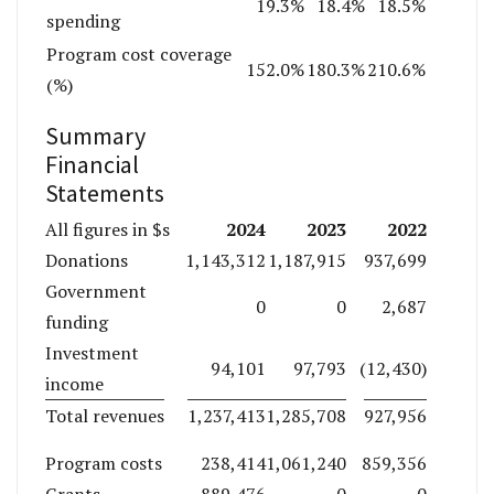
19.3%
18.4%
18.5%
spending
Program cost coverage
152.0%
180.3%
210.6%
(%)
Summary
Financial
Statements
2024
2023
2022
All figures in $s
Donations
1,143,312
1,187,915
937,699
Government
0
0
2,687
funding
Investment
94,101
97,793
(12,430)
income
Total revenues
1,237,413
1,285,708
927,956
Program costs
238,414
1,061,240
859,356