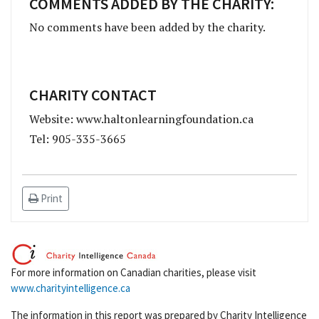
COMMENTS ADDED BY THE CHARITY:
No comments have been added by the charity.
CHARITY CONTACT
Website: www.haltonlearningfoundation.ca
Tel: 905-335-3665
Print
For more information on Canadian charities, please visit
www.charityintelligence.ca
The information in this report was prepared by Charity Intelligence