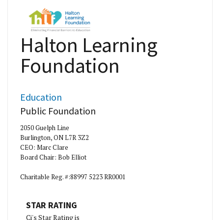
Halton Learning
Foundation
Education
Public Foundation
2050 Guelph Line
Burlington, ON L7R 3Z2
CEO: Marc Clare
Board Chair: Bob Elliot
Charitable Reg. #:88997 5223 RR0001
STAR RATING
Ci's Star Rating is