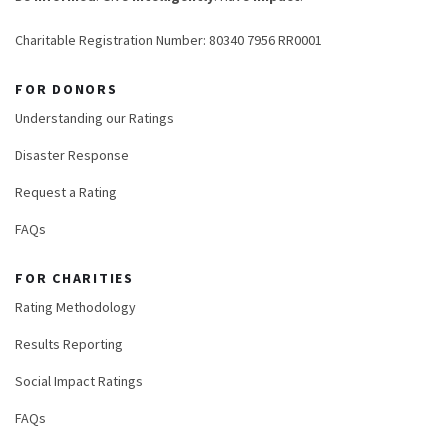
Charitable Registration Number: 80340 7956 RR0001
FOR DONORS
Understanding our Ratings
Disaster Response
Request a Rating
FAQs
FOR CHARITIES
Rating Methodology
Results Reporting
Social Impact Ratings
FAQs