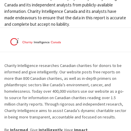
Canada and its independent analysts from publicly-available
information. Charity Intelligence Canada and its analysts have
made endeavours to ensure that the data in this report is accurate
and complete but accept no liability.
Charity Intelligence researches Canadian charities for donors to be
informed and give intelligently. Our website posts free reports on
more than 800 Canadian charities, as well as in-depth primers on
philanthropic sectors like Canada’s environment, cancer, and
homelessness. Today over 400,000 visitors use our website as a go-
to source for information on Canadian charities reading over 1.5
million charity reports. Through rigorous and independent research,
Charity Intelligence aims to assist Canada’s dynamic charitable sector
in being more transparent, accountable and focused on results.
Be
Informed
. Give
Intelligently
. Have
Impact
.