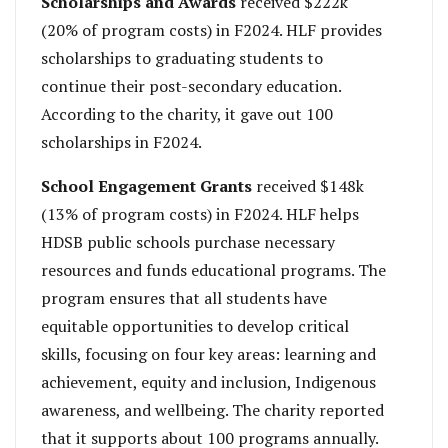
Scholarships and Awards
received $222k
(20% of program costs) in F2024. HLF provides
scholarships to graduating students to
continue their post-secondary education.
According to the charity, it gave out 100
scholarships in F2024.
School Engagement Grants
received $148k
(13% of program costs) in F2024. HLF helps
HDSB public schools purchase necessary
resources and funds educational programs. The
program ensures that all students have
equitable opportunities to develop critical
skills, focusing on four key areas: learning and
achievement, equity and inclusion, Indigenous
awareness, and wellbeing. The charity reported
that it supports about 100 programs annually.