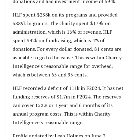
donations and had investment income of $94k.
HLF spent $238k on its programs and provided
$889k in grants. The charity spent $179k on
administration, which is 16% of revenue. HLF
spent $42k on fundraising, which is 4% of
donations. For every dollar donated, 81 cents are
available to go to the cause. This is within Charity
Intelligence’s reasonable range for overhead,
which is between 65 and 95 cents.
HLF recorded a deficit of 111k in F2024. It has net
funding reserves of $1.7m in F2024. The reserves
can cover 152% or 1 year and 6 months of its
annual program costs. This is within Charity
Intelligence’s reasonable range.
Profile updated by Leah Holmes on June 2,