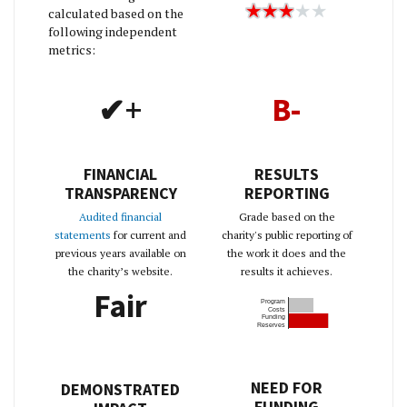
calculated based on the
following independent
metrics:
✔+
B-
FINANCIAL
RESULTS
TRANSPARENCY
REPORTING
Audited financial
Grade based on the
statements
for current and
charity's public reporting of
previous years available on
the work it does and the
the charity’s website.
results it achieves.
Fair
Program
Costs
Funding
Reserves
NEED FOR
DEMONSTRATED
FUNDING