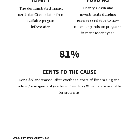
IMPACT
Charity's cash and
The demonstrated impact
investments (funding
per dollar Ci calculates from
reserves) relative to how
available program
much it spends on programs
information.
in most recent year.
81%
CENTS TO THE CAUSE
For a dollar donated, after overhead costs of fundraising and
admin/management (excluding surplus) 81 cents are available
for programs.