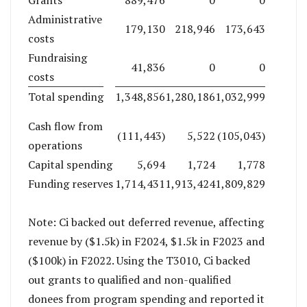
Grants
889,476
0
0
Administrative
179,130
218,946
173,643
costs
Fundraising
41,836
0
0
costs
Total spending
1,348,856
1,280,186
1,032,999
Cash flow from
(111,443)
5,522
(105,043)
operations
Capital spending
5,694
1,724
1,778
Funding reserves
1,714,431
1,913,424
1,809,829
Note: Ci backed out deferred revenue, affecting
revenue by ($1.5k) in F2024, $1.5k in F2023 and
($100k) in F2022. Using the T3010, Ci backed
out grants to qualified and non-qualified
donees from program spending and reported it