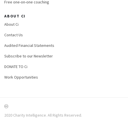
Free one-on-one coaching
ABOUT CI
About Ci
Contact Us
Audited Financial Statements
Subscribe to our Newsletter
DONATE TO Ci
Work Opportunities
2020 Charity Intelligence. All Rights Reserved.