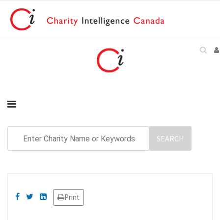
Print