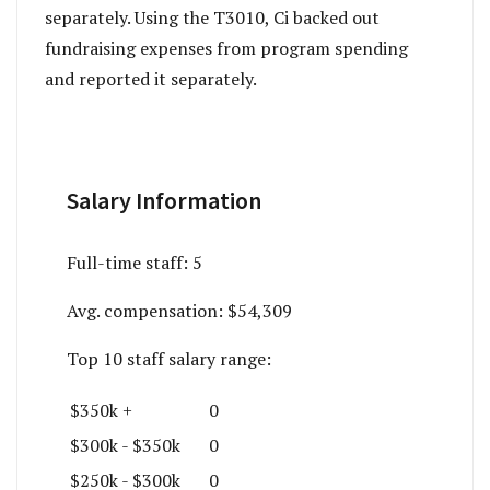
separately. Using the T3010, Ci backed out
fundraising expenses from program spending
and reported it separately.
Salary Information
Full-time staff:
5
Avg. compensation:
$54,309
Top 10 staff salary range:
$350k +
0
$300k - $350k
0
$250k - $300k
0