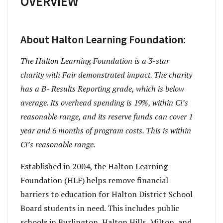
OVERVIEW
About Halton Learning Foundation:
The Halton Learning Foundation is a 3
-star
charity with Fair demonstrated impact. The charity
has a B- Results Reporting grade, which is below
average. Its overhead spending is 19%, within Ci’s
reasonable range, and its reserve funds can cover 1
year and 6 months of program costs. This is within
Ci’s reasonable range.
Established in 2004, the Halton Learning
Foundation (HLF) helps remove financial
barriers to education for Halton District School
Board students in need. This includes public
schools in Burlington, Halton Hills, Milton, and