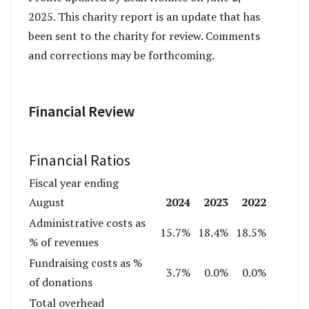
2025. This charity report is an update that has
been sent to the charity for review. Comments
and corrections may be forthcoming.
Financial Review
Financial Ratios
Fiscal year ending
2024
2023
2022
August
Administrative costs as
15.7%
18.4%
18.5%
% of revenues
Fundraising costs as %
3.7%
0.0%
0.0%
of donations
Total overhead