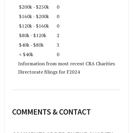
$200k - $250k
0
$160k - $200k
0
$120k - $160k
0
$80k - $120k
2
$40k - $80k
3
< $40k
0
Information from most recent CRA Charities
Directorate filings for F2024
COMMENTS & CONTACT