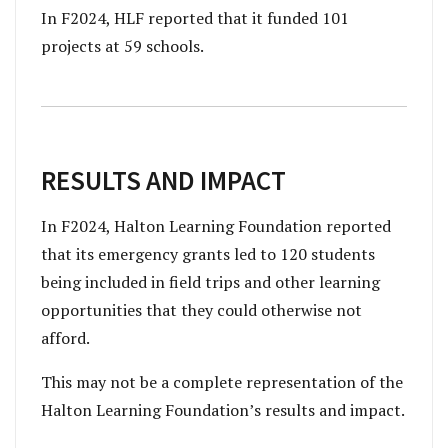
In F2024, HLF reported that it funded 101
projects at 59 schools.
RESULTS AND IMPACT
In F2024, Halton Learning Foundation reported
that its emergency grants led to 120 students
being included in field trips and other learning
opportunities that they could otherwise not
afford.
This may not be a complete representation of the
Halton Learning Foundation’s results and impact.