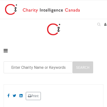
Print