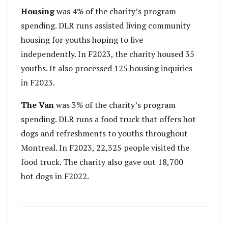
Housing
was 4% of the charity’s program
spending. DLR runs assisted living community
housing for youths hoping to live
independently. In F2023, the charity housed 35
youths. It also processed 125 housing inquiries
in F2023.
The Van
was 3% of the charity’s program
spending. DLR runs a food truck that offers hot
dogs and refreshments to youths throughout
Montreal. In F2023, 22,325 people visited the
food truck. The charity also gave out 18,700
hot dogs in F2022.