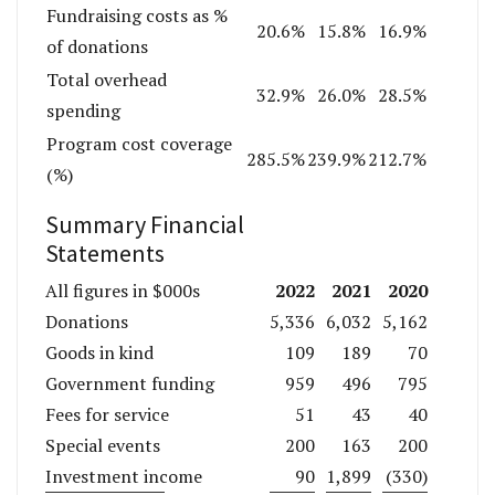
Fundraising costs as %
20.6%
15.8%
16.9%
of donations
Total overhead
32.9%
26.0%
28.5%
spending
Program cost coverage
285.5%
239.9%
212.7%
(%)
Summary Financial
Statements
2022
2021
2020
All figures in $000s
Donations
5,336
6,032
5,162
Goods in kind
109
189
70
Government funding
959
496
795
Fees for service
51
43
40
Special events
200
163
200
Investment income
90
1,899
(330)