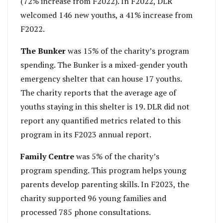
(72% increase from F2022). In F2022, DLR
welcomed 146 new youths, a 41% increase from
F2022.
The Bunker
was 15% of the charity’s program
spending. The Bunker is a mixed-gender youth
emergency shelter that can house 17 youths.
The charity reports that the average age of
youths staying in this shelter is 19. DLR did not
report any quantified metrics related to this
program in its F2023 annual report.
Family Centre
was 5% of the charity’s
program spending. This program helps young
parents develop parenting skills. In F2023, the
charity supported 96 young families and
processed 785 phone consultations.