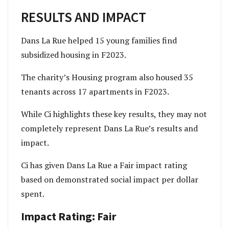
RESULTS AND IMPACT
Dans La Rue helped 15 young families find
subsidized housing in F2023.
The charity’s Housing program also housed 35
tenants across 17 apartments in F2023.
While Ci highlights these key results, they may not
completely represent Dans La Rue’s results and
impact.
Ci has given Dans La Rue a Fair impact rating
based on demonstrated social impact per dollar
spent.
Impact Rating: Fair