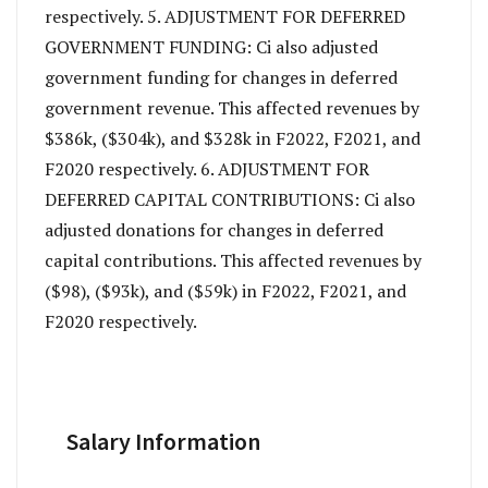
respectively. 5. ADJUSTMENT FOR DEFERRED
GOVERNMENT FUNDING: Ci also adjusted
government funding for changes in deferred
government revenue. This affected revenues by
$386k, ($304k), and $328k in F2022, F2021, and
F2020 respectively. 6. ADJUSTMENT FOR
DEFERRED CAPITAL CONTRIBUTIONS: Ci also
adjusted donations for changes in deferred
capital contributions. This affected revenues by
($98), ($93k), and ($59k) in F2022, F2021, and
F2020 respectively.
Salary Information