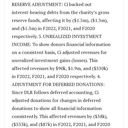
RESERVE ADJUSTMENT: Ci backed out
interest-bearing debts from the charity’s gross
reserve funds, affecting it by ($1.3m), ($1.3m),
and ($1.3m) in F2022, F2021, and F2020
respectively. 3. UNREALIZED INVESTMENT
INCOME: To show donors financial information
on a consistent basis, Ci adjusted revenues for
unrealized investment gains (losses). This
affected revenues by $90k, $1.9m, and ($330k)
in F2022, F2021, and F2020 respectively. 4.
ADJUSTMENT FOR DEFERRED DONATIONS:
Since DLR follows deferred accounting, Ci
adjusted donations for changes in deferred
donations to show all financial information
consistently. This affected revenues by ($38k),
($333k), and ($87k) in F2022, F2021, and F2020