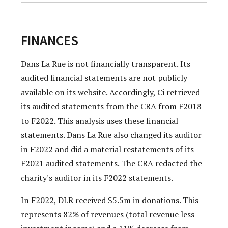
FINANCES
Dans La Rue is not financially transparent. Its
audited financial statements are not publicly
available on its website. Accordingly, Ci retrieved
its audited statements from the CRA from F2018
to F2022. This analysis uses these financial
statements. Dans La Rue also changed its auditor
in F2022 and did a material restatements of its
F2021 audited statements. The CRA redacted the
charity's auditor in its F2022 statements.
In F2022, DLR received $5.5m in donations. This
represents 82% of revenues (total revenue less