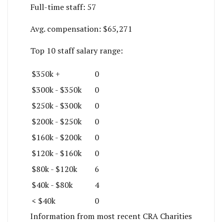
Full-time staff:
57
Avg. compensation:
$65,271
Top 10 staff salary range:
$350k +
0
$300k - $350k
0
$250k - $300k
0
$200k - $250k
0
$160k - $200k
0
$120k - $160k
0
$80k - $120k
6
$40k - $80k
4
< $40k
0
Information from most recent CRA Charities