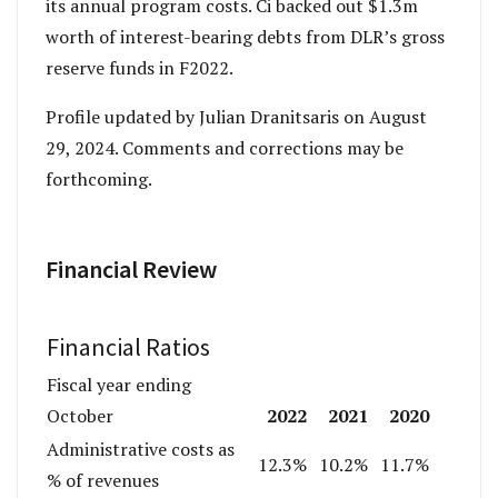
its annual program costs. Ci backed out $1.3m
worth of interest-bearing debts from DLR’s gross
reserve funds in F2022.
Profile updated by Julian Dranitsaris on August
29, 2024. Comments and corrections may be
forthcoming.
Financial Review
Financial Ratios
Fiscal year ending
2022
2021
2020
October
Administrative costs as
12.3%
10.2%
11.7%
% of revenues