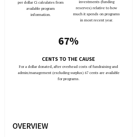
investments (funding
per dollar Ci calculates from
reserves) relative to how
available program
much it spends on programs
information.
in most recent year.
67%
CENTS TO THE CAUSE
For a dollar donated, after overhead costs of fundraising and
admin/management (excluding surplus) 67 cents are available
for programs.
OVERVIEW