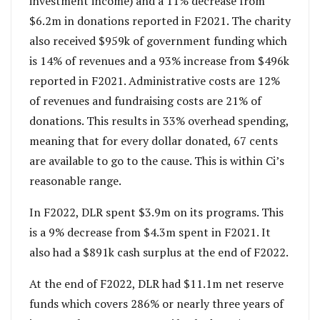
investment income) and a 11% decrease from
$6.2m in donations reported in F2021. The charity
also received $959k of government funding which
is 14% of revenues and a 93% increase from $496k
reported in F2021. Administrative costs are 12%
of revenues and fundraising costs are 21% of
donations. This results in 33% overhead spending,
meaning that for every dollar donated, 67 cents
are available to go to the cause. This is within Ci’s
reasonable range.
In F2022, DLR spent $3.9m on its programs. This
is a 9% decrease from $4.3m spent in F2021. It
also had a $891k cash surplus at the end of F2022.
At the end of F2022, DLR had $11.1m net reserve
funds which covers 286% or nearly three years of