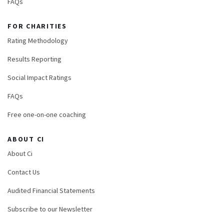
FAQs
FOR CHARITIES
Rating Methodology
Results Reporting
Social Impact Ratings
FAQs
Free one-on-one coaching
ABOUT CI
About Ci
Contact Us
Audited Financial Statements
Subscribe to our Newsletter