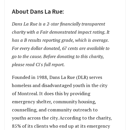
About Dans La Rue:
Dans La Rue
is a 2-star financially transparent
charity with a Fair demonstrated impact rating. It
has a B results reporting grade, which is average.
For every dollar donated, 67 cents are available to
go to the cause. Before donating to this charity,
please read Ci's full report.
Founded in 1988, Dans La Rue (DLR) serves
homeless and disadvantaged youth in the city
of Montreal. It does this by providing
emergency shelter, community housing,
counselling, and community outreach to
youths across the city. According to the charity,
85% of its clients who end up at its emergency