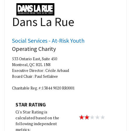
Dans La Rue
Social Services - At-Risk Youth
Operating Charity
533 Ontario East, Suite 450
Montreal, QC H2L 1N8
Executive Director: Cécile Arbaud
Board Chair: Paul Setlakwe
Charitable Reg. #:13844 9020 RR0001
STAR RATING
Ci's Star Rating is
calculated based on the
following independent
metrics: