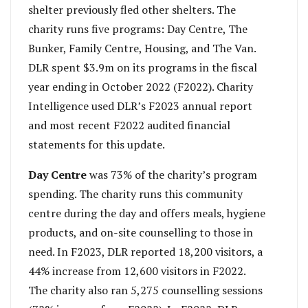
shelter previously fled other shelters. The
charity runs five programs: Day Centre, The
Bunker, Family Centre, Housing, and The Van.
DLR spent $3.9m on its programs in the fiscal
year ending in October 2022 (F2022). Charity
Intelligence used DLR’s F2023 annual report
and most recent F2022 audited financial
statements for this update.
Day Centre
was 73% of the charity’s program
spending. The charity runs this community
centre during the day and offers meals, hygiene
products, and on-site counselling to those in
need. In F2023, DLR reported 18,200 visitors, a
44% increase from 12,600 visitors in F2022.
The charity also ran 5,275 counselling sessions