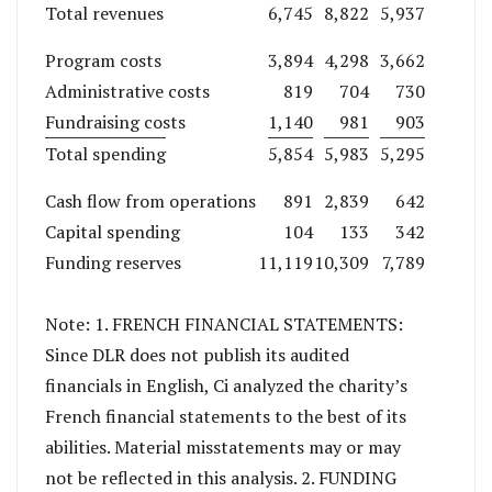
Total revenues
6,745
8,822
5,937
Program costs
3,894
4,298
3,662
Administrative costs
819
704
730
Fundraising costs
1,140
981
903
Total spending
5,854
5,983
5,295
Cash flow from operations
891
2,839
642
Capital spending
104
133
342
Funding reserves
11,119
10,309
7,789
Note: 1. FRENCH FINANCIAL STATEMENTS:
Since DLR does not publish its audited
financials in English, Ci analyzed the charity’s
French financial statements to the best of its
abilities. Material misstatements may or may
not be reflected in this analysis. 2. FUNDING