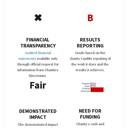
✖
B
FINANCIAL
RESULTS
TRANSPARENCY
REPORTING
Audited financial
Grade based on the
statements
available only
charity's public reporting of
through official request for
the work it does and the
information from Charities
results it achieves.
Directorate.
Fair
Program
Costs
Funding
Reserves
NEED FOR
DEMONSTRATED
FUNDING
IMPACT
Charity's cash and
The demonstrated impact