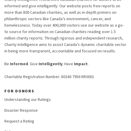
informed and give intelligently. Our website posts free reports on
more than 800 Canadian charities, as well as in-depth primers on
philanthropic sectors like Canada’s environment, cancer, and
homelessness. Today over 400,000 visitors use our website as a go-
to source for information on Canadian charities reading over 1.5
million charity reports. Through rigorous and independent research,
Charity Intelligence aims to assist Canada’s dynamic charitable sector
in being more transparent, accountable and focused on results.
Be
Informed
. Give
Intelligently
. Have
Impact
.
Charitable Registration Number: 80340 7956 RR0001
FOR DONORS
Understanding our Ratings
Disaster Response
Request a Rating