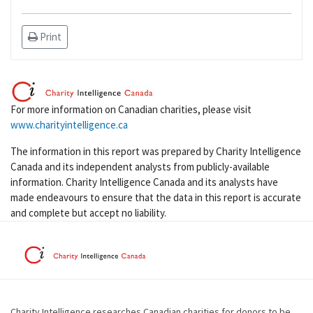
Print
For more information on Canadian charities, please visit
www.charityintelligence.ca
The information in this report was prepared by Charity Intelligence
Canada and its independent analysts from publicly-available
information. Charity Intelligence Canada and its analysts have
made endeavours to ensure that the data in this report is accurate
and complete but accept no liability.
Charity Intelligence researches Canadian charities for donors to be