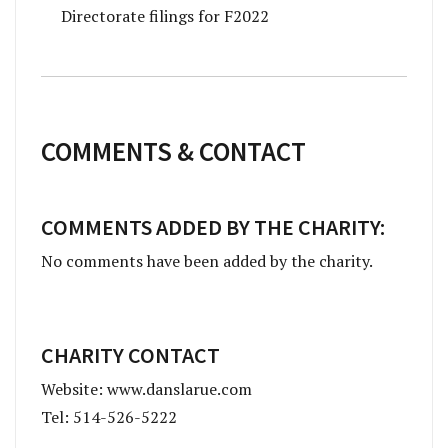
Directorate filings for F2022
COMMENTS & CONTACT
COMMENTS ADDED BY THE CHARITY:
No comments have been added by the charity.
CHARITY CONTACT
Website: www.danslarue.com
Tel: 514-526-5222