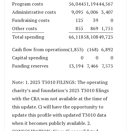
Program costs
56,044
51,194
44,567
Administrative costs
9,095
6,006
3,407
Fundraising costs
125
39
0
Other costs
855
869
1,751
Total spending
66,118
58,108
49,725
Cash flow from operations
(1,853)
(168)
6,892
Capital spending
0
0
0
Funding reserves
13,194
7,466
7,575
Note: 1. 2023 T3010 FILINGS: The operating
charity’s and foundation’s 2023 T3010 filings
with the CRA was not available at the time of
this update. Ci will have the opportunity to
update this profile with updated T3010 data
when it becomes publicly available. 2.