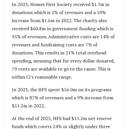
In 2023, Homes First Society received $1.7m in
donations which is 2% of revenues and a 10%
increase from $1.6m in 2022. The charity also
received $60.8m in government funding which is
95% of revenues. Administrative costs are 14% of
revenues and fundraising costs are 7% of
donations. This results in 21% total overhead
spending, meaning that for every dollar donated,
79 cents are available to go to the cause. This is
within Ci’s reasonable range.
In 2023, the HFS spent $56.0m on its programs
which is 87% of revenues and a 9% increase from
$51.2m in 2022.
At the end of 2023, HFS had $13.2m net reserve
funds which covers 24% or slightly under three