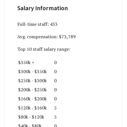
Salary Information
Full-time staff:
433
Avg. compensation:
$73,789
Top 10 staff salary range:
$350k +
0
$300k - $350k
0
$250k - $300k
0
$200k - $250k
0
$160k - $200k
0
$120k - $160k
5
$80k - $120k
5
$40k - $80k
0