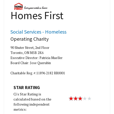
Homes First
Social Services - Homeless
Operating Charity
90 Shuter Street, 2nd Floor
Toronto, ON M5B 2K6
Executive Director: Patricia Mueller
Board Chair: Jose Querubin
Charitable Reg. #:11896 2182 RR0001
STAR RATING
Ci's Star Rating is
calculated based on the
following independent
metrics: