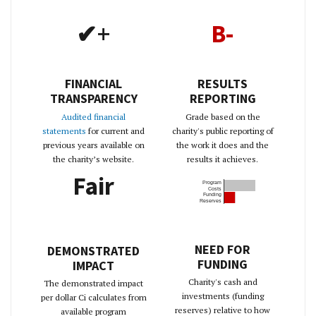
✔+
B-
FINANCIAL
RESULTS
TRANSPARENCY
REPORTING
Audited financial
Grade based on the
statements
for current and
charity's public reporting of
previous years available on
the work it does and the
the charity’s website.
results it achieves.
Fair
Program
Costs
Funding
Reserves
NEED FOR
DEMONSTRATED
FUNDING
IMPACT
Charity's cash and
The demonstrated impact
investments (funding
per dollar Ci calculates from
reserves) relative to how
available program