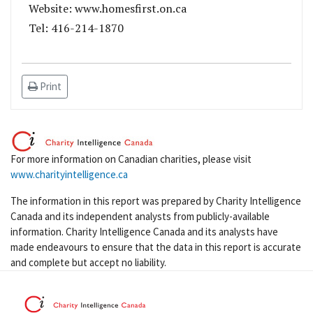
Website: www.homesfirst.on.ca
Tel: 416-214-1870
Print
For more information on Canadian charities, please visit
www.charityintelligence.ca
The information in this report was prepared by Charity Intelligence
Canada and its independent analysts from publicly-available
information. Charity Intelligence Canada and its analysts have
made endeavours to ensure that the data in this report is accurate
and complete but accept no liability.