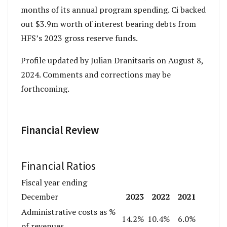
months of its annual program spending. Ci backed
out $3.9m worth of interest bearing debts from
HFS’s 2023 gross reserve funds.
Profile updated by Julian Dranitsaris on August 8,
2024. Comments and corrections may be
forthcoming.
Financial Review
Financial Ratios
Fiscal year ending
2023
2022
2021
December
Administrative costs as %
14.2%
10.4%
6.0%
of revenues