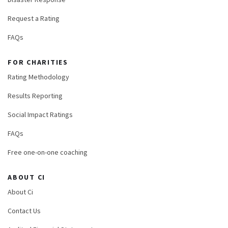
Request a Rating
FAQs
FOR CHARITIES
Rating Methodology
Results Reporting
Social Impact Ratings
FAQs
Free one-on-one coaching
ABOUT CI
About Ci
Contact Us