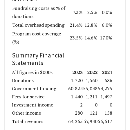
Fundraising costs as % of
7.3%
2.5%
0.0%
donations
Total overhead spending
21.4%
12.8%
6.0%
Program cost coverage
23.5%
14.6%
17.0%
(%)
Summary Financial
Statements
2023
2022
2021
All figures in $000s
Donations
1,720
1,560
686
Government funding
60,824
55,048
54,275
Fees for service
1,440
1,211
1,497
Investment income
2
0
0
Other income
280
121
158
Total revenues
64,265
57,940
56,617