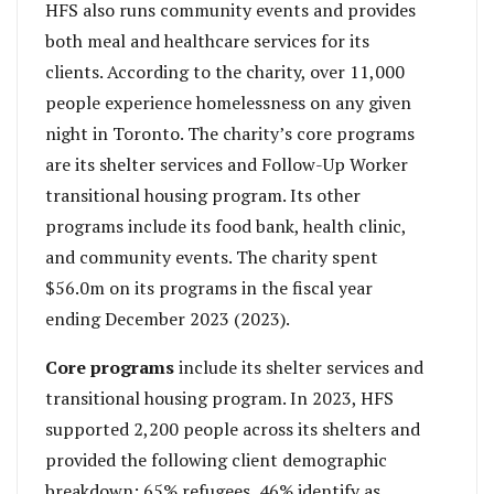
HFS also runs community events and provides
both meal and healthcare services for its
clients. According to the charity, over 11,000
people experience homelessness on any given
night in Toronto. The charity’s core programs
are its shelter services and Follow-Up Worker
transitional housing program. Its other
programs include its food bank, health clinic,
and community events. The charity spent
$56.0m on its programs in the fiscal year
ending December 2023 (2023).
Core programs
include its shelter services and
transitional housing program. In 2023, HFS
supported 2,200 people across its shelters and
provided the following client demographic
breakdown: 65% refugees, 46% identify as