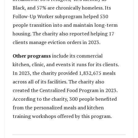
Black, and 57% are chronically homeless. Its
Follow-Up Worker subprogram helped 530
people transition into and maintain long-term
housing. The charity also reported helping 17
clients manage eviction orders in 2023.
Other programs
include its commercial
kitchen, clinic, and events it runs for its clients.
In 2023, the charity provided 1,832,675 meals
across all of its facilities. The charity also
created the Centralized Food Program in 2023.
According to the charity, 300 people benefited
from the personalized meals and kitchen
training workshops offered by this program.