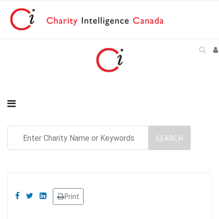
Print