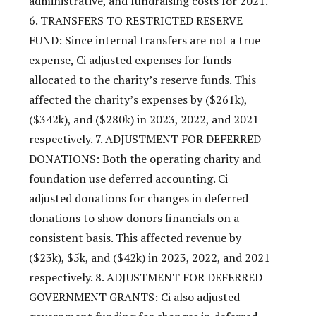
administrative, and fundraising costs for 2021.
6. TRANSFERS TO RESTRICTED RESERVE
FUND: Since internal transfers are not a true
expense, Ci adjusted expenses for funds
allocated to the charity’s reserve funds. This
affected the charity’s expenses by ($261k),
($342k), and ($280k) in 2023, 2022, and 2021
respectively. 7. ADJUSTMENT FOR DEFERRED
DONATIONS: Both the operating charity and
foundation use deferred accounting. Ci
adjusted donations for changes in deferred
donations to show donors financials on a
consistent basis. This affected revenue by
($23k), $5k, and ($42k) in 2023, 2022, and 2021
respectively. 8. ADJUSTMENT FOR DEFERRED
GOVERNMENT GRANTS: Ci also adjusted