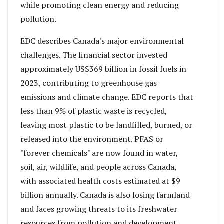
while promoting clean energy and reducing
pollution.
EDC describes Canada's major environmental
challenges. The financial sector invested
approximately US$369 billion in fossil fuels in
2023, contributing to greenhouse gas
emissions and climate change. EDC reports that
less than 9% of plastic waste is recycled,
leaving most plastic to be landfilled, burned, or
released into the environment. PFAS or
"forever chemicals" are now found in water,
soil, air, wildlife, and people across Canada,
with associated health costs estimated at $9
billion annually. Canada is also losing farmland
and faces growing threats to its freshwater
resources from pollution and development.