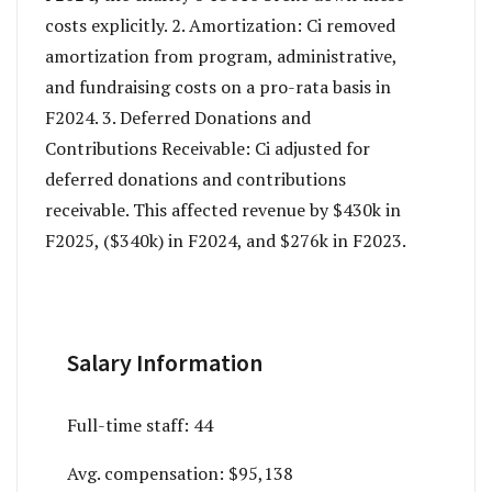
costs explicitly. 2. Amortization: Ci removed
amortization from program, administrative,
and fundraising costs on a pro-rata basis in
F2024. 3. Deferred Donations and
Contributions Receivable: Ci adjusted for
deferred donations and contributions
receivable. This affected revenue by $430k in
F2025, ($340k) in F2024, and $276k in F2023.
Salary Information
Full-time staff:
44
Avg. compensation:
$95,138