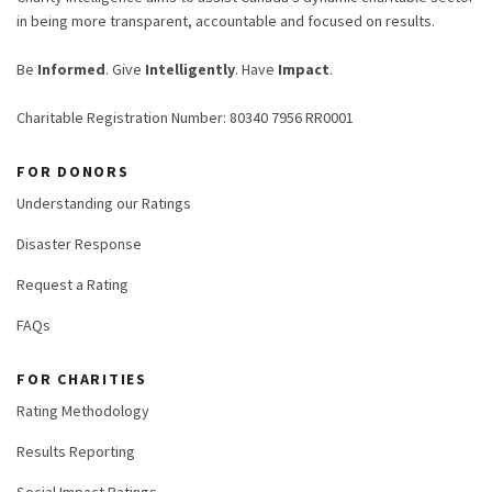
in being more transparent, accountable and focused on results.
Be
Informed
. Give
Intelligently
. Have
Impact
.
Charitable Registration Number: 80340 7956 RR0001
FOR DONORS
Understanding our Ratings
Disaster Response
Request a Rating
FAQs
FOR CHARITIES
Rating Methodology
Results Reporting
Social Impact Ratings