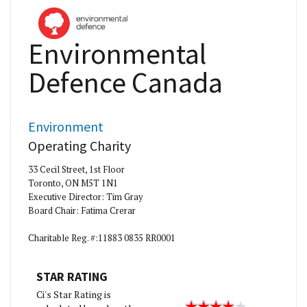
Environmental
Defence Canada
Environment
Operating Charity
33 Cecil Street, 1st Floor
Toronto, ON M5T 1N1
Executive Director: Tim Gray
Board Chair: Fatima Crerar
Charitable Reg. #:11883 0835 RR0001
STAR RATING
Ci's Star Rating is