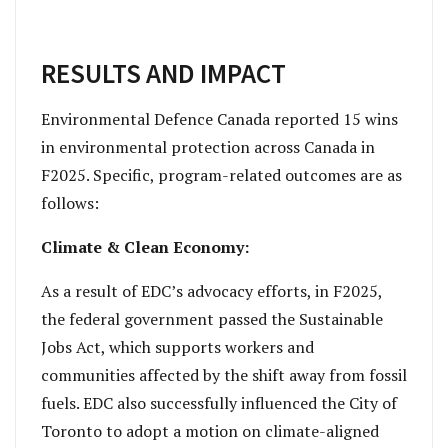
RESULTS AND IMPACT
Environmental Defence Canada reported 15 wins
in environmental protection across Canada in
F2025. Specific, program-related outcomes are as
follows:
Climate & Clean Economy:
As a result of EDC’s advocacy efforts, in F2025,
the federal government passed the Sustainable
Jobs Act, which supports workers and
communities affected by the shift away from fossil
fuels. EDC also successfully influenced the City of
Toronto to adopt a motion on climate-aligned