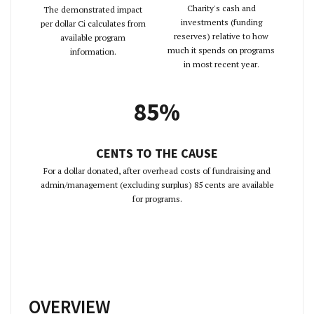
Charity's cash and
The demonstrated impact
investments (funding
per dollar Ci calculates from
reserves) relative to how
available program
much it spends on programs
information.
in most recent year.
85%
CENTS TO THE CAUSE
For a dollar donated, after overhead costs of fundraising and
admin/management (excluding surplus) 85 cents are available
for programs.
OVERVIEW