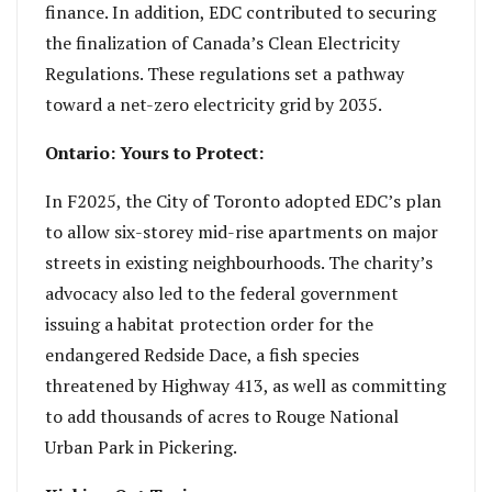
finance. In addition, EDC contributed to securing
the finalization of Canada’s Clean Electricity
Regulations. These regulations set a pathway
toward a net-zero electricity grid by 2035.
Ontario: Yours to Protect:
In F2025, the City of Toronto adopted EDC’s plan
to allow six-storey mid-rise apartments on major
streets in existing neighbourhoods. The charity’s
advocacy also led to the federal government
issuing a habitat protection order for the
endangered Redside Dace, a fish species
threatened by Highway 413, as well as committing
to add thousands of acres to Rouge National
Urban Park in Pickering.