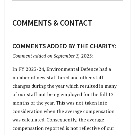
COMMENTS & CONTACT
COMMENTS ADDED BY THE CHARITY:
Comment added on September 3,
2025:
In FY 2023-24, Environmental Defence had a
number of new staff hired and other staff
changes during the year which resulted in many
of our staff not being employed for the full 12
months of the year. This was not taken into
consideration when the average compensation
was calculated. Consequently, the average
compensation reported is not reflective of our