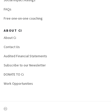
FAQs
Free one-on-one coaching
ABOUT CI
About Ci
Contact Us
Audited Financial Statements
Subscribe to our Newsletter
DONATE TO Ci
Work Opportunities