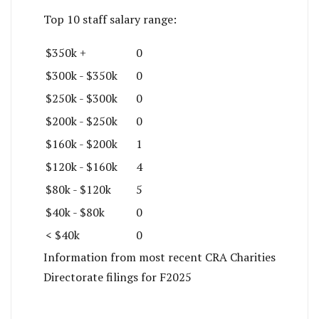
Top 10 staff salary range:
$350k +
0
$300k - $350k
0
$250k - $300k
0
$200k - $250k
0
$160k - $200k
1
$120k - $160k
4
$80k - $120k
5
$40k - $80k
0
< $40k
0
Information from most recent CRA Charities
Directorate filings for F2025