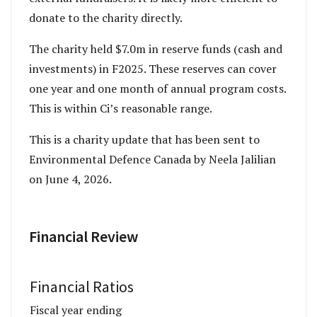
donate to the charity directly.
The charity held $7.0m in reserve funds (cash and
investments) in F2025. These reserves can cover
one year and one month of annual program costs.
This is within Ci’s reasonable range.
This is a charity update that has been sent to
Environmental Defence Canada by Neela Jalilian
on June 4, 2026.
Financial Review
Financial Ratios
Fiscal year ending