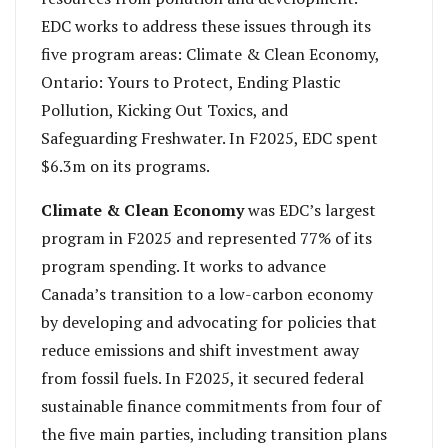
EDC works to address these issues through its
five program areas: Climate & Clean Economy,
Ontario: Yours to Protect, Ending Plastic
Pollution, Kicking Out Toxics, and
Safeguarding Freshwater. In F2025, EDC spent
$6.3m on its programs.
Climate & Clean Economy
was EDC’s largest
program in F2025 and represented 77% of its
program spending. It works to advance
Canada’s transition to a low-carbon economy
by developing and advocating for policies that
reduce emissions and shift investment away
from fossil fuels. In F2025, it secured federal
sustainable finance commitments from four of
the five main parties, including transition plans