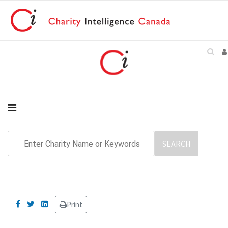
Print