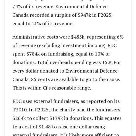
74% of its revenue. Environmental Defence
Canada recorded a surplus of $947k in F2025,
equal to 11% of its revenue.
Administrative costs were $485k, representing 6%
of revenue (excluding investment income). EDC
spent $784k on fundraising, equal to 10% of
donations. Total overhead spending was 15%. For
every dollar donated to Environmental Defence
Canada, 85 cents are available to go to the cause.
This is within Ci’s reasonable range.
EDC uses external fundraisers, as reported on its
T3010. In F2025, the charity paid the fundraisers
$264k to collect $179k in donations. This equates
to a cost of $1.48 to raise one dollar using
external fundraisers. It is likely more efficient to