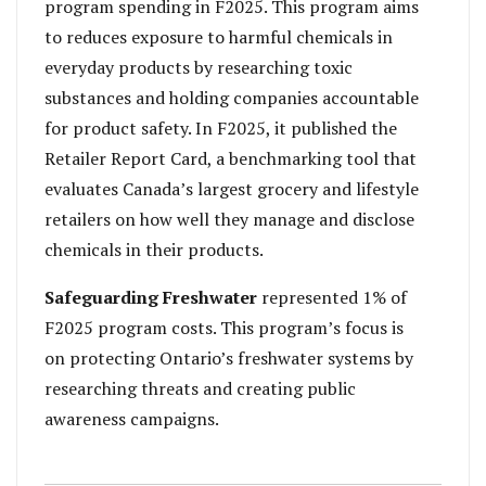
program spending in F2025. This program aims
to reduces exposure to harmful chemicals in
everyday products by researching toxic
substances and holding companies accountable
for product safety. In F2025, it published the
Retailer Report Card, a benchmarking tool that
evaluates Canada’s largest grocery and lifestyle
retailers on how well they manage and disclose
chemicals in their products.
Safeguarding Freshwater
represented 1% of
F2025 program costs. This program’s focus is
on protecting Ontario’s freshwater systems by
researching threats and creating public
awareness campaigns.