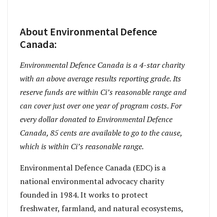
About Environmental Defence
Canada:
Environmental Defence Canada is a 4-star charity
with an above average results reporting grade. Its
reserve funds are within Ci’s reasonable range and
can cover just over one year of program costs. For
every dollar donated to Environmental Defence
Canada, 85 cents are available to go to the cause,
which is within Ci’s reasonable range.
Environmental Defence Canada (EDC) is a
national environmental advocacy charity
founded in 1984. It works to protect
freshwater, farmland, and natural ecosystems,