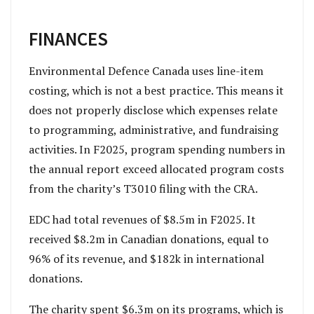
FINANCES
Environmental Defence Canada uses line-item
costing, which is not a best practice. This means it
does not properly disclose which expenses relate
to programming, administrative, and fundraising
activities. In F2025, program spending numbers in
the annual report exceed allocated program costs
from the charity’s T3010 filing with the CRA.
EDC had total revenues of $8.5m in F2025. It
received $8.2m in Canadian donations, equal to
96% of its revenue, and $182k in international
donations.
The charity spent $6.3m on its programs, which is