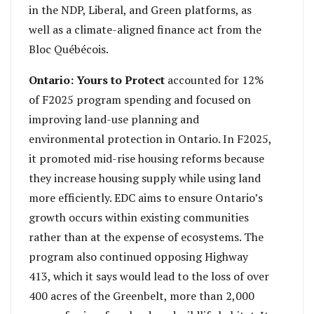
in the NDP, Liberal, and Green platforms, as
well as a climate-aligned finance act from the
Bloc Québécois.
Ontario: Yours to Protect
accounted for 12%
of F2025 program spending and focused on
improving land-use planning and
environmental protection in Ontario. In F2025,
it promoted mid-rise housing reforms because
they increase housing supply while using land
more efficiently. EDC aims to ensure Ontario’s
growth occurs within existing communities
rather than at the expense of ecosystems. The
program also continued opposing Highway
413, which it says would lead to the loss of over
400 acres of the Greenbelt, more than 2,000