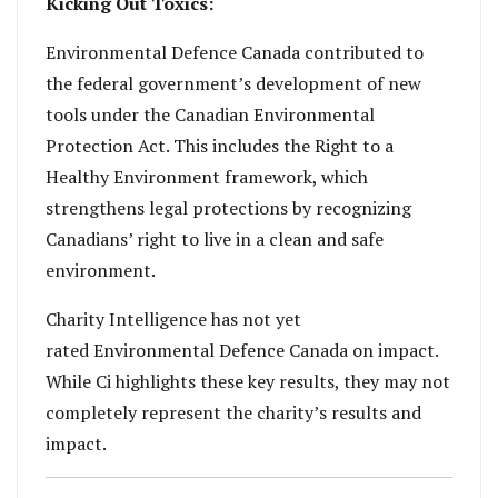
Kicking Out Toxics:
Environmental Defence Canada contributed to
the federal government’s development of new
tools under the Canadian Environmental
Protection Act. This includes the Right to a
Healthy Environment framework, which
strengthens legal protections by recognizing
Canadians’ right to live in a clean and safe
environment.
Charity Intelligence has not yet
rated Environmental Defence Canada on impact.
While Ci highlights these key results, they may not
completely represent the charity’s results and
impact.