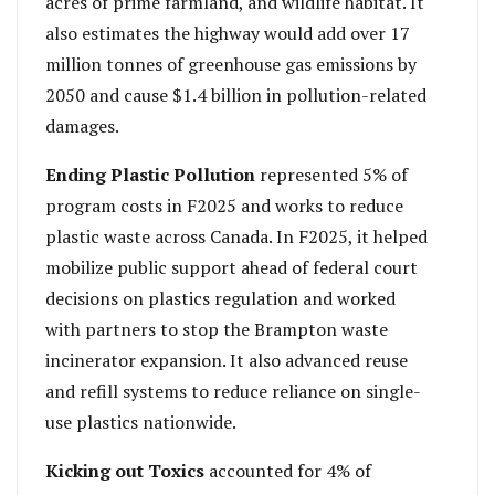
acres of prime farmland, and wildlife habitat. It
also estimates the highway would add over 17
million tonnes of greenhouse gas emissions by
2050 and cause $1.4 billion in pollution-related
damages.
Ending Plastic Pollution
represented 5% of
program costs in F2025 and works to reduce
plastic waste across Canada. In F2025, it helped
mobilize public support ahead of federal court
decisions on plastics regulation and worked
with partners to stop the Brampton waste
incinerator expansion. It also advanced reuse
and refill systems to reduce reliance on single-
use plastics nationwide.
Kicking out Toxics
accounted for 4% of