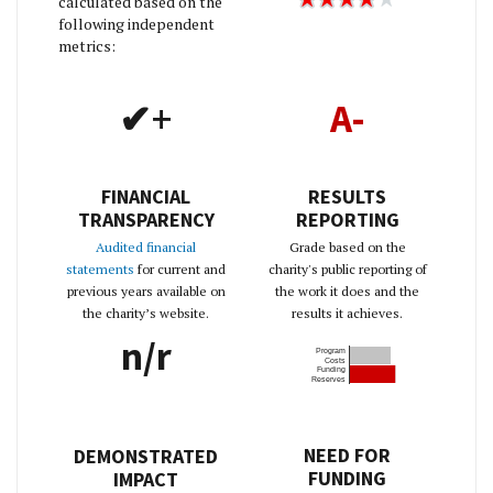
calculated based on the
following independent
metrics:
✔+
A-
FINANCIAL
RESULTS
TRANSPARENCY
REPORTING
Audited financial
Grade based on the
statements
for current and
charity's public reporting of
previous years available on
the work it does and the
the charity’s website.
results it achieves.
n/r
Program
Costs
Funding
Reserves
NEED FOR
DEMONSTRATED
FUNDING
IMPACT