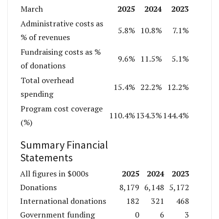
2025
2024
2023
March
Administrative costs as
5.8%
10.8%
7.1%
% of revenues
Fundraising costs as %
9.6%
11.5%
5.1%
of donations
Total overhead
15.4%
22.2%
12.2%
spending
Program cost coverage
110.4%
134.3%
144.4%
(%)
Summary Financial
Statements
2025
2024
2023
All figures in $000s
Donations
8,179
6,148
5,172
International donations
182
321
468
Government funding
0
6
3