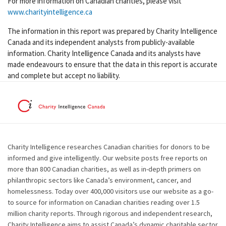
For more information on Canadian charities, please visit
www.charityintelligence.ca
The information in this report was prepared by Charity Intelligence
Canada and its independent analysts from publicly-available
information. Charity Intelligence Canada and its analysts have
made endeavours to ensure that the data in this report is accurate
and complete but accept no liability.
Charity Intelligence researches Canadian charities for donors to be
informed and give intelligently. Our website posts free reports on
more than 800 Canadian charities, as well as in-depth primers on
philanthropic sectors like Canada’s environment, cancer, and
homelessness. Today over 400,000 visitors use our website as a go-
to source for information on Canadian charities reading over 1.5
million charity reports. Through rigorous and independent research,
Charity Intelligence aims to assist Canada’s dynamic charitable sector