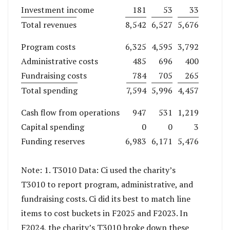
Investment income
181
53
33
Total revenues
8,542
6,527
5,676
Program costs
6,325
4,595
3,792
Administrative costs
485
696
400
Fundraising costs
784
705
265
Total spending
7,594
5,996
4,457
Cash flow from operations
947
531
1,219
Capital spending
0
0
3
Funding reserves
6,983
6,171
5,476
Note: 1. T3010 Data: Ci used the charity’s
T3010 to report program, administrative, and
fundraising costs. Ci did its best to match line
items to cost buckets in F2025 and F2023. In
F2024, the charity’s T3010 broke down these