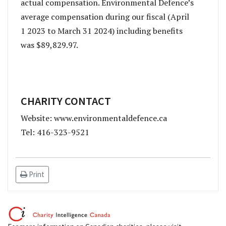
actual compensation. Environmental Defence’s
average compensation during our fiscal (April
1 2023 to March 31 2024) including benefits
was $89,829.97.
CHARITY CONTACT
Website: www.environmentaldefence.ca
Tel: 416-323-9521
Print