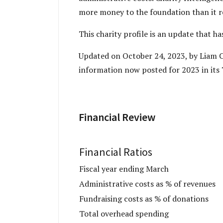
more money to the foundation than it r
This charity profile is an update that h
Updated on October 24, 2023, by Liam Ch
information now posted for 2023 in its 
Financial Review
Financial Ratios
Fiscal year ending March
Administrative costs as % of revenues
Fundraising costs as % of donations
Total overhead spending