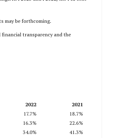
dits may be forthcoming.
l financial transparency and the
2022
2021
17.7%
18.7%
16.3%
22.6%
34.0%
41.3%