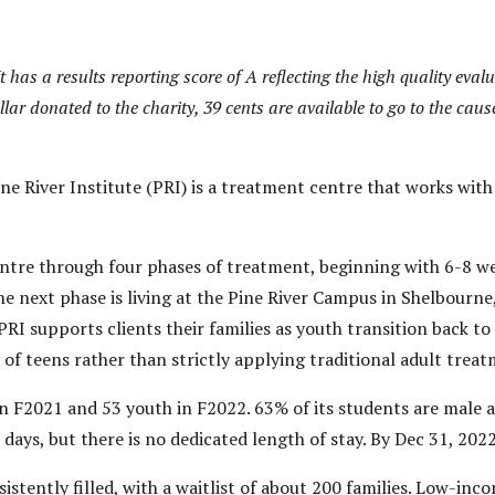
 It has a results reporting score of A reflecting the high quality eva
llar donated to the charity, 39 cents are available to go to the caus
e River Institute (PRI) is a treatment centre that works with
ntre through four phases of treatment, beginning with 6-8 wee
he next phase is living at the Pine River Campus in Shelbourn
PRI supports clients their families as youth transition back to
 of teens rather than strictly applying traditional adult trea
in F2021 and 53 youth in F2022. 63% of its students are male a
days, but there is no dedicated length of stay. By Dec 31, 2022
istently filled, with a waitlist of about 200 families. Low-inc