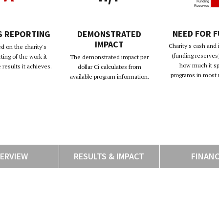
Funding
Reserves
NEED FOR 
S REPORTING
DEMONSTRATED
IMPACT
Charity's cash and
d on the charity's
(funding reserves)
rting of the work it
The demonstrated impact per
how much it s
results it achieves.
dollar Ci calculates from
programs in most 
available program information.
ERVIEW
RESULTS & IMPACT
FINAN