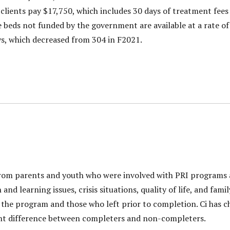
 clients pay $17,750, which includes 30 days of treatment fee
 beds not funded by the government are available at a rate of 
ys, which decreased from 304 in F2021.
rom parents and youth who were involved with PRI programs as
nd learning issues, crisis situations, quality of life, and fami
he program and those who left prior to completion. Ci has ch
icant difference between completers and non-completers.