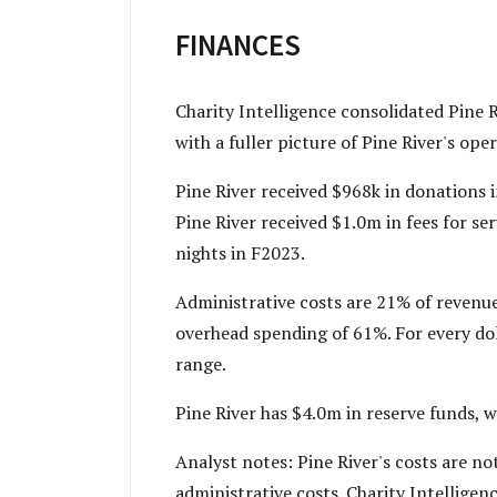
FINANCES
Charity Intelligence consolidated Pine R
with a fuller picture of Pine River's ope
Pine River received $968k in donations 
Pine River received $1.0m in fees for se
nights in F2023.
Administrative costs are 21% of revenue
overhead spending of 61%. For every doll
range.
Pine River has $4.0m in reserve funds, 
Analyst notes: Pine River's costs are n
administrative costs. Charity Intelligen