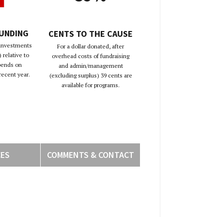
FUNDING
CENTS TO THE CAUSE
 investments
For a dollar donated, after
 relative to
overhead costs of fundraising
pends on
and admin/management
recent year.
(excluding surplus) 39 cents are
available for programs.
CES
COMMENTS & CONTACT