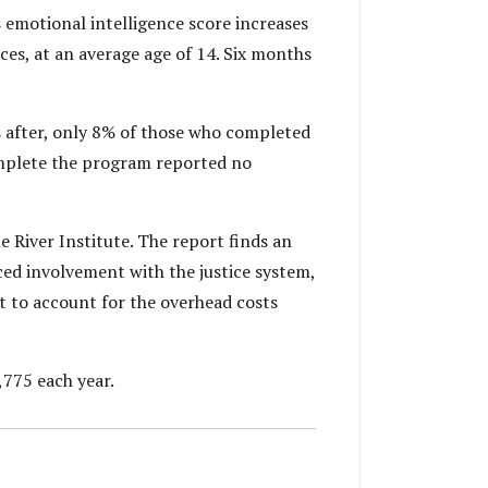
 emotional intelligence score increases
ces, at an average age of 14. Six months
s after, only 8% of those who completed
omplete the program reported no
 River Institute. The report finds an
ed involvement with the justice system,
t to account for the overhead costs
,775 each year.