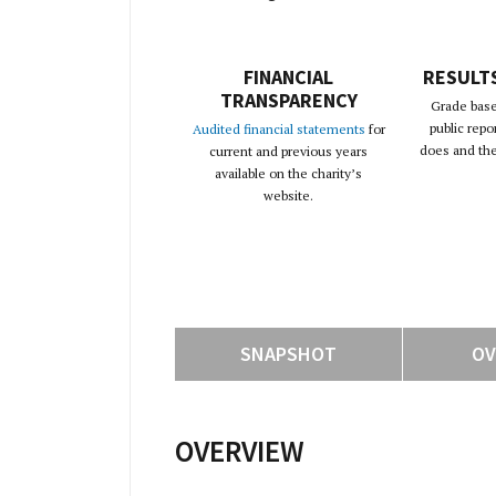
FINANCIAL
RESULT
TRANSPARENCY
Grade base
public repo
Audited financial statements
for
does and the 
current and previous years
available on the charity’s
website.
SNAPSHOT
OV
OVERVIEW