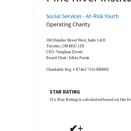
Social Services - At-Risk Youth
Operating Charity
180 Dundas Street West, Suite 1410
Toronto, ON M5G 1Z8
CEO: Vaughan Dowie
Board Chair: Edyta Pacuk
Charitable Reg. #:87462 7516 RR0001
STAR RATING
[Charity 
Ci's Star Rating is calculated based on the 
✔+