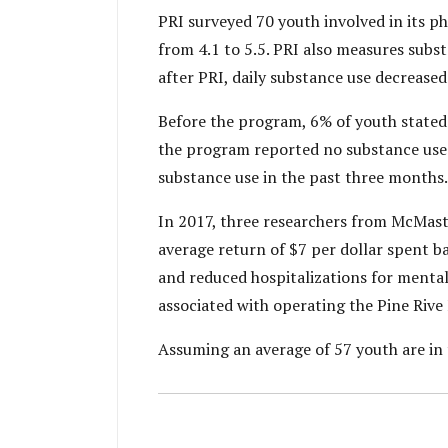
PRI surveyed 70 youth involved in its p
from 4.1 to 5.5. PRI also measures subst
after PRI, daily substance use decreased
Before the program, 6% of youth stated 
the program reported no substance use 
substance use in the past three months
In 2017, three researchers from McMaste
average return of $7 per dollar spent 
and reduced hospitalizations for mental
associated with operating the Pine Riv
Assuming an average of 57 youth are in 