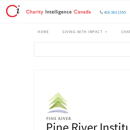
416.363.1555
HOME
GIVING WITH IMPACT
CHA
Pine River Instit