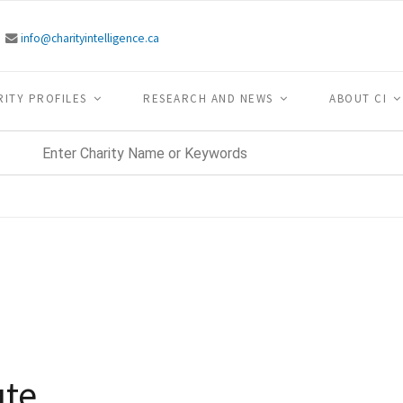
info@charityintelligence.ca
RITY PROFILES
RESEARCH AND NEWS
ABOUT CI
ute