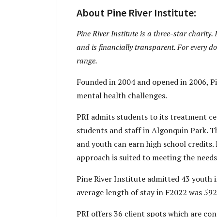
About Pine River Institute:
Pine River Institute is a three-star charity.
and is financially transparent. For every do
range.
Founded in 2004 and opened in 2006, Pin
mental health challenges.
PRI admits students to its treatment ce
students and staff in Algonquin Park. T
and youth can earn high school credits. 
approach is suited to meeting the needs
Pine River Institute admitted 43 youth 
average length of stay in F2022 was 592 
PRI offers 36 client spots which are cons