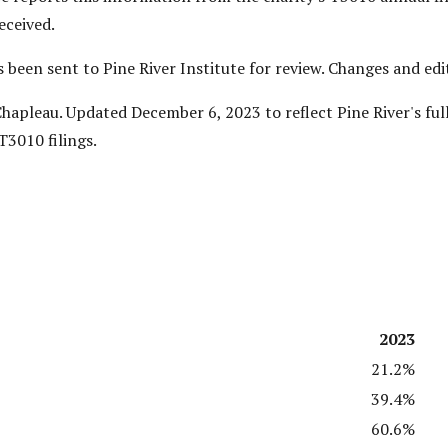
eceived.
as been sent to Pine River Institute for review. Changes and e
apleau. Updated December 6, 2023 to reflect Pine River's ful
T3010 filings.
2023
21.2%
39.4%
60.6%