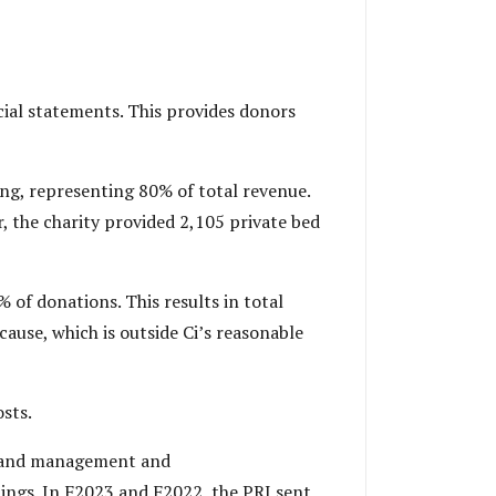
cial statements. This provides donors
ng, representing 80% of total revenue.
r, the charity provided 2,105 private bed
 of donations. This results in total
cause, which is outside Ci’s reasonable
sts.
ts, and management and
lings. In F2023 and F2022, the PRI sent