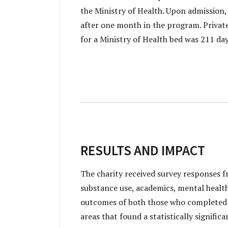
the Ministry of Health. Upon admission,
after one month in the program. Private
for a Ministry of Health bed was 211 da
RESULTS AND IMPACT
The charity received survey responses f
substance use, academics, mental health a
outcomes of both those who completed t
areas that found a statistically signif