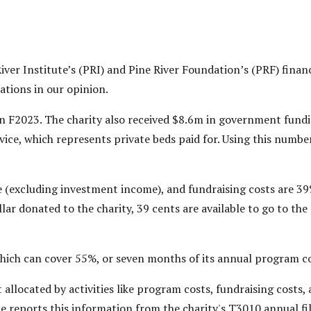
iver Institute’s (PRI) and Pine River Foundation’s (PRF) finan
rations in our opinion.
in F2023. The charity also received $8.6m in government fundi
rvice, which represents private beds paid for. Using this numbe
 (excluding investment income), and fundraising costs are 39%
ar donated to the charity, 39 cents are available to go to the 
which can cover 55%, or seven months of its annual program co
ot allocated by activities like program costs, fundraising cos
ce reports this information from the charity's T3010 annual fi