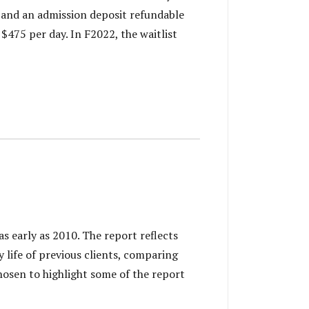
s and an admission deposit refundable
$475 per day. In F2022, the waitlist
 early as 2010. The report reflects
ly life of previous clients, comparing
osen to highlight some of the report