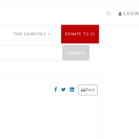
LOGIN
FOR CHARITIES
DONATE TO CI
Print