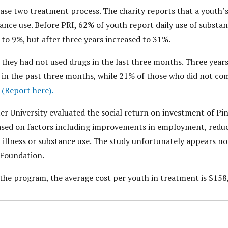
hase two treatment process. The charity reports that a youth’s
ance use. Before PRI, 62% of youth report daily use of substan
 to 9%, but after three years increased to 31%.
they had not used drugs in the last three months. Three year
in the past three months, while 21% of those who did not c
.
(Report here).
r University evaluated the social return on investment of Pine
based on factors including improvements in employment, reduc
 illness or substance use. The study unfortunately appears no
e Foundation.
the program, the average cost per youth in treatment is $158