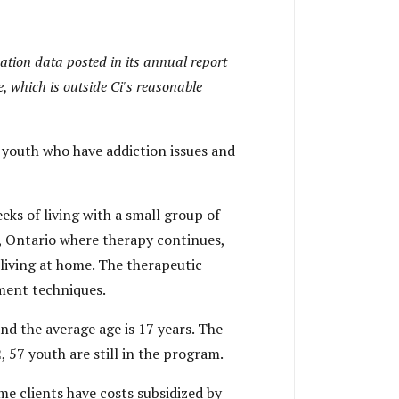
luation data posted in its annual report
e, which is outside Ci's reasonable
 youth who have addiction issues and
ks of living with a small group of
e, Ontario where therapy continues,
 living at home. The therapeutic
tment techniques.
nd the average age is 17 years. The
, 57 youth are still in the program.
ome clients have costs subsidized by