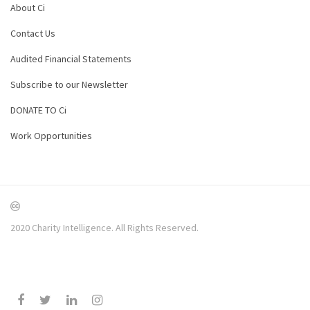
About Ci
Contact Us
Audited Financial Statements
Subscribe to our Newsletter
DONATE TO Ci
Work Opportunities
2020 Charity Intelligence. All Rights Reserved.