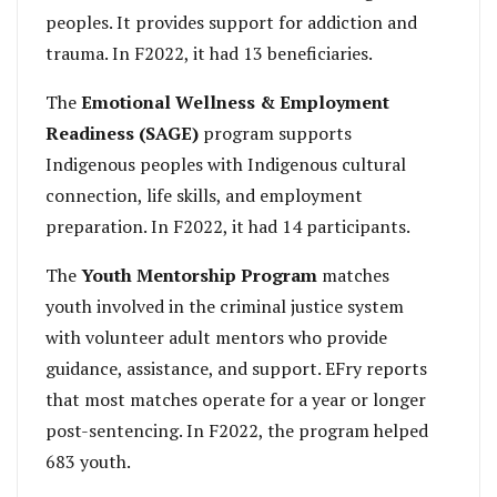
peoples. It provides support for addiction and
trauma. In F2022, it had 13 beneficiaries.
The
Emotional Wellness & Employment
Readiness (SAGE)
program supports
Indigenous peoples with Indigenous cultural
connection, life skills, and employment
preparation. In F2022, it had 14 participants.
The
Youth Mentorship Program
matches
youth involved in the criminal justice system
with volunteer adult mentors who provide
guidance, assistance, and support. EFry reports
that most matches operate for a year or longer
post-sentencing. In F2022, the program helped
683 youth.