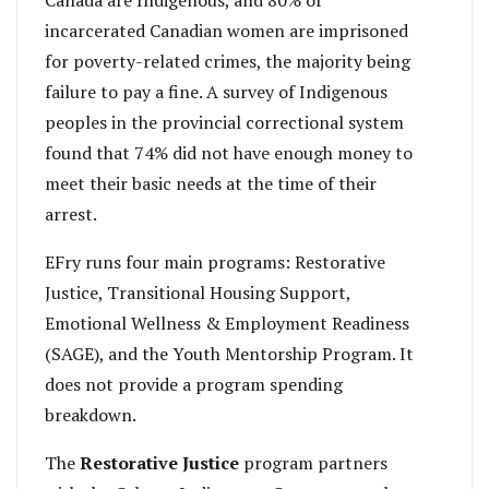
incarcerated Canadian women are imprisoned
for poverty-related crimes, the majority being
failure to pay a fine. A survey of Indigenous
peoples in the provincial correctional system
found that 74% did not have enough money to
meet their basic needs at the time of their
arrest.
EFry runs four main programs: Restorative
Justice, Transitional Housing Support,
Emotional Wellness & Employment Readiness
(SAGE), and the Youth Mentorship Program. It
does not provide a program spending
breakdown.
The
Restorative Justice
program partners