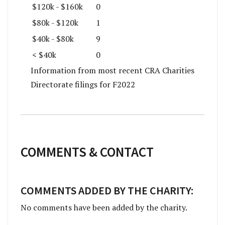
$120k - $160k
0
$80k - $120k
1
$40k - $80k
9
< $40k
0
Information from most recent CRA Charities
Directorate filings for F2022
COMMENTS & CONTACT
COMMENTS ADDED BY THE CHARITY:
No comments have been added by the charity.