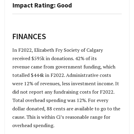
Impact Rating: Good
FINANCES
In F2022, Elizabeth Fry Society of Calgary
received $595k in donations. 42% of its
revenue came from government funding, which
totalled $444k in F2022. Administrative costs
were 12% of revenues, less investment income. It
did not report any fundraising costs for F2022.
Total overhead spending was 12%. For every
dollar donated, 88 cents are available to go to the
cause. This is within Ci’s reasonable range for
overhead spending.