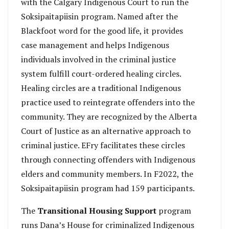
with the Calgary Indigenous Court to run the
Soksipaitapiisin program. Named after the
Blackfoot word for the good life, it provides
case management and helps Indigenous
individuals involved in the criminal justice
system fulfill court-ordered healing circles.
Healing circles are a traditional Indigenous
practice used to reintegrate offenders into the
community. They are recognized by the Alberta
Court of Justice as an alternative approach to
criminal justice. EFry facilitates these circles
through connecting offenders with Indigenous
elders and community members. In F2022, the
Soksipaitapiisin program had 159 participants.
The
Transitional Housing Support
program
runs Dana’s House for criminalized Indigenous