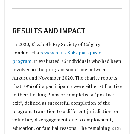
RESULTS AND IMPACT
In 2020, Elizabeth Fry Society of Calgary
conducted a
review of its Soksipaitapiisin
program
. It evaluated 76 individuals who had been
involved in the program sometime between
August and November 2020. The charity reports
that 79% of its participants were either still active
in their Healing Plans or completed a “positive
exit”, defined as successful completion of the
program, transition to a different jurisdiction, or
voluntary disengagement due to employment,
education, or familial reasons. The remaining 21%