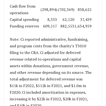
Cash flow from
(298,894)
(702,369)
838,625
operations
Capital spending
8,333
62,120
37,439
Funding reserves
609,517
882,553
1,634,959
Note: Ci reported administrative, fundraising,
and program costs from the charity’s T3010
filing to the CRA. Ci adjusted for deferred
revenue related to operations and capital
assets within donations, government revenue,
and other revenue depending on its source. The
total adjustment for deferred revenue was
$15k in F2022, $512k in F2021, and $1.0m in
F2020. Ci included amortization in expenses,
increasing it by $22k in F2022, $20k in F2021,
and $10k in F2020.