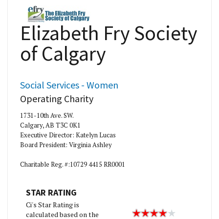
Elizabeth Fry Society
of Calgary
Social Services - Women
Operating Charity
1731-10th Ave. SW.
Calgary, AB T3C 0K1
Executive Director: Katelyn Lucas
Board President: Virginia Ashley
Charitable Reg. #:10729 4415 RR0001
STAR RATING
Ci's Star Rating is
calculated based on the