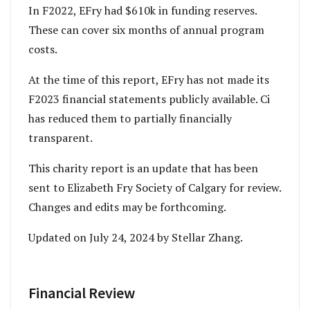
In F2022, EFry had $610k in funding reserves.
These can cover six months of annual program
costs.
At the time of this report, EFry has not made its
F2023 financial statements publicly available. Ci
has reduced them to partially financially
transparent.
This charity report is an update that has been
sent to Elizabeth Fry Society of Calgary for review.
Changes and edits may be forthcoming.
Updated on July 24, 2024 by Stellar Zhang.
Financial Review