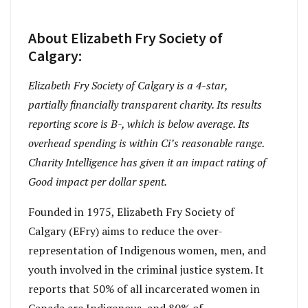
About Elizabeth Fry Society of
Calgary:
Elizabeth Fry Society of Calgary is a 4-star,
partially financially transparent charity. Its results
reporting score is B-, which is below average. Its
overhead spending is within Ci’s reasonable range.
Charity Intelligence has given it an impact rating of
Good impact per dollar spent.
Founded in 1975, Elizabeth Fry Society of
Calgary (EFry) aims to reduce the over-
representation of Indigenous women, men, and
youth involved in the criminal justice system. It
reports that 50% of all incarcerated women in
Canada are Indigenous, and 80% of