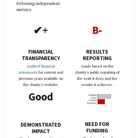
following independent
metrics:
✔+
B-
FINANCIAL
RESULTS
TRANSPARENCY
REPORTING
Audited financial
Grade based on the
statements
for current and
charity's public reporting of
previous years available on
the work it does and the
the charity’s website.
results it achieves.
Good
Program
Costs
Funding
Reserves
NEED FOR
DEMONSTRATED
FUNDING
IMPACT