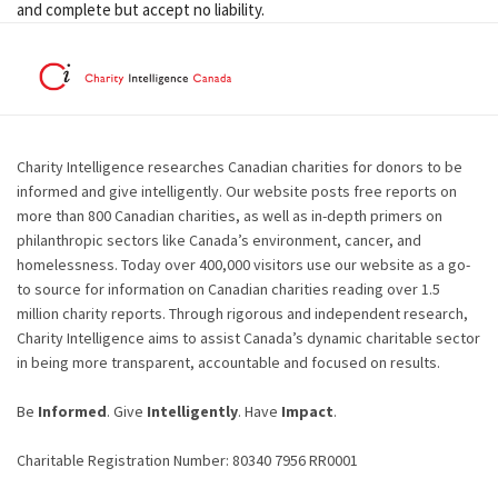
and complete but accept no liability.
Charity Intelligence researches Canadian charities for donors to be
informed and give intelligently. Our website posts free reports on
more than 800 Canadian charities, as well as in-depth primers on
philanthropic sectors like Canada’s environment, cancer, and
homelessness. Today over 400,000 visitors use our website as a go-
to source for information on Canadian charities reading over 1.5
million charity reports. Through rigorous and independent research,
Charity Intelligence aims to assist Canada’s dynamic charitable sector
in being more transparent, accountable and focused on results.
Be
Informed
. Give
Intelligently
. Have
Impact
.
Charitable Registration Number: 80340 7956 RR0001