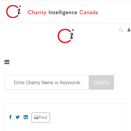
Print