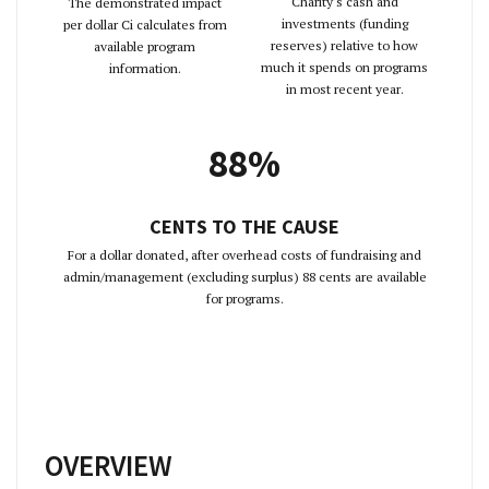
Charity's cash and
The demonstrated impact
investments (funding
per dollar Ci calculates from
reserves) relative to how
available program
much it spends on programs
information.
in most recent year.
88%
CENTS TO THE CAUSE
For a dollar donated, after overhead costs of fundraising and
admin/management (excluding surplus) 88 cents are available
for programs.
OVERVIEW