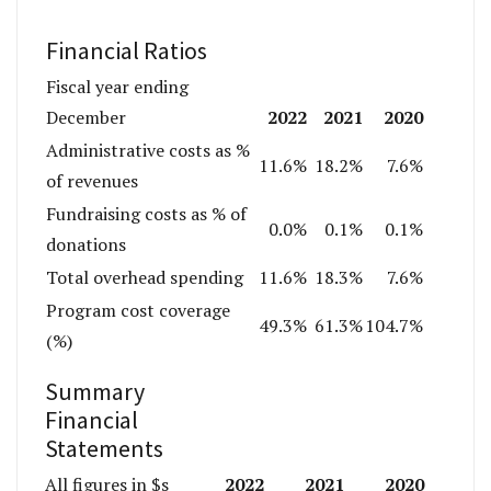
Financial Ratios
Fiscal year ending
2022
2021
2020
December
Administrative costs as %
11.6%
18.2%
7.6%
of revenues
Fundraising costs as % of
0.0%
0.1%
0.1%
donations
Total overhead spending
11.6%
18.3%
7.6%
Program cost coverage
49.3%
61.3%
104.7%
(%)
Summary
Financial
Statements
2022
2021
2020
All figures in $s