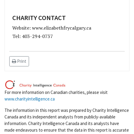
CHARITY CONTACT
Website: www.elizabethfrycalgary.ca
Tel: 403-294-0737
Print
For more information on Canadian charities, please visit
www.charityintelligence.ca
The information in this report was prepared by Charity Intelligence
Canada and its independent analysts from publicly-available
information. Charity Intelligence Canada and its analysts have
made endeavours to ensure that the data in this report is accurate