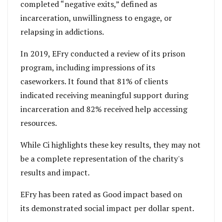
completed “negative exits,” defined as
incarceration, unwillingness to engage, or
relapsing in addictions.
In 2019, EFry conducted a review of its prison
program, including impressions of its
caseworkers. It found that 81% of clients
indicated receiving meaningful support during
incarceration and 82% received help accessing
resources.
While Ci highlights these key results, they may not
be a complete representation of the charity's
results and impact.
EFry has been rated as Good impact based on
its
demonstrated social impact per dollar spent.