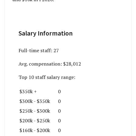
Salary Information
Full-time staff:
27
Avg. compensation:
$28,012
Top 10 staff salary range:
$350k +
0
$300k - $350k
0
$250k - $300k
0
$200k - $250k
0
$160k - $200k
0