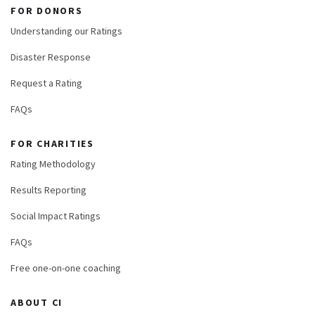
FOR DONORS
Understanding our Ratings
Disaster Response
Request a Rating
FAQs
FOR CHARITIES
Rating Methodology
Results Reporting
Social Impact Ratings
FAQs
Free one-on-one coaching
ABOUT CI