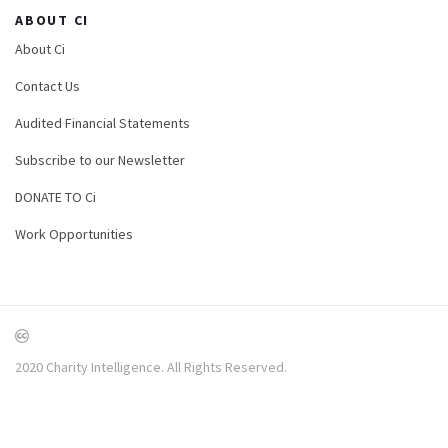
ABOUT CI
About Ci
Contact Us
Audited Financial Statements
Subscribe to our Newsletter
DONATE TO Ci
Work Opportunities
2020 Charity Intelligence. All Rights Reserved.