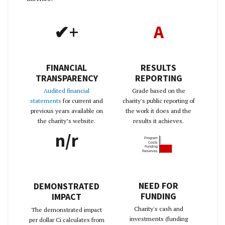
✔+
A
FINANCIAL
RESULTS
TRANSPARENCY
REPORTING
Audited financial
Grade based on the
statements
for current and
charity's public reporting of
previous years available on
the work it does and the
the charity’s website.
results it achieves.
n/r
Program
Costs
Funding
Reserves
NEED FOR
DEMONSTRATED
FUNDING
IMPACT
Charity's cash and
The demonstrated impact
investments (funding
per dollar Ci calculates from