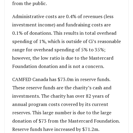
from the public.
Administrative costs are 0.4% of revenues (less
investment income) and fundraising costs are
0.1% of donations. This results in total overhead
spending of 1%, which is outside of Ci’s reasonable
range for overhead spending of 5% to 35%;
however, the low ratio is due to the Mastercard
Foundation donation and is not a concern.
CAMFED Canada has $73.0m in reserve funds.
These reserve funds are the charity’s cash and
investments. The charity has over 82 years of
annual program costs covered by its current
reserves. This large number is due to the large
donation of $73 from the Mastercard Foundation.
Reserve funds have increased by $71.2m.