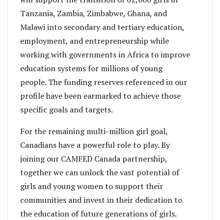
Tanzania, Zambia, Zimbabwe, Ghana, and
Malawi into secondary and tertiary education,
employment, and entrepreneurship while
working with governments in Africa to improve
education systems for millions of young
people. The funding reserves referenced in our
profile have been earmarked to achieve those
specific goals and targets.
For the remaining multi-million girl goal,
Canadians have a powerful role to play. By
joining our CAMFED Canada partnership,
together we can unlock the vast potential of
girls and young women to support their
communities and invest in their dedication to
the education of future generations of girls.