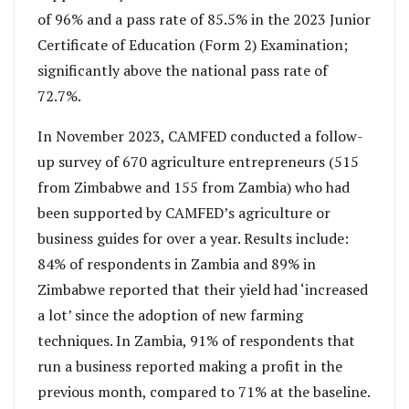
of 96% and a pass rate of 85.5% in the 2023 Junior
Certificate of Education (Form 2) Examination;
significantly above the national pass rate of
72.7%.
In November 2023, CAMFED conducted a follow-
up survey of 670 agriculture entrepreneurs (515
from Zimbabwe and 155 from Zambia) who had
been supported by CAMFED’s agriculture or
business guides for over a year. Results include:
84% of respondents in Zambia and 89% in
Zimbabwe reported that their yield had ‘increased
a lot’ since the adoption of new farming
techniques. In Zambia, 91% of respondents that
run a business reported making a profit in the
previous month, compared to 71% at the baseline.