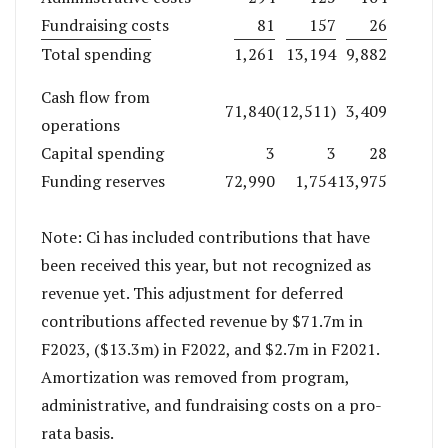
Fundraising costs
81
157
26
Total spending
1,261
13,194
9,882
Cash flow from
71,840
(12,511)
3,409
operations
Capital spending
3
3
28
Funding reserves
72,990
1,754
13,975
Note: Ci has included contributions that have
been received this year, but not recognized as
revenue yet. This adjustment for deferred
contributions affected revenue by $71.7m in
F2023, ($13.3m) in F2022, and $2.7m in F2021.
Amortization was removed from program,
administrative, and fundraising costs on a pro-
rata basis.