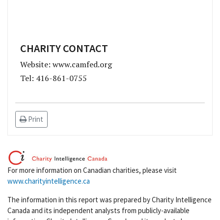
CHARITY CONTACT
Website: www.camfed.org
Tel: 416-861-0755
Print
For more information on Canadian charities, please visit
www.charityintelligence.ca
The information in this report was prepared by Charity Intelligence
Canada and its independent analysts from publicly-available