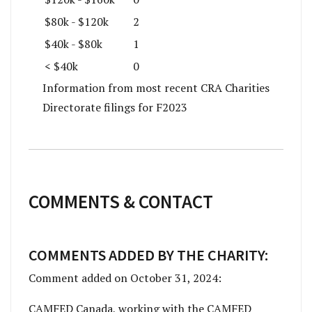
$80k - $120k
2
$40k - $80k
1
< $40k
0
Information from most recent CRA Charities
Directorate filings for F2023
COMMENTS & CONTACT
COMMENTS ADDED BY THE CHARITY:
Comment added on October 31, 2024:
CAMFED Canada, working with the CAMFED