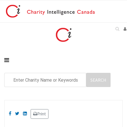
Print