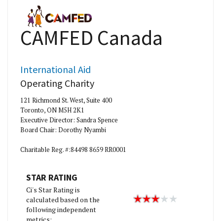
CAMFED Canada
International Aid
Operating Charity
121 Richmond St. West, Suite 400
Toronto, ON M5H 2K1
Executive Director: Sandra Spence
Board Chair: Dorothy Nyambi
Charitable Reg. #:84498 8659 RR0001
STAR RATING
Ci's Star Rating is
calculated based on the
following independent
metrics: