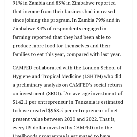
91% in Zambia and 83% in Zimbabwe reported
that income from their business had increased
since joining the program. In Zambia 79% and in
Zimbabwe 84% of respondents engaged in
farming reported that they had been able to
produce more food for themselves and their
families to eat this year, compared with last year.
CAMFED collaborated with the London School of
Hygiene and Tropical Medicine (LSHTM) who did
a preliminary analysis on CAMFED’s social return
on investment (SROI): “An average investment of
$142.1 per entrepreneur in Tanzania is estimated
to have created $968.5 per entrepreneur of net
present value between 2020 and 2022. That is,
every US dollar invested by CAMFED into the
Livelihoods programme is estimated to have