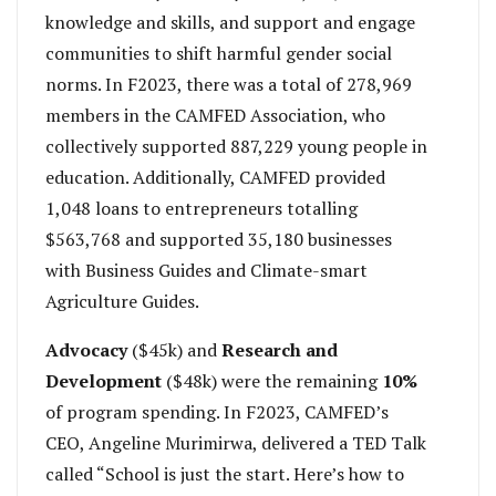
knowledge and skills, and support and engage
communities to shift harmful gender social
norms. In F2023, there was a total of 278,969
members in the CAMFED Association, who
collectively supported 887,229 young people in
education. Additionally, CAMFED provided
1,048 loans to entrepreneurs totalling
$563,768 and supported 35,180 businesses
with Business Guides and Climate-smart
Agriculture Guides.
Advocacy
($45k) and
Research and
Development
($48k) were the remaining
10%
of program spending. In F2023, CAMFED’s
CEO, Angeline Murimirwa, delivered a TED Talk
called “School is just the start. Here’s how to