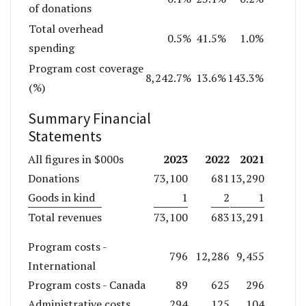
of donations
Total overhead
0.5%
41.5%
1.0%
spending
Program cost coverage
8,242.7%
13.6%
143.3%
(%)
Summary Financial
Statements
2023
2022
2021
All figures in $000s
Donations
73,100
681
13,290
Goods in kind
1
2
1
Total revenues
73,100
683
13,291
Program costs -
796
12,286
9,455
International
Program costs - Canada
89
625
296
Administrative costs
294
125
104