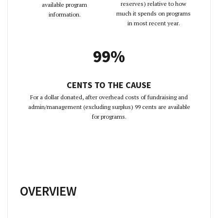
reserves) relative to how
available program
much it spends on programs
information.
in most recent year.
99%
CENTS TO THE CAUSE
For a dollar donated, after overhead costs of fundraising and
admin/management (excluding surplus) 99 cents are available
for programs.
OVERVIEW