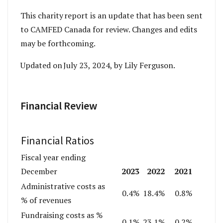
This charity report is an update that has been sent
to CAMFED Canada for review. Changes and edits
may be forthcoming.
Updated on July 23, 2024, by Lily Ferguson.
Financial Review
Financial Ratios
Fiscal year ending
2023
2022
2021
December
Administrative costs as
0.4%
18.4%
0.8%
% of revenues
Fundraising costs as %
0.1%
23.1%
0.2%