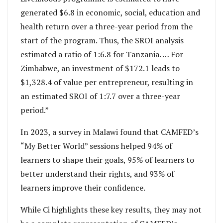
generated $6.8 in economic, social, education and
health return over a three-year period from the
start of the program. Thus, the SROI analysis
estimated a ratio of 1:6.8 for Tanzania. … For
Zimbabwe, an investment of $172.1 leads to
$1,328.4 of value per entrepreneur, resulting in
an estimated SROI of 1:7.7 over a three-year
period.”
In 2023, a survey in Malawi found that CAMFED’s
“My Better World” sessions helped 94% of
learners to shape their goals, 95% of learners to
better understand their rights, and 93% of
learners improve their confidence.
While Ci highlights these key results, they may not