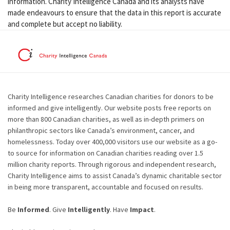
information. Charity Intelligence Canada and its analysts have
made endeavours to ensure that the data in this report is accurate
and complete but accept no liability.
Charity Intelligence researches Canadian charities for donors to be
informed and give intelligently. Our website posts free reports on
more than 800 Canadian charities, as well as in-depth primers on
philanthropic sectors like Canada’s environment, cancer, and
homelessness. Today over 400,000 visitors use our website as a go-
to source for information on Canadian charities reading over 1.5
million charity reports. Through rigorous and independent research,
Charity Intelligence aims to assist Canada’s dynamic charitable sector
in being more transparent, accountable and focused on results.
Be
Informed
. Give
Intelligently
. Have
Impact
.