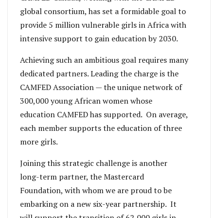
global consortium, has set a formidable goal to
provide 5 million vulnerable girls in Africa with
intensive support to gain education by 2030.
Achieving such an ambitious goal requires many
dedicated partners. Leading the charge is the
CAMFED Association — the unique network of
300,000 young African women whose
education CAMFED has supported. On average,
each member supports the education of three
more girls.
Joining this strategic challenge is another
long-term partner, the Mastercard
Foundation, with whom we are proud to be
embarking on a new six-year partnership. It
will support the transition of 62,000 girls in