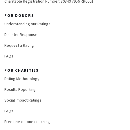
Charitable Registration Number: 80340 7956 RR0001
FOR DONORS
Understanding our Ratings
Disaster Response
Request a Rating
FAQs
FOR CHARITIES
Rating Methodology
Results Reporting
Social Impact Ratings
FAQs
Free one-on-one coaching