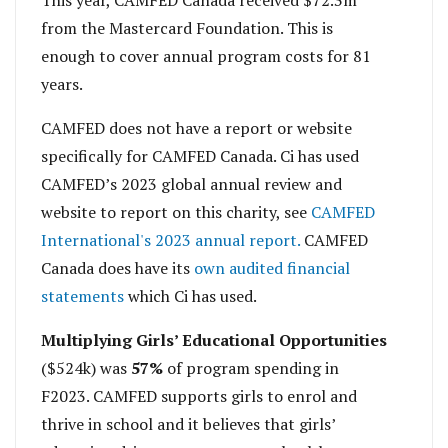
This year, CAMFED Canada received $72.3m
from the Mastercard Foundation. This is
enough to cover annual program costs for 81
years.
CAMFED does not have a report or website
specifically for CAMFED Canada. Ci has used
CAMFED’s 2023 global annual review and
website to report on this charity, see
CAMFED
International's 2023 annual report.
CAMFED
Canada does have its
own audited financial
statements
which Ci has used.
Multiplying Girls’ Educational Opportunities
($524k) was
57%
of program spending in
F2023. CAMFED supports girls to enrol and
thrive in school and it believes that girls’