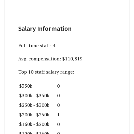
Salary Information
Full-time staff:
4
Avg. compensation:
$110,819
Top 10 staff salary range:
$350k +
0
$300k - $350k
0
$250k - $300k
0
$200k - $250k
1
$160k - $200k
0
$120k - $160k
0