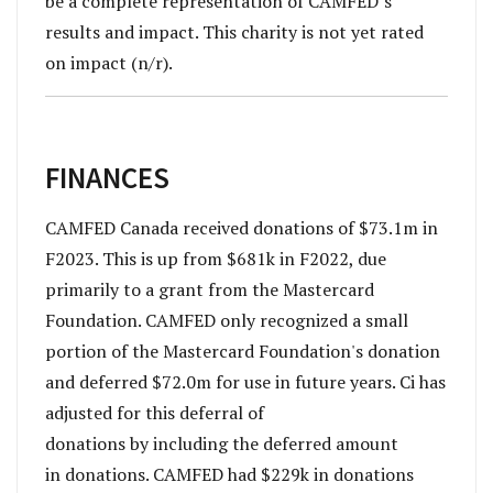
be a complete representation of CAMFED’s
results and impact. This charity is not yet rated
on impact (n/r).
FINANCES
CAMFED Canada received donations of $73.1m in
F2023. This is up from $681k in F2022, due
primarily to a grant from the Mastercard
Foundation. CAMFED only recognized a small
portion of the Mastercard Foundation's donation
and deferred $72.0m for use in future years. Ci has
adjusted for this deferral of
donations by including the deferred amount
in donations. CAMFED had $229k in donations