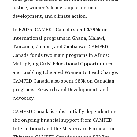
justice, women’s leadership, economic
development, and climate action.
In F2023, CAMFED Canada spent $796k on
international programs in Ghana, Malawi,
Tanzania, Zambia, and Zimbabwe. CAMFED
Canada funds two main programs in Africa:
Multiplying Girls’ Educational Opportunities
and Enabling Educated Women to Lead Change.
CAMFED Canada also spent $89k on Canadian
programs: Research and Development, and
Advocacy.
CAMFED Canada is substantially dependent on
the ongoing financial support from CAMFED
International and the Mastercard Foundation.