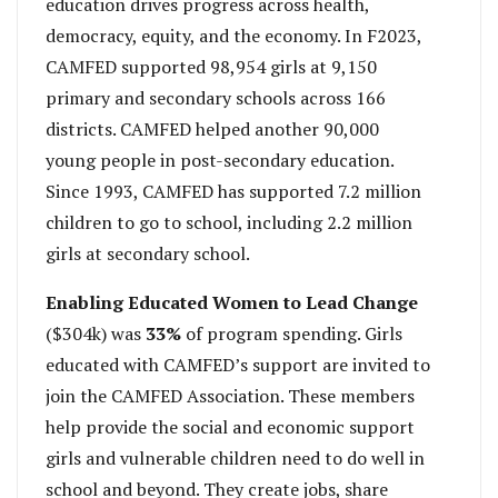
education drives progress across health,
democracy, equity, and the economy. In F2023,
CAMFED supported 98,954 girls at 9,150
primary and secondary schools across 166
districts. CAMFED helped another 90,000
young people in post-secondary education.
Since 1993, CAMFED has supported 7.2 million
children to go to school, including 2.2 million
girls at secondary school.
Enabling Educated Women to Lead Change
($304k) was
33%
of program spending. Girls
educated with CAMFED’s support are invited to
join the CAMFED Association. These members
help provide the social and economic support
girls and vulnerable children need to do well in
school and beyond. They create jobs, share