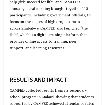
help girls succeed for life”, and CAMFED’s
annual general meeting brought together 115
participants, including government officials, to
focus on the causes of high dropout rates
across Zimbabwe. CAMFED also launched “the
Hub”, which is a digital training platform that
provides online access to training, peer
support, and learning resources.
RESULTS AND IMPACT
CAMFED collected results from its secondary
school program in Malawi, showing that students
supported by CAMFED achieved attendance rates