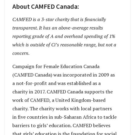
About CAMFED Canada:
CAMFED is a 3-star charity that is financially
transparent. It has an above-average results
reporting grade of A and overhead spending of 1%
which is outside of Ci’s reasonable range, but not a
concern.
Campaign for Female Education Canada
(CAMFED Canada) was incorporated in 2009 as
a not-for-profit and was established as a
charity in 2017. CAMFED Canada supports the
work of CAMFED, a United Kingdom-based
charity. The charity works with local partners
in five countries in sub-Saharan Africa to tackle
barriers to girls’ education. CAMFED believes
that girls’ education is the foundation for social