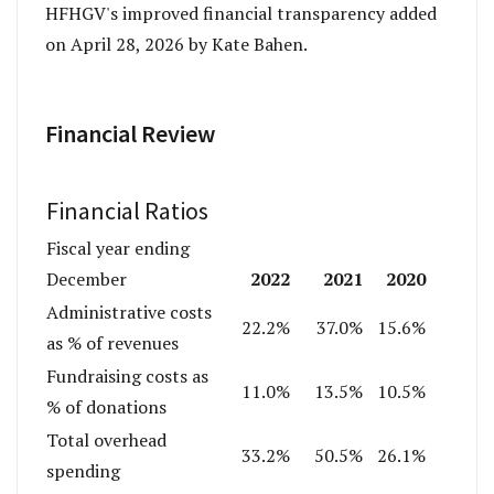
HFHGV's improved financial transparency added
on April 28, 2026 by Kate Bahen.
Financial Review
Financial Ratios
Fiscal year ending
2022
2021
2020
December
Administrative costs
22.2%
37.0%
15.6%
as % of revenues
Fundraising costs as
11.0%
13.5%
10.5%
% of donations
Total overhead
33.2%
50.5%
26.1%
spending