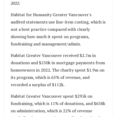
2022.
Habitat for Humanity Greater Vancouver's
audited statements use line-item costing, which is
not a best practice compared with clearly
showing how much it spent on programs,
fundraising and management/admin.
Habitat Greater Vancouver received $2.7m in
donations and $530k in mortgage payments from
homeowners in 2022. The charity spent $1.9m on
its program, which is 63% of revenue, and
recorded a surplus of $112k.
Habitat Greater Vancouver spent $295k on
fundraising, which is 11% of donations, and $638k
on administration, which is 22% of revenue