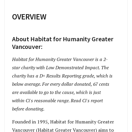
OVERVIEW
About Habitat for Humanity Greater
Vancouver:
Habitat for Humanity Greater Vancouver is a 2-
star charity with Low Demonstrated Impact. The
charity has a D+ Results Reporting grade, which is
below average. For every dollar donated, 67 cents
are available to go to the cause, which is just
within Ci's reasonable range. Read Ci's report
before donating.
Founded in 1995, Habitat for Humanity Greater
Vancouver (Habitat Greater Vancouver) aims to