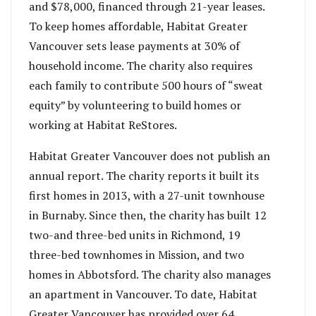
and $78,000, financed through 21-year leases.
To keep homes affordable, Habitat Greater
Vancouver sets lease payments at 30% of
household income. The charity also requires
each family to contribute 500 hours of “sweat
equity” by volunteering to build homes or
working at Habitat ReStores.
Habitat Greater Vancouver does not publish an
annual report. The charity reports it built its
first homes in 2013, with a 27-unit townhouse
in Burnaby. Since then, the charity has built 12
two-and three-bed units in Richmond, 19
three-bed townhomes in Mission, and two
homes in Abbotsford. The charity also manages
an apartment in Vancouver. To date, Habitat
Greater Vancouver has provided over 64