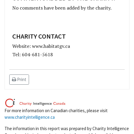
No comments have been added by the charity.
CHARITY CONTACT
Website: www.habitatgv.ca
Tel: 604-681-5618
Print
For more information on Canadian charities, please visit
www.charityintelligence.ca
The information in this report was prepared by Charity Intelligence