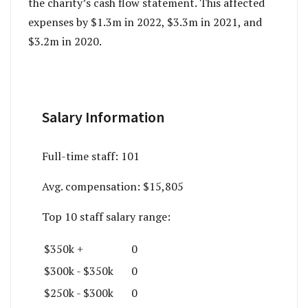
the charity’s cash flow statement. This affected
expenses by $1.3m in 2022, $3.3m in 2021, and
$3.2m in 2020.
Salary Information
Full-time staff:
101
Avg. compensation:
$15,805
Top 10 staff salary range:
$350k +
0
$300k - $350k
0
$250k - $300k
0