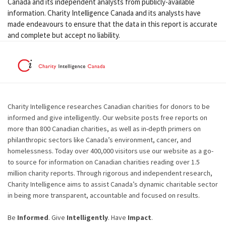
Canada and its independent analysts from publicly-available
information. Charity Intelligence Canada and its analysts have
made endeavours to ensure that the data in this report is accurate
and complete but accept no liability.
Charity Intelligence researches Canadian charities for donors to be
informed and give intelligently. Our website posts free reports on
more than 800 Canadian charities, as well as in-depth primers on
philanthropic sectors like Canada’s environment, cancer, and
homelessness. Today over 400,000 visitors use our website as a go-
to source for information on Canadian charities reading over 1.5
million charity reports. Through rigorous and independent research,
Charity Intelligence aims to assist Canada’s dynamic charitable sector
in being more transparent, accountable and focused on results.
Be
Informed
. Give
Intelligently
. Have
Impact
.