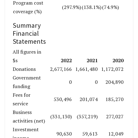
Program cost
(297.9%)
(138.1%)
(74.9%)
coverage (%)
Summary
Financial
Statements
All figures in
2022
2021
2020
$s
Donations
2,677,166
1,661,480
1,172,072
Government
0
0
204,890
funding
Fees for
530,496
201,074
185,270
service
Business
(331,130)
(357,219)
277,027
activities (net)
Investment
90,630
59,613
12,049
income