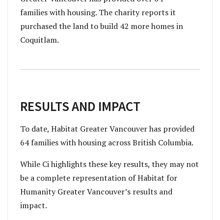
families with housing. The charity reports it
purchased the land to build 42 more homes in
Coquitlam.
RESULTS AND IMPACT
To date, Habitat Greater Vancouver has provided
64 families with housing across British Columbia.
While Ci highlights these key results, they may not
be a complete representation of Habitat for
Humanity Greater Vancouver’s results and
impact.