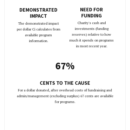
NEED FOR
DEMONSTRATED
FUNDING
IMPACT
Charity's cash and
The demonstrated impact
investments (funding
per dollar Ci calculates from
reserves) relative to how
available program
much it spends on programs
information.
in most recent year.
67%
CENTS TO THE CAUSE
For a dollar donated, after overhead costs of fundraising and
admin/management (excluding surplus) 67 cents are available
for programs.