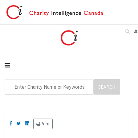
Print