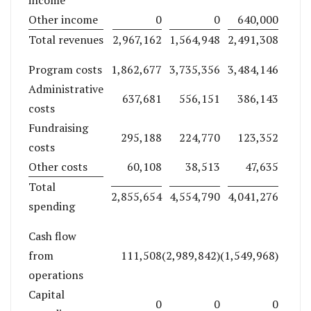
Other income
0
0
640,000
Total revenues
2,967,162
1,564,948
2,491,308
Program costs
1,862,677
3,735,356
3,484,146
Administrative
637,681
556,151
386,143
costs
Fundraising
295,188
224,770
123,352
costs
Other costs
60,108
38,513
47,635
Total
2,855,654
4,554,790
4,041,276
spending
Cash flow
from
111,508
(2,989,842)
(1,549,968)
operations
Capital
0
0
0