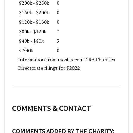
$200k - $250k
0
$160k - $200k
0
$120k - $160k
0
$80k - $120k
7
$40k - $80k
3
< $40k
0
Information from most recent CRA Charities
Directorate filings for F2022
COMMENTS & CONTACT
COMMENTS ADDED BY THE CHARITY: