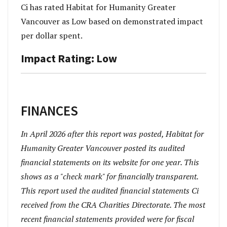
Ci has rated Habitat for Humanity Greater
Vancouver as Low based on demonstrated impact
per dollar spent.
Impact Rating: Low
FINANCES
In April 2026 after this report was posted, Habitat for
Humanity Greater Vancouver posted its audited
financial statements on its website for one year. This
shows as a "check mark" for financially transparent.
This report used the audited financial statements Ci
received from the CRA Charities Directorate. The most
recent financial statements provided were for fiscal