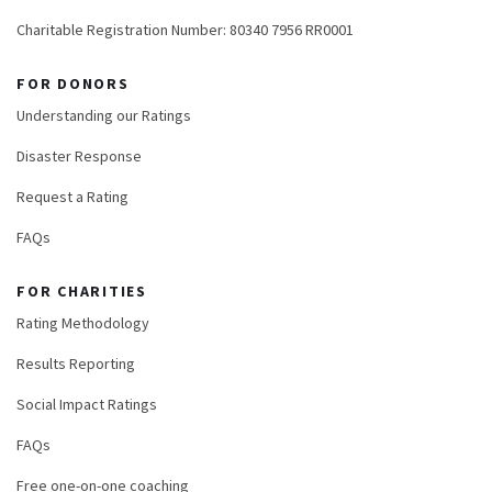
Charitable Registration Number: 80340 7956 RR0001
FOR DONORS
Understanding our Ratings
Disaster Response
Request a Rating
FAQs
FOR CHARITIES
Rating Methodology
Results Reporting
Social Impact Ratings
FAQs
Free one-on-one coaching