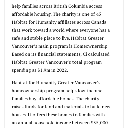
help families across British Columbia access
affordable housing. The charity is one of 45
Habitat for Humanity affiliates across Canada
that work toward a world where everyone has a
safe and stable place to live. Habitat Greater
Vancouver’s main program is Homeownership.
Based on its financial statements, Ci calculated
Habitat Greater Vancouver's total program
spending as $1.9m in 2022.
Habitat for Humanity Greater Vancouver’s
homeownership program helps low-income
families buy affordable homes. The charity
raises funds for land and materials to build new
houses. It offers these homes to families with
an annual household income between $35,000