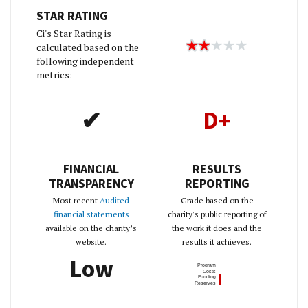
STAR RATING
Ci's Star Rating is
calculated based on the
following independent
metrics:
✔
D+
FINANCIAL
RESULTS
TRANSPARENCY
REPORTING
Most recent
Audited
Grade based on the
financial statements
charity's public reporting of
available on the charity’s
the work it does and the
website.
results it achieves.
Low
Program
Costs
Funding
Reserves