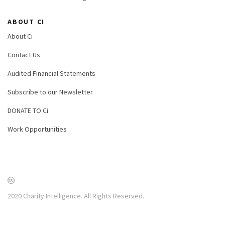
ABOUT CI
About Ci
Contact Us
Audited Financial Statements
Subscribe to our Newsletter
DONATE TO Ci
Work Opportunities
2020 Charity Intelligence. All Rights Reserved.