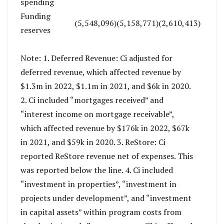
spending
Funding
(5,548,096)
(5,158,771)
(2,610,413)
reserves
Note: 1. Deferred Revenue: Ci adjusted for
deferred revenue, which affected revenue by
$1.3m in 2022, $1.1m in 2021, and $6k in 2020.
2. Ci included “mortgages received” and
“interest income on mortgage receivable”,
which affected revenue by $176k in 2022, $67k
in 2021, and $59k in 2020. 3. ReStore: Ci
reported ReStore revenue net of expenses. This
was reported below the line. 4. Ci included
“investment in properties”, “investment in
projects under development”, and “investment
in capital assets” within program costs from