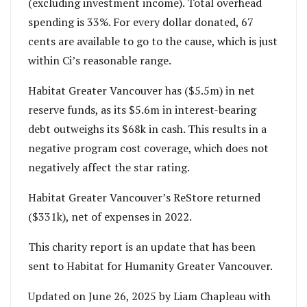
(excluding investment income). Total overhead
spending is 33%. For every dollar donated, 67
cents are available to go to the cause, which is just
within Ci’s reasonable range.
Habitat Greater Vancouver has ($5.5m) in net
reserve funds, as its $5.6m in interest-bearing
debt outweighs its $68k in cash. This results in a
negative program cost coverage, which does not
negatively affect the star rating.
Habitat Greater Vancouver’s ReStore returned
($331k), net of expenses in 2022.
This charity report is an update that has been
sent to Habitat for Humanity Greater Vancouver.
Updated on June 26, 2025 by Liam Chapleau with