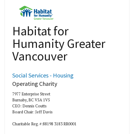
Habitat for
Humanity Greater
Vancouver
Social Services - Housing
Operating Charity
7977 Enterprise Street
Burnaby, BC V5A 1V5
CEO: Dennis Coutts
Board Chair: Jeff Davis
Charitable Reg. #:88198 3183 RR0001