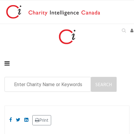
Print