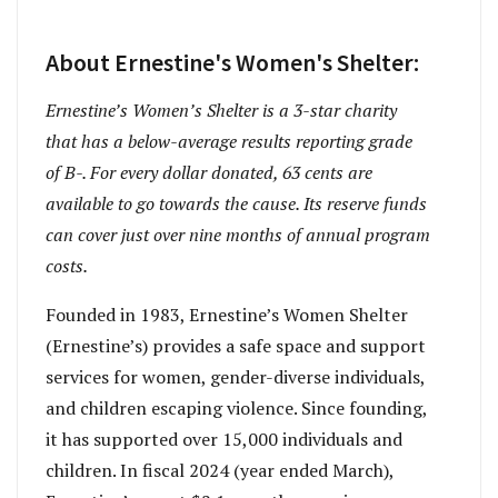
About Ernestine's Women's Shelter:
Ernestine’s Women’s Shelter is a 3-star charity
that has a below-average results reporting grade
of B-. For every dollar donated, 63 cents are
available to go towards the cause. Its reserve funds
can cover just over nine months of annual program
costs.
Founded in 1983, Ernestine’s Women Shelter
(Ernestine’s) provides a safe space and support
services for women, gender-diverse individuals,
and children escaping violence. Since founding,
it has supported over 15,000 individuals and
children. In fiscal 2024 (year ended March),