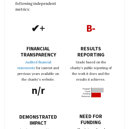
following independent
metrics:
✔+
B-
FINANCIAL
RESULTS
TRANSPARENCY
REPORTING
Audited financial
Grade based on the
statements
for current and
charity's public reporting of
previous years available on
the work it does and the
the charity’s website.
results it achieves.
n/r
Program
Costs
Funding
Reserves
NEED FOR
DEMONSTRATED
FUNDING
IMPACT