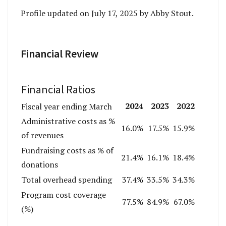
Profile updated on July 17, 2025 by Abby Stout.
Financial Review
Financial Ratios
2024
2023
2022
Fiscal year ending March
Administrative costs as %
16.0%
17.5%
15.9%
of revenues
Fundraising costs as % of
21.4%
16.1%
18.4%
donations
Total overhead spending
37.4%
33.5%
34.3%
Program cost coverage
77.5%
84.9%
67.0%
(%)