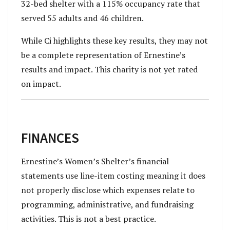
32-bed shelter with a 115% occupancy rate that
served 55 adults and 46 children.
While Ci highlights these key results, they may not
be a complete representation of Ernestine’s
results and impact. This charity is not yet rated
on impact.
FINANCES
Ernestine’s Women’s Shelter’s financial
statements use line-item costing meaning it does
not properly disclose which expenses relate to
programming, administrative, and fundraising
activities. This is not a best practice.