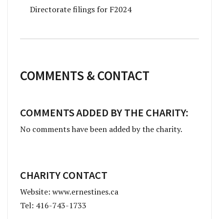
Directorate filings for F2024
COMMENTS & CONTACT
COMMENTS ADDED BY THE CHARITY:
No comments have been added by the charity.
CHARITY CONTACT
Website: www.ernestines.ca
Tel: 416-743-1733