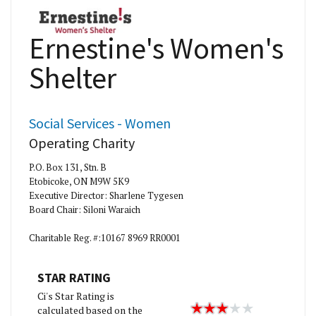
Ernestine's Women's
Shelter
Social Services - Women
Operating Charity
P.O. Box 131, Stn. B
Etobicoke, ON M9W 5K9
Executive Director: Sharlene Tygesen
Board Chair: Siloni Waraich
Charitable Reg. #:10167 8969 RR0001
STAR RATING
Ci's Star Rating is
calculated based on the