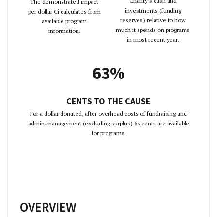
Charity's cash and
The demonstrated impact
investments (funding
per dollar Ci calculates from
reserves) relative to how
available program
much it spends on programs
information.
in most recent year.
63%
CENTS TO THE CAUSE
For a dollar donated, after overhead costs of fundraising and
admin/management (excluding surplus) 63 cents are available
for programs.
OVERVIEW