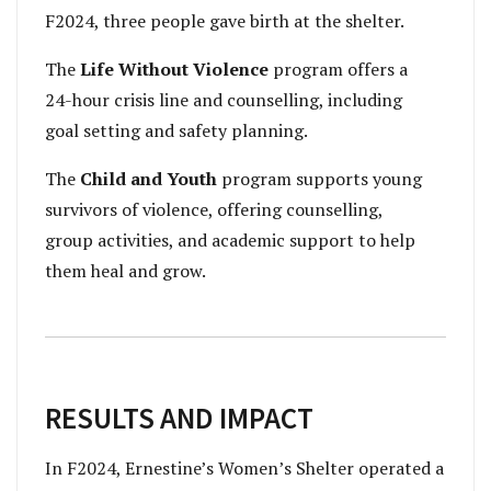
F2024, three people gave birth at the shelter.
The
Life Without Violence
program offers a
24-hour crisis line and counselling, including
goal setting and safety planning.
The
Child and Youth
program supports young
survivors of violence, offering counselling,
group activities, and academic support to help
them heal and grow.
RESULTS AND IMPACT
In F2024, Ernestine’s Women’s Shelter operated a