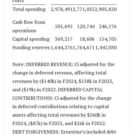
costs
Total spending
2,978,491
2,771,035
2,903,820
Cash flow from
501,695
120,744
246,176
operations
Capital spending
369,217
18,606
154,705
Funding reserves
1,644,276
1,764,671
1,447,030
Note: DEFERRED REVENUE: Ci adjusted for the
change in deferred revenue, affecting total
revenues by ($140k) in F2024, $138k in F2023,
and ($19k) in F2022. DEFERRED CAPITAL
CONTRIBUTIONS: Ci adjusted for the change
in deferred contributions relating to capital
assets affecting total revenues by $360k in
F2024, ($87k) in F2023, and $26k in F2022.
DEBT FORGIVENESS: Ernestine’s included debt