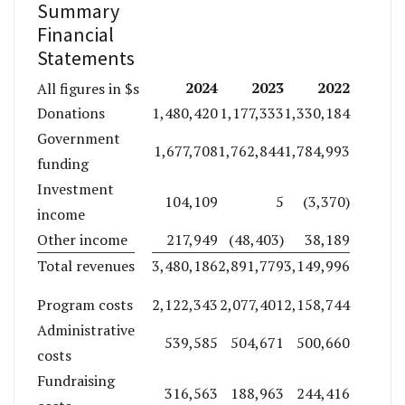
Summary
Financial
Statements
2024
2023
2022
All figures in $s
Donations
1,480,420
1,177,333
1,330,184
Government
1,677,708
1,762,844
1,784,993
funding
Investment
104,109
5
(3,370)
income
Other income
217,949
(48,403)
38,189
Total revenues
3,480,186
2,891,779
3,149,996
Program costs
2,122,343
2,077,401
2,158,744
Administrative
539,585
504,671
500,660
costs
Fundraising
316,563
188,963
244,416