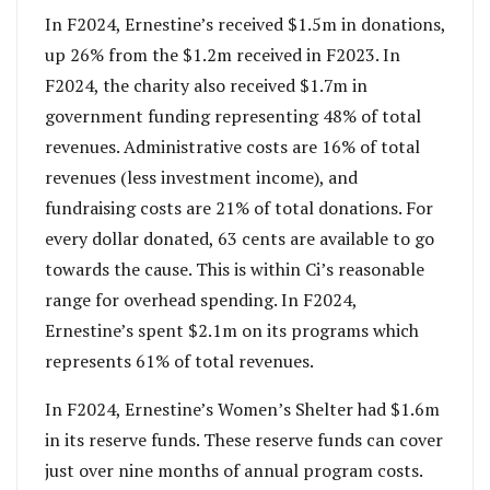
In F2024, Ernestine’s received $1.5m in donations,
up 26% from the $1.2m received in F2023. In
F2024, the charity also received $1.7m in
government funding representing 48% of total
revenues. Administrative costs are 16% of total
revenues (less investment income), and
fundraising costs are 21% of total donations. For
every dollar donated, 63 cents are available to go
towards the cause. This is within Ci’s reasonable
range for overhead spending. In F2024,
Ernestine’s spent $2.1m on its programs which
represents 61% of total revenues.
In F2024, Ernestine’s Women’s Shelter had $1.6m
in its reserve funds. These reserve funds can cover
just over nine months of annual program costs.