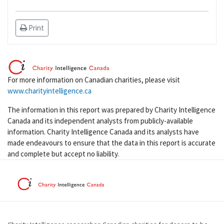
Print
For more information on Canadian charities, please visit
www.charityintelligence.ca
The information in this report was prepared by Charity Intelligence
Canada and its independent analysts from publicly-available
information. Charity Intelligence Canada and its analysts have
made endeavours to ensure that the data in this report is accurate
and complete but accept no liability.