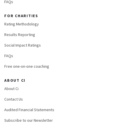
FAQs
FOR CHARITIES
Rating Methodology
Results Reporting
Social Impact Ratings
FAQs
Free one-on-one coaching
ABOUT CI
About Ci
Contact Us
Audited Financial Statements
Subscribe to our Newsletter