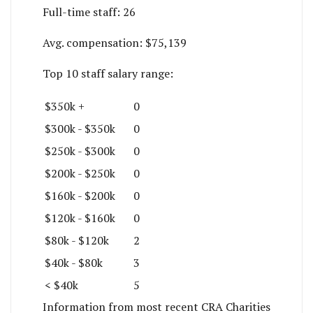
Full-time staff:
26
Avg. compensation:
$75,139
Top 10 staff salary range:
$350k +
0
$300k - $350k
0
$250k - $300k
0
$200k - $250k
0
$160k - $200k
0
$120k - $160k
0
$80k - $120k
2
$40k - $80k
3
< $40k
5
Information from most recent CRA Charities