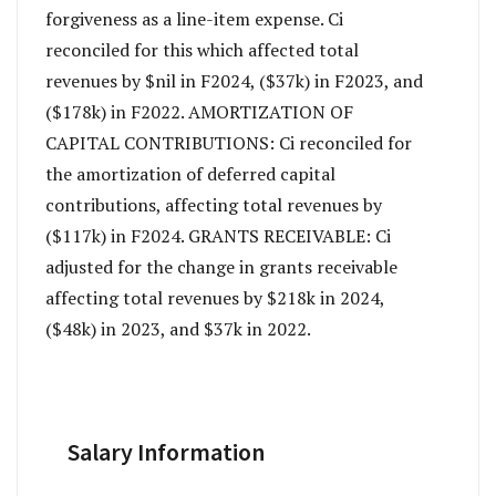
forgiveness as a line-item expense. Ci
reconciled for this which affected total
revenues by $nil in F2024, ($37k) in F2023, and
($178k) in F2022. AMORTIZATION OF
CAPITAL CONTRIBUTIONS: Ci reconciled for
the amortization of deferred capital
contributions, affecting total revenues by
($117k) in F2024. GRANTS RECEIVABLE: Ci
adjusted for the change in grants receivable
affecting total revenues by $218k in 2024,
($48k) in 2023, and $37k in 2022.
Salary Information