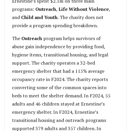
Ernestine’s spent $2.1m on three main
programs:
Outreach
,
Life Without Violence
,
and
Child and Youth
. The charity does not
provide a program spending breakdown.
The
Outreach
program helps survivors of
abuse gain independence by providing food,
hygiene items, transitional housing, and legal
support. The charity operates a 32-bed
emergency shelter that had a 115% average
occupancy rate in F2024. The charity reports
converting some of the common spaces into
beds to meet the shelter demand. In F2024, 55
adults and 46 children stayed at Ernestine’s
emergency shelter. In F2024, Ernestine’s
transitional housing and outreach programs
supported 379 adults and 357 children. In