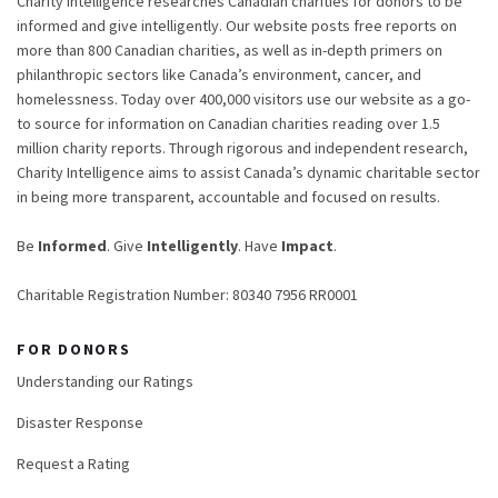
Charity Intelligence researches Canadian charities for donors to be
informed and give intelligently. Our website posts free reports on
more than 800 Canadian charities, as well as in-depth primers on
philanthropic sectors like Canada’s environment, cancer, and
homelessness. Today over 400,000 visitors use our website as a go-
to source for information on Canadian charities reading over 1.5
million charity reports. Through rigorous and independent research,
Charity Intelligence aims to assist Canada’s dynamic charitable sector
in being more transparent, accountable and focused on results.
Be
Informed
. Give
Intelligently
. Have
Impact
.
Charitable Registration Number: 80340 7956 RR0001
FOR DONORS
Understanding our Ratings
Disaster Response
Request a Rating