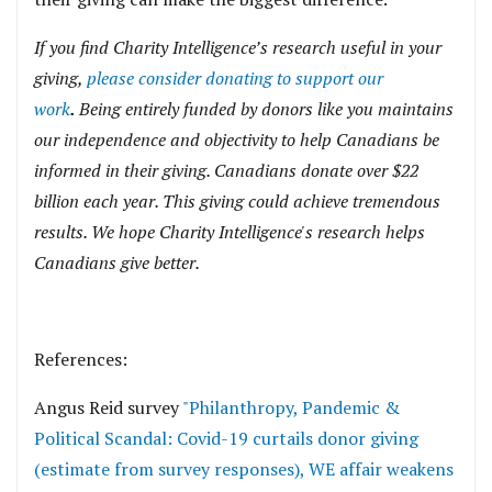
If you find Charity Intelligence’s research useful in your
giving,
please consider donating to support our
work
.
Being entirely funded by donors like you maintains
our independence and objectivity to help Canadians be
informed in their giving. Canadians donate over $22
billion each year. This giving could achieve tremendous
results. We hope Charity Intelligence's research helps
Canadians give better.
References:
Angus Reid survey
"Philanthropy, Pandemic &
Political Scandal: Covid-19 curtails donor giving
(estimate from survey responses), WE affair weakens