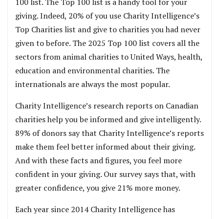
100 list. The Top 100 list is a handy tool for your
giving. Indeed, 20% of you use Charity Intelligence’s
Top Charities list and give to charities you had never
given to before. The 2025 Top 100 list covers all the
sectors from animal charities to United Ways, health,
education and environmental charities. The
internationals are always the most popular.
Charity Intelligence’s research reports on Canadian
charities help you be informed and give intelligently.
89% of donors say that Charity Intelligence’s reports
make them feel better informed about their giving.
And with these facts and figures, you feel more
confident in your giving. Our survey says that, with
greater confidence, you give 21% more money.
Each year since 2014 Charity Intelligence has