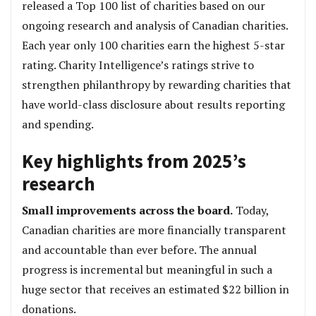
released a Top 100 list of charities based on our
ongoing research and analysis of Canadian charities.
Each year only 100 charities earn the highest 5-star
rating. Charity Intelligence’s ratings strive to
strengthen philanthropy by rewarding charities that
have world-class disclosure about results reporting
and spending.
Key highlights from 2025’s
research
Small improvements across the board.
Today,
Canadian charities are more financially transparent
and accountable than ever before. The annual
progress is incremental but meaningful in such a
huge sector that receives an estimated $22 billion in
donations.