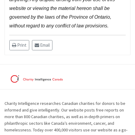
website or viewing the material hereon shall be
governed by the laws of the Province of Ontario,
without regard to any conflict of law provisions.
Print
Email
Charity Intelligence researches Canadian charities for donors to be
informed and give intelligently. Our website posts free reports on
more than 800 Canadian charities, as well as in-depth primers on
philanthropic sectors like Canada’s environment, cancer, and
homelessness. Today over 400,000 visitors use our website as a go-