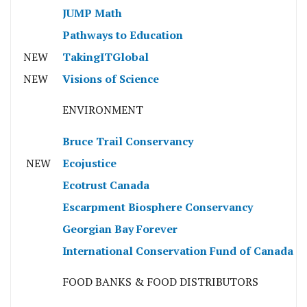
JUMP Math
Pathways to Education
NEW
TakingITGlobal
NEW
Visions of Science
ENVIRONMENT
Bruce Trail Conservancy
NEW
Ecojustice
Ecotrust Canada
Escarpment Biosphere Conservancy
Georgian Bay Forever
International Conservation Fund of Canada
FOOD BANKS & FOOD DISTRIBUTORS