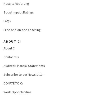
Results Reporting
Social Impact Ratings
FAQs
Free one-on-one coaching
ABOUT CI
About Ci
Contact Us
Audited Financial Statements
Subscribe to our Newsletter
DONATE TO Ci
Work Opportunities