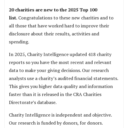
20 charities are new to the 2025 Top 100
list.
Congratulations to these new charities and to
all those that have worked hard to improve their
disclosure about their results, activities and
spending.
In 2025, Charity Intelligence updated 418 charity
reports so you have the most recent and relevant
data to make your giving decisions. Our research
analysts use a charity’s audited financial statements.
This gives you higher data quality and information
faster than it is released in the CRA Charities
Directorate’s database.
Charity Intelligence is independent and objective.
Our research is funded by donors, for donors.