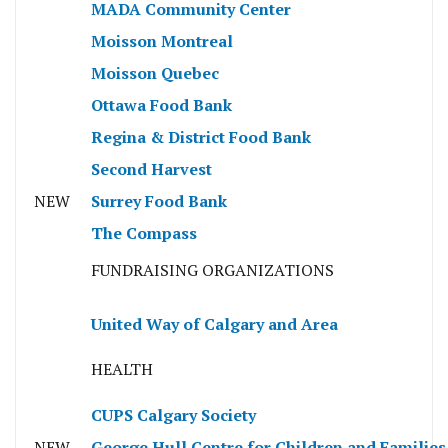
MADA Community Center
Moisson Montreal
Moisson Quebec
Ottawa Food Bank
Regina & District Food Bank
Second Harvest
NEW
Surrey Food Bank
The Compass
FUNDRAISING ORGANIZATIONS
United Way of Calgary and Area
HEALTH
CUPS Calgary Society
NEW
George Hull Centre for Children and Families