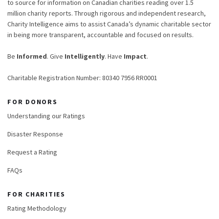
to source for information on Canadian charities reading over 1.5
million charity reports. Through rigorous and independent research,
Charity Intelligence aims to assist Canada’s dynamic charitable sector
in being more transparent, accountable and focused on results.
Be
Informed
. Give
Intelligently
. Have
Impact
.
Charitable Registration Number: 80340 7956 RR0001
FOR DONORS
Understanding our Ratings
Disaster Response
Request a Rating
FAQs
FOR CHARITIES
Rating Methodology