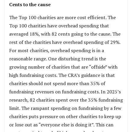
Cents to the cause
The Top 100 charities are more cost efficient. The
Top 100 charities have overhead spending that
averaged 18%, with 82 cents going to the cause. The
rest of the charities have overhead spending of 29%.
For most charities, overhead spending is in a
reasonable range. One disturbing trend is the
growing number of charities that are “offside” with
high fundraising costs. The CRA’s guidance is that
charities should not spend more than 35% of
fundraising revenues on fundraising costs. In 2025’s
research, 82 charities spent over the 35% fundraising
limit. The rampant spending on fundraising by a few
charities puts pressure on other charities to keep up
or lose out as “everyone else is doing it”. This can