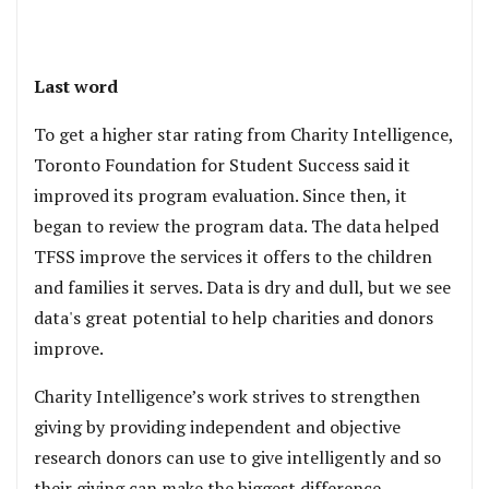
Last word
To get a higher star rating from Charity Intelligence,
Toronto Foundation for Student Success said it
improved its program evaluation. Since then, it
began to review the program data. The data helped
TFSS improve the services it offers to the children
and families it serves. Data is dry and dull, but we see
data's great potential to help charities and donors
improve.
Charity Intelligence’s work strives to strengthen
giving by providing independent and objective
research donors can use to give intelligently and so
their giving can make the biggest difference.