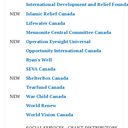
International Development and Relief Founda
NEW
Islamic Relief Canada
Lifewater Canada
Mennonite Central Committee Canada
NEW
Operation Eyesight Universal
Opportunity International Canada
Ryan's Well
SEVA Canada
NEW
ShelterBox Canada
Tearfund Canada
NEW
War Child Canada
World Renew
World Vision Canada
SOCIAL SERVICES - GRANT DISTRIBUTORS