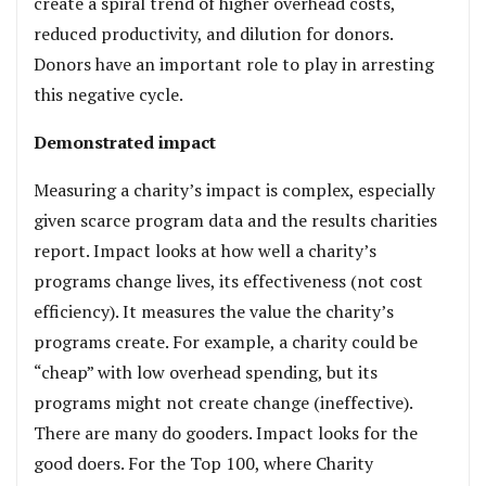
create a spiral trend of higher overhead costs,
reduced productivity, and dilution for donors.
Donors have an important role to play in arresting
this negative cycle.
Demonstrated impact
Measuring a charity’s impact is complex, especially
given scarce program data and the results charities
report. Impact looks at how well a charity’s
programs change lives, its effectiveness (not cost
efficiency). It measures the value the charity’s
programs create. For example, a charity could be
“cheap” with low overhead spending, but its
programs might not create change (ineffective).
There are many do gooders. Impact looks for the
good doers. For the Top 100, where Charity