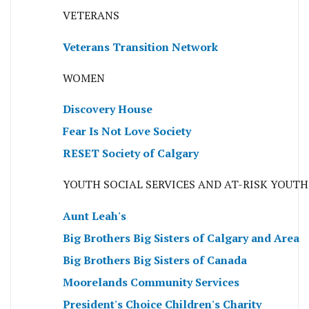
VETERANS
Veterans Transition Network
WOMEN
Discovery House
Fear Is Not Love Society
RESET Society of Calgary
YOUTH SOCIAL SERVICES AND AT-RISK YOUTH
Aunt Leah's
Big Brothers Big Sisters of Calgary and Area
Big Brothers Big Sisters of Canada
Moorelands Community Services
President's Choice Children's Charity