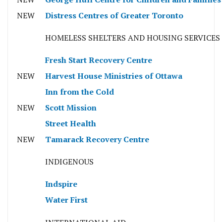
NEW
Distress Centres of Greater Toronto
HOMELESS SHELTERS AND HOUSING SERVICES
Fresh Start Recovery Centre
NEW
Harvest House Ministries of Ottawa
Inn from the Cold
NEW
Scott Mission
Street Health
NEW
Tamarack Recovery Centre
INDIGENOUS
Indspire
Water First