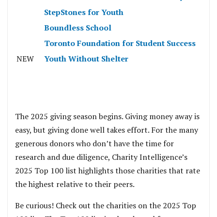
StepStones for Youth
Boundless School
Toronto Foundation for Student Success
NEW
Youth Without Shelter
The 2025 giving season begins. Giving money away is
easy, but giving done well takes effort. For the many
generous donors who don’t have the time for
research and due diligence, Charity Intelligence’s
2025 Top 100 list highlights those charities that rate
the highest relative to their peers.
Be curious! Check out the charities on the 2025 Top