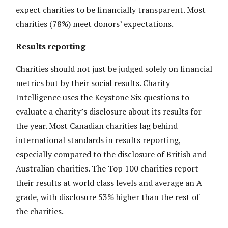
expect charities to be financially transparent. Most
charities (78%) meet donors’ expectations.
Results reporting
Charities should not just be judged solely on financial
metrics but by their social results. Charity
Intelligence uses the Keystone Six questions to
evaluate a charity’s disclosure about its results for
the year. Most Canadian charities lag behind
international standards in results reporting,
especially compared to the disclosure of British and
Australian charities. The Top 100 charities report
their results at world class levels and average an A
grade, with disclosure 53% higher than the rest of
the charities.