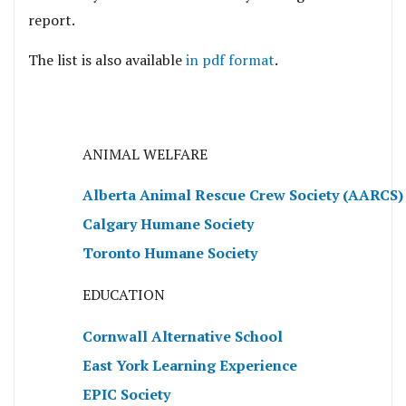
report.
The list is also available
in pdf format
.
ANIMAL WELFARE
Alberta Animal Rescue Crew Society (AARCS)
Calgary Humane Society
Toronto Humane Society
EDUCATION
Cornwall Alternative School
East York Learning Experience
EPIC Society