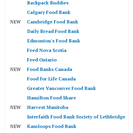
Backpack Buddies
Calgary Food Bank
NEW
Cambridge Food Bank
Daily Bread Food Bank
Edmonton's Food Bank
Feed Nova Scotia
Feed Ontario
NEW
Food Banks Canada
Food for Life Canada
Greater Vancouver Food Bank
Hamilton Food Share
NEW
Harvest Manitoba
Interfaith Food Bank Society of Lethbridge
NEW
Kamloops Food Bank