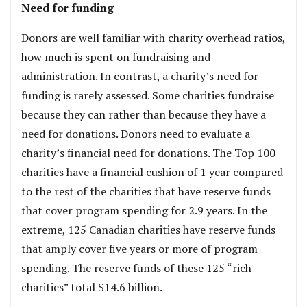
Need for funding
Donors are well familiar with charity overhead ratios,
how much is spent on fundraising and
administration. In contrast, a charity’s need for
funding is rarely assessed. Some charities fundraise
because they can rather than because they have a
need for donations. Donors need to evaluate a
charity’s financial need for donations. The Top 100
charities have a financial cushion of 1 year compared
to the rest of the charities that have reserve funds
that cover program spending for 2.9 years. In the
extreme, 125 Canadian charities have reserve funds
that amply cover five years or more of program
spending. The reserve funds of these 125 “rich
charities” total $14.6 billion.