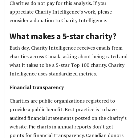
Charities do not pay for this analysis. If you
appreciate Charity Intelligence’s work, please
consider a donation to Charity Intelligence.
What makes a 5-star charity?
Each day, Charity Intelligence receives emails from
charities across Canada asking about being rated and
what it takes to be a 5-star Top 100 charity. Charity
Intelligence uses standardized metrics.
Financial transparency
Charities are public organizations registered to
provide a public benefit. Best practice is to have
audited financial statements posted on the charity’s
website. Pie charts in annual reports don’t get
points for financial transparency. Canadian donors