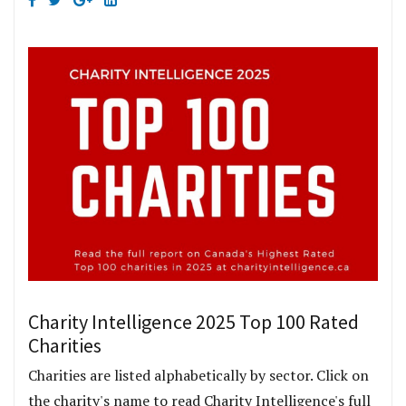
Charity Intelligence 2025 Top 100 Rated
Charities
Charities are listed alphabetically by sector. Click on
the charity's name to read Charity Intelligence's full