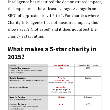
Intelligence has measured the demonstrated impact,
the impact must be at least average. Average is an
SROI of approximately 1.5 to 1. For charities where
Charity Intelligence has not measured impact, this
shows as n/r (not rated) and it does not affect the
charity’s star rating.
What makes a 5-star charity in
2025?