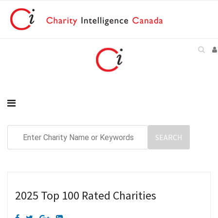
2025 Top 100 Rated Charities