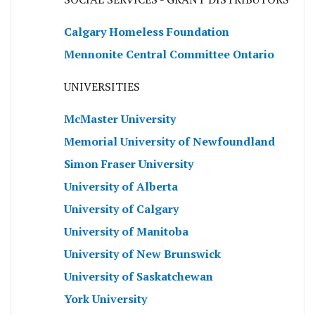
Calgary Homeless Foundation
Mennonite Central Committee Ontario
UNIVERSITIES
McMaster University
Memorial University of Newfoundland
Simon Fraser University
University of Alberta
University of Calgary
University of Manitoba
University of New Brunswick
University of Saskatchewan
York University