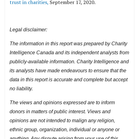
trust in charities,
September 17, 2020.
Legal disclaimer:
The information in this report was prepared by Charity
Intelligence Canada and its independent analysts from
publicly-available information. Charity Intelligence and
its analysts have made endeavours to ensure that the
data in this report is accurate and complete but accept
no liability.
The views and opinions expressed are to inform
donors in matters of public interest. Views and
opinions are not intended to malign any religion,
ethnic group, organization, individual or anyone or
anything. Any dispute arising from your use of this