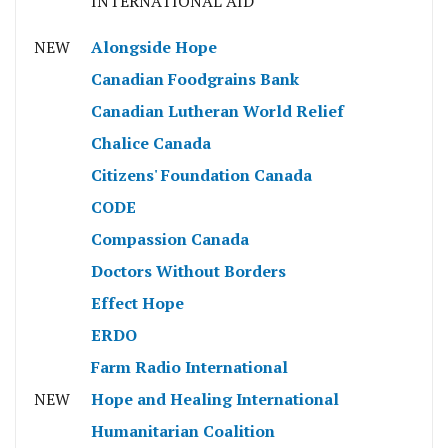
INTERNATIONAL AID
NEW
Alongside Hope
Canadian Foodgrains Bank
Canadian Lutheran World Relief
Chalice Canada
Citizens' Foundation Canada
CODE
Compassion Canada
Doctors Without Borders
Effect Hope
ERDO
Farm Radio International
NEW
Hope and Healing International
Humanitarian Coalition